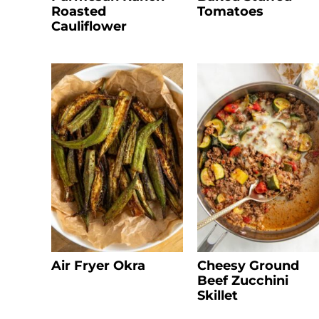
Roasted
Tomatoes
Cauliflower
Air Fryer Okra
Cheesy Ground
Beef Zucchini
Skillet