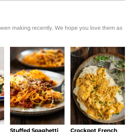
 been making recently. We hope you love them as
Stuffed Spaghetti
Crockpot French