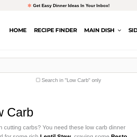
Get Easy Dinner Ideas In Your Inbox!
HOME
RECIPE FINDER
MAIN DISH
SI
Search in "Low Carb" only
w Carb
 in cutting carbs? You need these low carb dinner
od for some rich
Lentil Stew
, craving some
Pesto