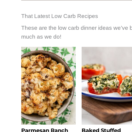
That Latest Low Carb Recipes
These are the low carb dinner ideas we’ve
much as we do!
Parmesan Ranch
Baked Stuffed