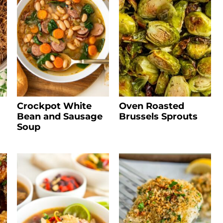
Crockpot White
Oven Roasted
Bean and Sausage
Brussels Sprouts
Soup