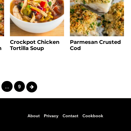
Crockpot Chicken
Parmesan Crusted
n
Tortilla Soup
Cod
Next
…
9
About
Privacy
Contact
Cookbook