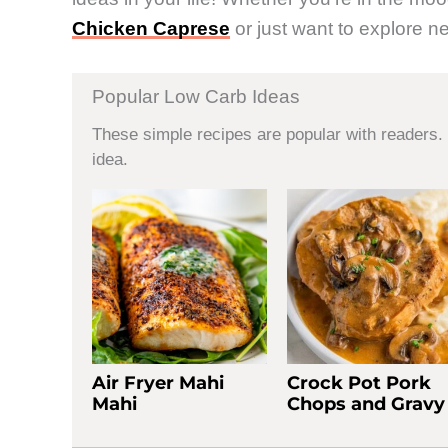
Chicken Caprese
or just want to explore ne
Popular Low Carb Ideas
These simple recipes are popular with readers. 
idea.
Air Fryer Mahi
Crock Pot Pork
Mahi
Chops and Gravy