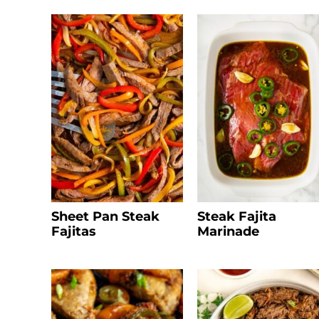
Sheet Pan Steak
Steak Fajita
Fajitas
Marinade