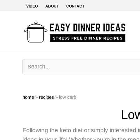
Skip
VIDEO
ABOUT
CONTACT
to
content
home
»
recipes
»
low carb
Lo
Following the keto diet or simply interested
ideas in your life! Whether you’re in the mo