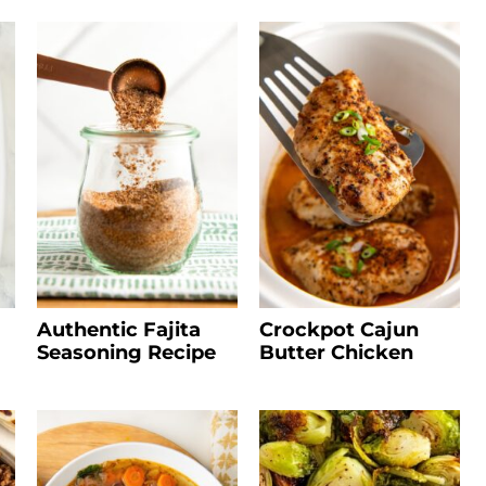
Authentic Fajita
Crockpot Cajun
Seasoning Recipe
Butter Chicken