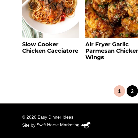
Slow Cooker
Air Fryer Garlic
Chicken Cacciatore
Parmesan Chicke
Wings
1
2
© 2026 Easy Dinner Ideas
Site by
Swift Horse Marketing