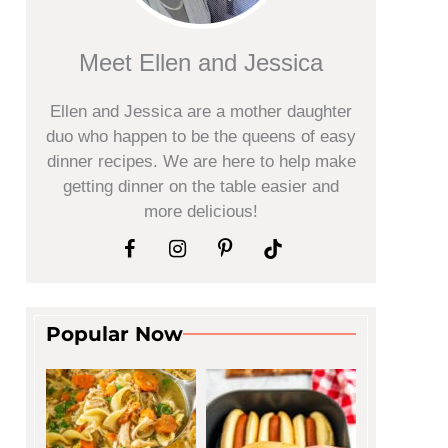
Meet Ellen and Jessica
Ellen and Jessica are a mother daughter
duo who happen to be the queens of easy
dinner recipes. We are here to help make
getting dinner on the table easier and
more delicious!
Popular Now