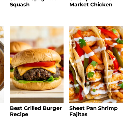
Squash
Market Chicken
Best Grilled Burger
Sheet Pan Shrimp
Recipe
Fajitas