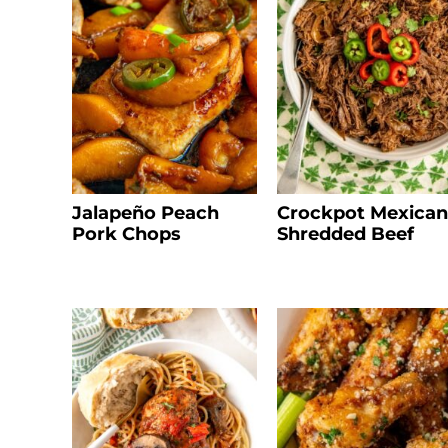
Jalapeño Peach
Crockpot Mexican
Pork Chops
Shredded Beef