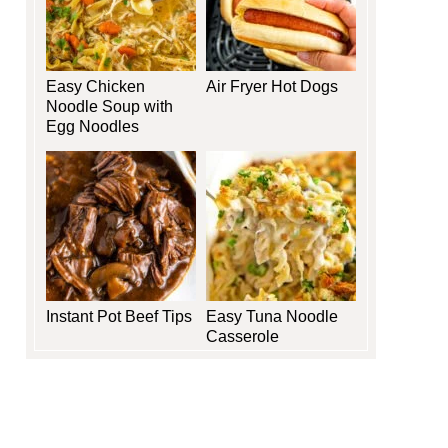
Easy Chicken
Air Fryer Hot Dogs
Noodle Soup with
Egg Noodles
Instant Pot Beef Tips
Easy Tuna Noodle
Casserole