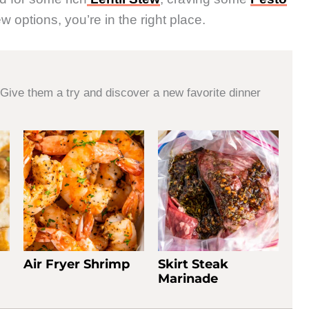
w options, you’re in the right place.
Give them a try and discover a new favorite dinner
Air Fryer Shrimp
Skirt Steak
Marinade