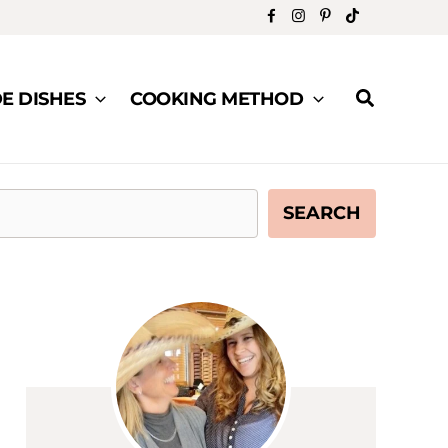
Search
DE DISHES
COOKING METHOD
SEARCH