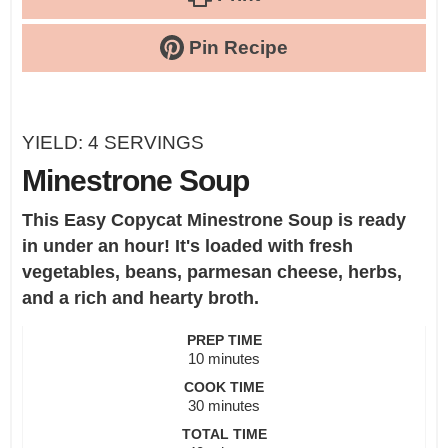
Pin Recipe
YIELD:
4
SERVINGS
Minestrone Soup
This Easy Copycat Minestrone Soup is ready
in under an hour! It's loaded with fresh
vegetables, beans, parmesan cheese, herbs,
and a rich and hearty broth.
PREP TIME
minutes
10
minutes
COOK TIME
minutes
30
minutes
TOTAL TIME