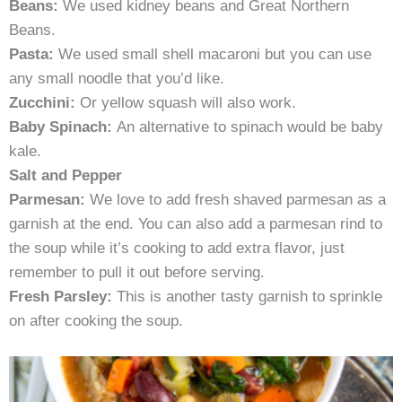
Beans:
We used kidney beans and Great Northern
Beans.
Pasta:
We used small shell macaroni but you can use
any small noodle that you’d like.
Zucchini:
Or yellow squash will also work.
Baby Spinach:
An alternative to spinach would be baby
kale.
Salt and Pepper
Parmesan:
We love to add fresh shaved parmesan as a
garnish at the end. You can also add a parmesan rind to
the soup while it’s cooking to add extra flavor, just
remember to pull it out before serving.
Fresh Parsley:
This is another tasty garnish to sprinkle
on after cooking the soup.