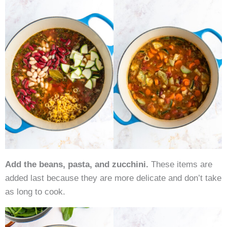
Add the beans, pasta, and zucchini.
These items are
added last because they are more delicate and don’t take
as long to cook.