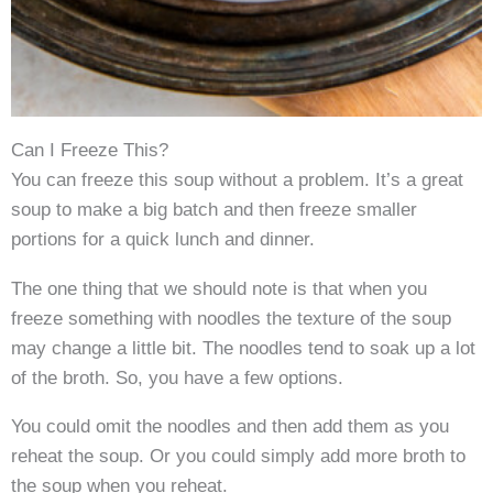
Can I Freeze This?
You can freeze this soup without a problem. It’s a great
soup to make a big batch and then freeze smaller
portions for a quick lunch and dinner.
The one thing that we should note is that when you
freeze something with noodles the texture of the soup
may change a little bit. The noodles tend to soak up a lot
of the broth. So, you have a few options.
You could omit the noodles and then add them as you
reheat the soup. Or you could simply add more broth to
the soup when you reheat.