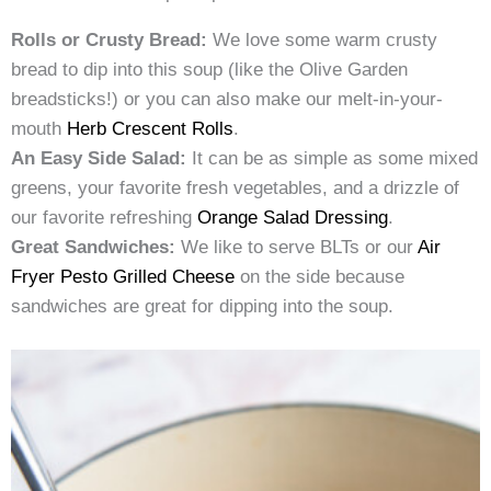
Rolls or Crusty Bread:
We love some warm crusty
bread to dip into this soup (like the Olive Garden
breadsticks!) or you can also make our melt-in-your-
mouth
Herb Crescent Rolls
.
An Easy Side Salad:
It can be as simple as some mixed
greens, your favorite fresh vegetables, and a drizzle of
our favorite refreshing
Orange Salad Dressing
.
Great Sandwiches:
We like to serve BLTs or our
Air
Fryer Pesto Grilled Cheese
on the side because
sandwiches are great for dipping into the soup.