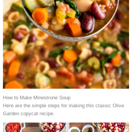
How to Make Minestrone Soup
Here are the simple steps for making this classic Olive
Garden copycat recipe.