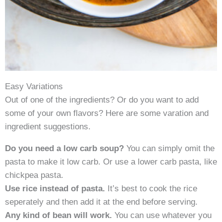
Easy Variations
Out of one of the ingredients? Or do you want to add
some of your own flavors? Here are some varation and
ingredient suggestions.
Do you need a low carb soup?
You can simply omit the
pasta to make it low carb. Or use a lower carb pasta, like
chickpea pasta.
Use rice instead of pasta.
It’s best to cook the rice
seperately and then add it at the end before serving.
Any kind of bean will work.
You can use whatever you