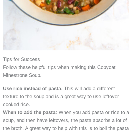
Tips for Success
Follow these helpful tips when making this Copycat
Minestrone Soup.
Use rice instead of pasta.
This will add a different
texture to the soup and is a great way to use leftover
cooked rice.
When to add the pasta:
When you add pasta or rice to a
soup, and then have leftovers, the pasta absorbs a lot of
the broth. A great way to help with this is to boil the pasta