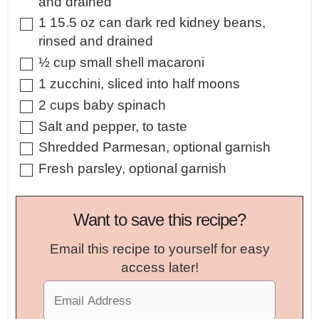
and drained
▢
1
15.5 oz can dark red kidney beans,
rinsed and drained
▢
½
cup
small shell macaroni
▢
1
zucchini
,
sliced into half moons
▢
2
cups
baby spinach
▢
Salt and pepper
,
to taste
▢
Shredded Parmesan
,
optional garnish
▢
Fresh parsley
,
optional garnish
Want to save this recipe?
Email this recipe to yourself for easy
access later!