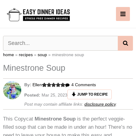
Skip
to
content
SE
home
»
recipes
»
soup
»
minestrone soup
Minestrone Soup
on
By:
Ellen
4 Comments
Minestrone
JUMP TO RECIPE
Posted:
Mar 25, 2023
Soup
Post may contain affiliate links:
disclosure policy
.
This Copycat
Minestrone Soup
is the perfect veggie-
filled soup that can be made in under an hour! There’s no
need to leave your house to make this easy and