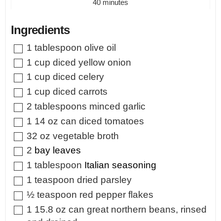
minutes
40
minutes
Ingredients
▢
1
tablespoon
olive oil
▢
1
cup
diced yellow onion
▢
1
cup
diced celery
▢
1
cup
diced carrots
▢
2
tablespoons
minced garlic
▢
1
14 oz can diced tomatoes
▢
32
oz
vegetable broth
▢
2
bay leaves
▢
1
tablespoon
Italian seasoning
▢
1
teaspoon
dried parsley
▢
½
teaspoon
red pepper flakes
▢
1
15.8 oz can great northern beans, rinsed