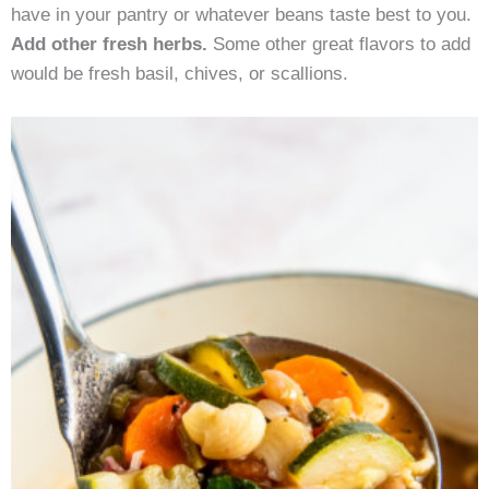
have in your pantry or whatever beans taste best to you.
Add other fresh herbs.
Some other great flavors to add
would be fresh basil, chives, or scallions.