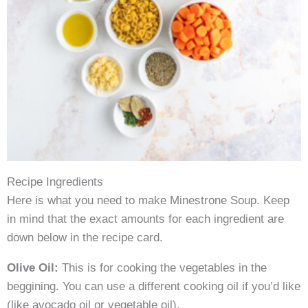
Recipe Ingredients
Here is what you need to make Minestrone Soup. Keep
in mind that the exact amounts for each ingredient are
down below in the recipe card.
Olive Oil:
This is for cooking the vegetables in the
beggining. You can use a different cooking oil if you’d like
(like avocado oil or vegetable oil).