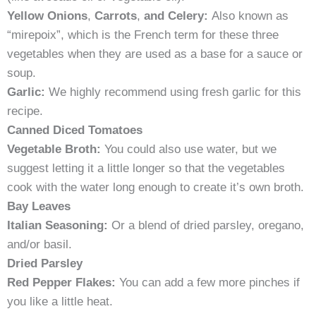
Yellow Onions
,
Carrots
,
and Celery:
Also known as
“mirepoix”, which is the French term for these three
vegetables when they are used as a base for a sauce or
soup.
Garlic:
We highly recommend using fresh garlic for this
recipe.
Canned Diced Tomatoes
Vegetable Broth:
You could also use water, but we
suggest letting it a little longer so that the vegetables
cook with the water long enough to create it’s own broth.
Bay Leaves
Italian Seasoning:
Or a blend of dried parsley, oregano,
and/or basil.
Dried Parsley
Red Pepper Flakes:
You can add a few more pinches if
you like a little heat.