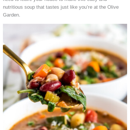
nutritious soup that tastes just like you’re at the Olive
Garden.