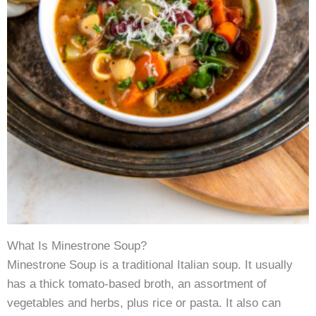
What Is Minestrone Soup?
Minestrone Soup is a traditional Italian soup. It usually
has a thick tomato-based broth, an assortment of
vegetables and herbs, plus rice or pasta. It also can