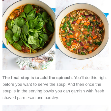
The final step is to add the spinach.
You’ll do this right
before you want to serve the soup. And then once the
soup is in the serving bowls you can garnish with fresh
shaved parmesan and parsley.