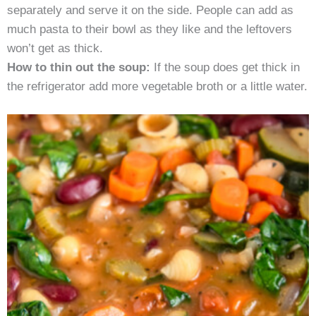
separately and serve it on the side. People can add as
much pasta to their bowl as they like and the leftovers
won’t get as thick.
How to thin out the soup:
If the soup does get thick in
the refrigerator add more vegetable broth or a little water.