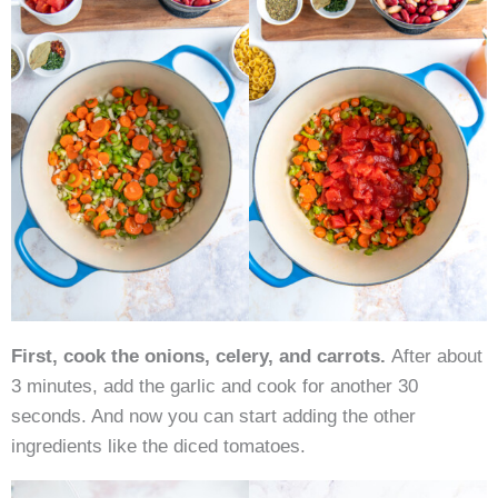
First, cook the onions, celery, and carrots.
After about
3 minutes, add the garlic and cook for another 30
seconds. And now you can start adding the other
ingredients like the diced tomatoes.