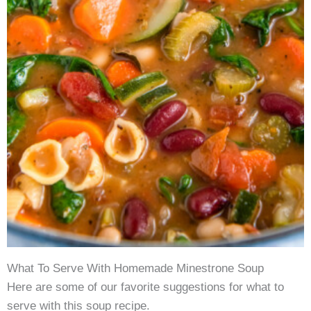
What To Serve With Homemade Minestrone Soup
Here are some of our favorite suggestions for what to
serve with this soup recipe.