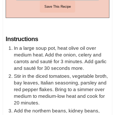
Instructions
In a large soup pot, heat olive oil over
medium heat. Add the onion, celery and
carrots and sauté for 3 minutes. Add garlic
and sauté for 30 seconds more.
Stir in the diced tomatoes, vegetable broth,
bay leaves, Italian seasoning, parsley and
red pepper flakes. Bring to a simmer over
medium to medium-low heat and cook for
20 minutes.
Add the northern beans, kidney beans,