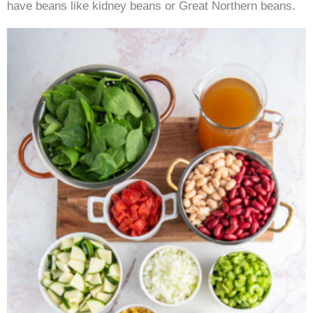
have beans like kidney beans or Great Northern beans.