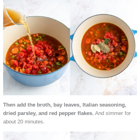
Then add the broth, bay leaves, Italian seasoning,
dried parsley, and red pepper flakes.
And simmer for
about 20 minutes.