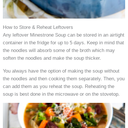
How to Store & Reheat Leftovers
Any leftover Minestrone Soup can be stored in an airtight
container in the fridge for up to 5 days. Keep in mind that
the noodles will absorb some of the broth which may
soften the noodles and make the soup thicker.
You always have the option of making the soup without
the noodles and then cooking them separately. Then, you
can add them as you reheat the soup. Reheating the
soup is best done in the microwave or on the stovetop.