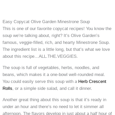
Easy Copycat Olive Garden Minestrone Soup
This is one of our favorite copycat recipes! You know the
soup we’re talking about, right? It’s Olive Garden’s
famous, veggie-filled, rich, and hearty Minestrone Soup.
The ingredient list is a little long, but that’s what we love
about this recipe…ALL.THE.VEGGIES.
The soup is full of vegetables, herbs, noodles, and
beans, which makes it a one-bowl well-rounded meal.
You could easily serve this soup with a
Herb Crescent
Rolls
, or a simple side salad, and call it dinner.
Another great thing about this soup is that it’s ready in
under an hour and there’s no need to let it simmer all
afternoon. The flavors develop in just about a half hour of