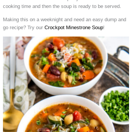
cooking time and then the soup is ready to be served.
Making this on a weeknight and need an easy dump and
go recipe? Try our
Crockpot Minestrone Soup
!