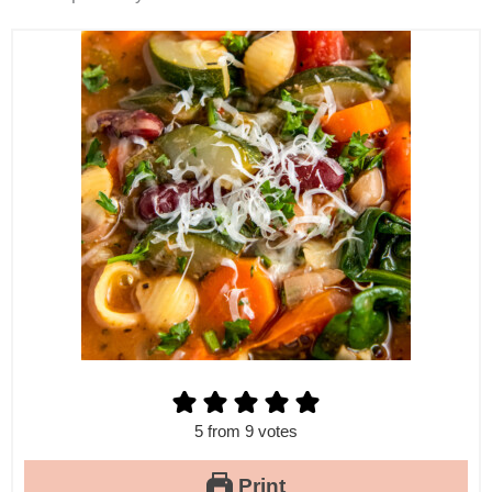
5
from
9
votes
Print