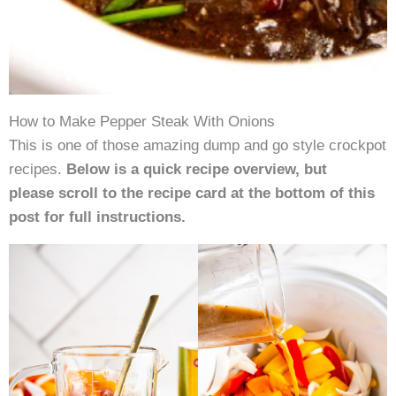
How to Make Pepper Steak With Onions
This is one of those amazing dump and go style crockpot
recipes.
Below is a quick recipe overview, but
please scroll to the recipe card at the bottom of this
post for full instructions.