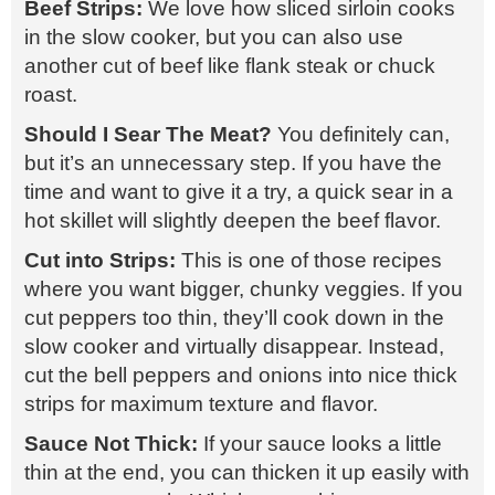
Beef Strips:
We love how sliced sirloin cooks
in the slow cooker, but you can also use
another cut of beef like flank steak or chuck
roast.
Should I Sear The Meat?
You definitely can,
but it’s an unnecessary step. If you have the
time and want to give it a try, a quick sear in a
hot skillet will slightly deepen the beef flavor.
Cut into Strips:
This is one of those recipes
where you want bigger, chunky veggies. If you
cut peppers too thin, they’ll cook down in the
slow cooker and virtually disappear. Instead,
cut the bell peppers and onions into nice thick
strips for maximum texture and flavor.
Sauce Not Thick:
If your sauce looks a little
thin at the end, you can thicken it up easily with