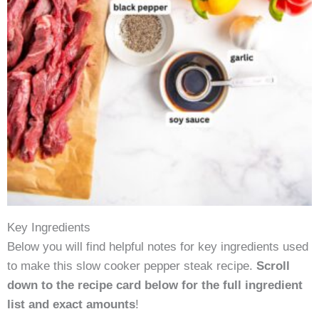
Key Ingredients
Below you will find helpful notes for key ingredients used
to make this slow cooker pepper steak recipe.
Scroll
down to the recipe card below for the full ingredient
list and exact amounts
!