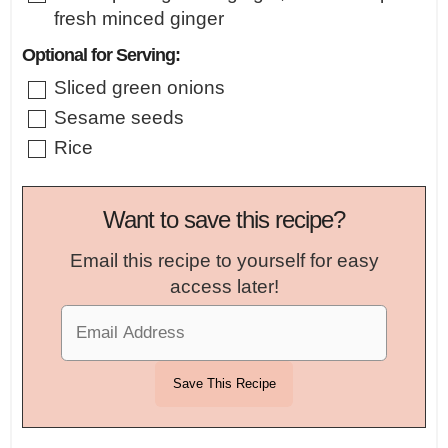
fresh minced ginger
Optional for Serving:
▢
Sliced green onions
▢
Sesame seeds
▢
Rice
Want to save this recipe?
Email this recipe to yourself for easy
access later!