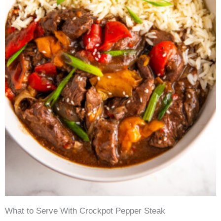
What to Serve With Crockpot Pepper Steak