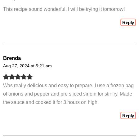
This recipe sound wonderful. I will be trying it tomorrow!
Reply
Brenda
Aug 27, 2024 at 5:21 am
Was really delicious and easy to prepare. I use a frozen bag
of onions and pepper and pre sliced sirloin for stir fry. Made
the sauce and cooked it for 3 hours on high.
Reply