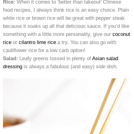
Rice:
When it comes to ‘better than takeout’ Chinese
food recipes, I always think rice is an easy choice. Plain
white rice or brown rice will be great with pepper steak
because it soaks up all that delicious sauce. If you’d like
something with a little more personality, give our
coconut
rice
or
cilantro lime rice
a try. You can also go with
cauliflower rice for a low carb option!
Salad:
Leafy greens tossed in plenty of
Asian salad
dressing
is always a fabulous (and easy) side dish.