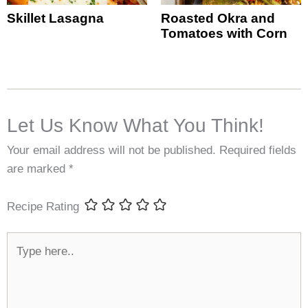
Skillet Lasagna
Roasted Okra and
Tomatoes with Corn
Let Us Know What You Think!
Your email address will not be published.
Required fields
are marked
*
Recipe Rating
Type
here..