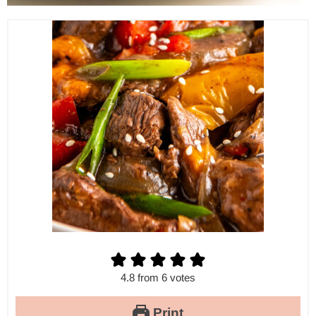
4.8
from
6
votes
Print