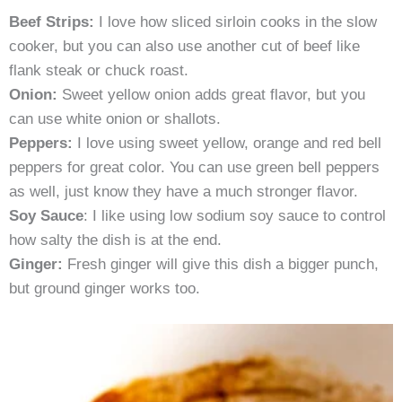
Beef Strips:
I love how sliced sirloin cooks in the slow
cooker, but you can also use another cut of beef like
flank steak or chuck roast.
Onion:
Sweet yellow onion adds great flavor, but you
can use white onion or shallots.
Peppers:
I love using sweet yellow, orange and red bell
peppers for great color. You can use green bell peppers
as well, just know they have a much stronger flavor.
Soy Sauce
: I like using low sodium soy sauce to control
how salty the dish is at the end.
Ginger:
Fresh ginger will give this dish a bigger punch,
but ground ginger works too.