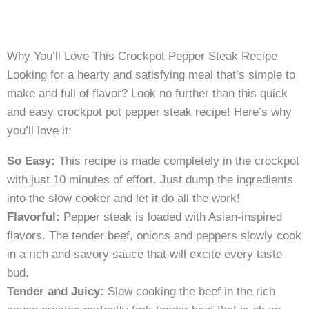
Why You’ll Love This Crockpot Pepper Steak Recipe
Looking for a hearty and satisfying meal that’s simple to
make and full of flavor? Look no further than this quick
and easy crockpot pot pepper steak recipe! Here’s why
you’ll love it:
So Easy:
This recipe is made completely in the crockpot
with just 10 minutes of effort. Just dump the ingredients
into the slow cooker and let it do all the work!
Flavorful:
Pepper steak is loaded with Asian-inspired
flavors. The tender beef, onions and peppers slowly cook
in a rich and savory sauce that will excite every taste
bud.
Tender and Juicy:
Slow cooking the beef in the rich