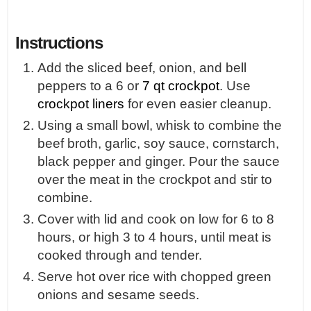
Instructions
Add the sliced beef, onion, and bell
peppers to a 6 or
7 qt crockpot
. Use
crockpot liners
for even easier cleanup.
Using a small bowl, whisk to combine the
beef broth, garlic, soy sauce, cornstarch,
black pepper and ginger. Pour the sauce
over the meat in the crockpot and stir to
combine.
Cover with lid and cook on low for 6 to 8
hours, or high 3 to 4 hours, until meat is
cooked through and tender.
Serve hot over rice with chopped green
onions and sesame seeds.