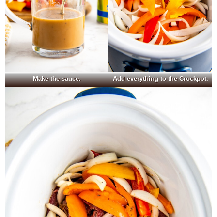
Make the sauce.
Add everything to the Crockpot.