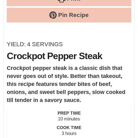
Pin Recipe
YIELD:
4
SERVINGS
Crockpot Pepper Steak
Crockpot pepper steak is a classic dish that
never goes out of style. Better than takeout,
this recipe features tender bites of beef,
onions, and sweet bell peppers, slow cooked
till tender in a savory sauce.
PREP TIME
minutes
10
minutes
COOK TIME
hours
3
hours