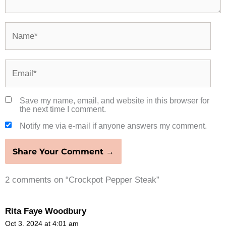
Name*
Email*
Save my name, email, and website in this browser for
the next time I comment.
Notify me via e-mail if anyone answers my comment.
2 comments on “Crockpot Pepper Steak”
Rita Faye Woodbury
Oct 3, 2024 at 4:01 am