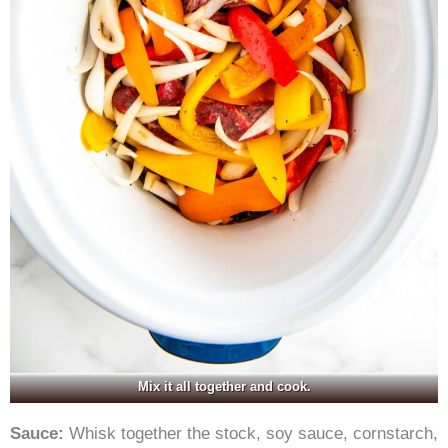
Mix it all together and cook.
Sauce:
Whisk together the stock, soy sauce, cornstarch,