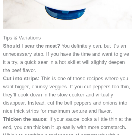
Tips & Variations
Should I sear the meat?
You definitely can, but it’s an
unnecessary step. If you have the time and want to give
it a try, a quick sear in a hot skillet will slightly deepen
the beef flavor.
Cut into strips:
This is one of those recipes where you
want bigger, chunky veggies. If you cut peppers too thin,
they’ll cook down in the slow cooker and virtually
disappear. Instead, cut the bell peppers and onions into
nice thick strips for maximum texture and flavor.
Thicken the sauce:
If your sauce looks a little thin at the
end, you can thicken it up easily with more cornstarch.