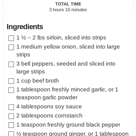
TOTAL TIME
hours
minutes
3
hours
10
minutes
Ingredients
▢
1 ½ – 2
lbs
sirloin
,
sliced into strips
▢
1
medium
yellow onion
,
sliced into large
strips
▢
3
bell peppers
,
seeded and sliced into
large strips
▢
1
cup
beef broth
▢
1
tablespoon
freshly minced garlic
,
or 1
teaspoon garlic powder
▢
4
tablespoons
soy sauce
▢
2
tablespoons
cornstarch
▢
1
teaspoon
freshly ground black pepper
▢
½
teaspoon
ground ginger
,
or 1 tablespoon