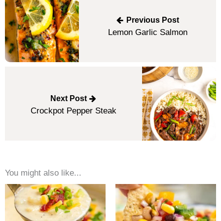
navigation
Previous Post
Lemon Garlic Salmon
Next Post
Crockpot Pepper Steak
You might also like...