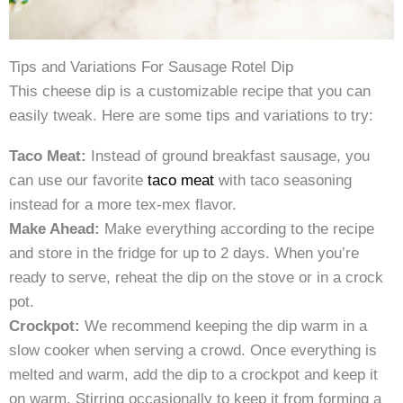
Tips and Variations For Sausage Rotel Dip
This cheese dip is a customizable recipe that you can
easily tweak. Here are some tips and variations to try:
Taco Meat:
Instead of ground breakfast sausage, you
can use our favorite
taco meat
with taco seasoning
instead for a more tex-mex flavor.
Make Ahead:
Make everything according to the recipe
and store in the fridge for up to 2 days. When you’re
ready to serve, reheat the dip on the stove or in a crock
pot.
Crockpot:
We recommend keeping the dip warm in a
slow cooker when serving a crowd. Once everything is
melted and warm, add the dip to a crockpot and keep it
on warm. Stirring occasionally to keep it from forming a