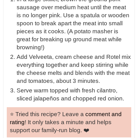
sausage over medium heat until the meat
is no longer pink. Use a spatula or wooden
spoon to break apart the meat into small
pieces as it cooks. (A potato masher is
great for breaking up ground meat while
browning!)
Add Velveeta, cream cheese and Rotel mix
everything together and keep stirring while
the cheese melts and blends with the meat
and tomatoes, about 3 minutes.
Serve warm topped with fresh cilantro,
sliced jalapeños and chopped red onion.
⭐️ Tried this recipe? Leave a
comment and
rating
! It only takes a minute and helps
support our family-run blog. ❤️