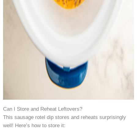
Can I Store and Reheat Leftovers?
This sausage rotel dip stores and reheats surprisingly
well! Here’s how to store it: