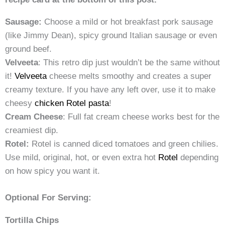
Sausage:
Choose a mild or hot breakfast pork sausage
(like Jimmy Dean), spicy ground Italian sausage or even
ground beef.
Velveeta
: This retro dip just wouldn’t be the same without
it!
Velveeta
cheese melts smoothy and creates a super
creamy texture. If you have any left over, use it to make
cheesy
chicken Rotel pasta
!
Cream Cheese
: Full fat cream cheese works best for the
creamiest dip.
Rotel:
Rotel is canned diced tomatoes and green chilies.
Use mild, original, hot, or even extra hot
Rotel
depending
on how spicy you want it.
Optional For Serving:
Tortilla Chips