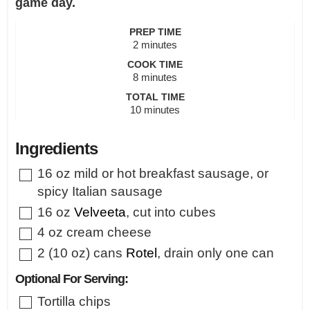
game day.
PREP TIME
minutes
2
minutes
COOK TIME
minutes
8
minutes
TOTAL TIME
minutes
10
minutes
Ingredients
▢
16
oz
mild or hot breakfast sausage
,
or
spicy Italian sausage
▢
16
oz
Velveeta
,
cut into cubes
▢
4
oz
cream cheese
▢
2
(10 oz) cans
Rotel
,
drain only one can
Optional For Serving:
▢
Tortilla chips