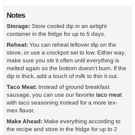
Notes
Storage:
Store cooled dip in an airtight
container in the fridge for up to 5 days.
Reheat:
You can reheat leftover dip on the
stove, or use a crockpot set to low. Either way,
make sure you stir it often until everything is
melted again so the bottom doesn’t burn. If the
dip is thick, add a touch of milk to thin it out.
Taco Meat:
Instead of ground breakfast
sausage, you can use our favorite
taco meat
with taco seasoning instead for a more tex-
mex flavor.
Make Ahead:
Make everything according to
the recipe and store in the fridge for up to 2