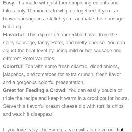
Easy:
It’s made with just four simple ingredients and
takes only 10 minutes to whip up together! If you can
brown sausage in a skillet, you can make this sausage
Rotel dip!
Flavorful:
This dip get it’s incredible flavor from the
spicy sausage, tangy Rotel, and melty cheese. You can
adjust the heat level by using mild or hot sausage and
different Rotel varieties!
Colorful:
Top with some fresh cilantro, diced onions,
jalapeños, and tomatoes for extra crunch, fresh flavor
and a gorgeous colorful presentation.
Great for Feeding a Crowd:
You can easily double or
triple the recipe and keep it warm in a crockpot for hours.
Serve this flavorful cream cheese dip with tortilla chips
and watch it disappear!
If you love easy cheesy dips, you will also love our
hot