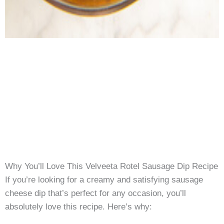
Why You’ll Love This Velveeta Rotel Sausage Dip Recipe
If you’re looking for a creamy and satisfying sausage
cheese dip that’s perfect for any occasion, you’ll
absolutely love this recipe. Here’s why: