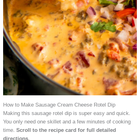
How to Make Sausage Cream Cheese Rotel Dip
Making this sausage rotel dip is super easy and quick.
You only need one skillet and a few minutes of cooking
time.
Scroll to the recipe card for full detailed
directions.