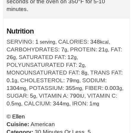
seconds or the oven on 350°F for 5-10
minutes.
Nutrition
SERVING:
1
,
CALORIES:
348
,
serving
kcal
CARBOHYDRATES:
7
,
PROTEIN:
21
,
FAT:
g
g
26
,
SATURATED FAT:
12
,
g
g
POLYUNSATURATED FAT:
2
,
g
MONOUNSATURATED FAT:
8
,
TRANS FAT:
g
0.1
,
CHOLESTEROL:
79
,
SODIUM:
g
mg
1304
,
POTASSIUM:
355
,
FIBER:
0.003
,
mg
mg
g
SUGAR:
5
,
VITAMIN A:
790
,
VITAMIN C:
g
IU
0.5
,
CALCIUM:
344
,
IRON:
1
mg
mg
mg
©
Ellen
Cuisine:
American
Category:
30 Minutes Or Less, 5