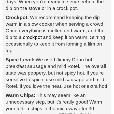
days. When you’re ready to serve, reheat the
dip on the stove or in a crock pot.
Crockpot:
We recommend keeping the dip
warm in a slow cooker when serving a crowd.
Once everything is melted and warm, add the
dip to a
crockpot
and keep it on warm. Stirring
occasionally to keep it from forming a film on
top.
Spice Level:
We used Jimmy Dean hot
breakfast sausage and mild Rotel. The overall
taste was peppery, but not spicy hot. If you’re
sensitive to spice, use mild sausage and mild
Rotel. If you love the heat, use hot or extra hot!
Warm Chips:
This may seem like an
unnecessary step, but it’s really good! Warm
your tortilla chips in the microwave for 30