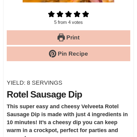
5
from
4
votes
Print
Pin Recipe
YIELD:
8
SERVINGS
Rotel Sausage Dip
This super easy and cheesy
Velveeta Rotel
Sausage Dip
is made with just 4 ingredients in
10 minutes! It’s a cheesy dip you can keep
warm in a crockpot, perfect for parties and