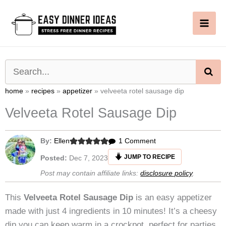
Skip
to
content
SE
home
»
recipes
»
appetizer
»
velveeta rotel sausage dip
Velveeta Rotel Sausage Dip
on
By:
Ellen
1 Comment
Velveeta
JUMP TO RECIPE
Posted:
Dec 7, 2023
Rotel
Post may contain affiliate links:
disclosure policy
.
Sausage
Dip
This
Velveeta Rotel Sausage Dip
is an easy appetizer
made with just 4 ingredients in 10 minutes! It’s a cheesy
dip you can keep warm in a crockpot, perfect for parties