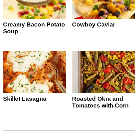
Creamy Bacon Potato
Cowboy Caviar
Soup
Skillet Lasagna
Roasted Okra and
Tomatoes with Corn