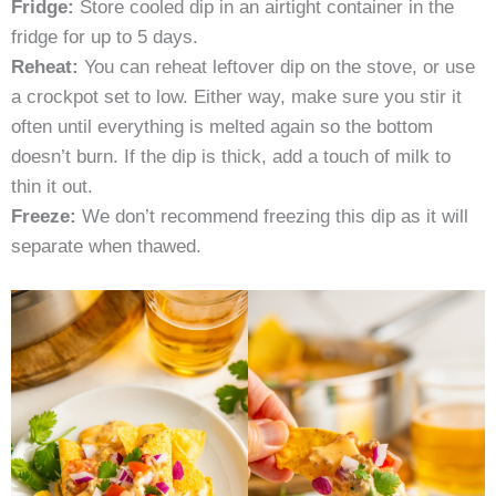
Fridge:
Store cooled dip in an airtight container in the
fridge for up to 5 days.
Reheat:
You can reheat leftover dip on the stove, or use
a crockpot set to low. Either way, make sure you stir it
often until everything is melted again so the bottom
doesn’t burn. If the dip is thick, add a touch of milk to
thin it out.
Freeze:
We don’t recommend freezing this dip as it will
separate when thawed.