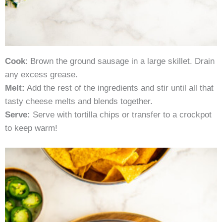
Cook
: Brown the ground sausage in a large skillet. Drain
any excess grease.
Melt:
Add the rest of the ingredients and stir until all that
tasty cheese melts and blends together.
Serve:
Serve with tortilla chips or transfer to a crockpot
to keep warm!