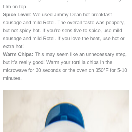
film on top.
Spice Level:
We used Jimmy Dean hot breakfast
sausage and mild Rotel. The overall taste was peppery,
but not spicy hot. If you’re sensitive to spice, use mild
sausage and mild Rotel. If you love the heat, use hot or
extra hot!
Warm Chips:
This may seem like an unnecessary step,
but it’s really good! Warm your tortilla chips in the
microwave for 30 seconds or the oven on 350°F for 5-10
minutes.