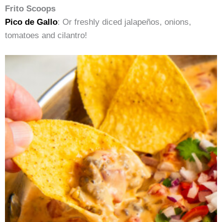
Frito Scoops
Pico de Gallo
: Or freshly diced jalapeños, onions,
tomatoes and cilantro!