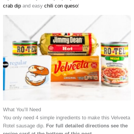
crab dip
and easy
chili con queso
!
What You’ll Need
You only need 4 simple ingredients to make this Velveeta
Rotel sausage dip.
For full detailed directions see the
recipe card at the bottom of this post.