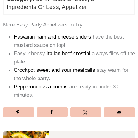
Ingredients Or Less, Appetizer
More Easy Party Appetizers to Try
Hawaiian ham and cheese sliders
have the best
mustard sauce on top!
Easy, cheesy
Italian beef crostini
always flies off the
plate.
Crockpot sweet and sour meatballs
stay warm for
the whole party.
Pepperoni pizza bombs
are ready in under 30
minutes.
Post