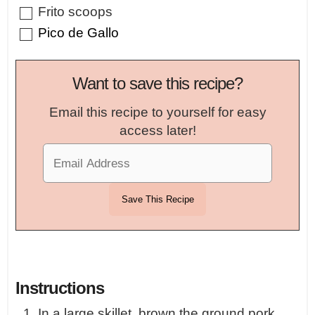
▢
Frito scoops
▢
Pico de Gallo
Want to save this recipe?
Email this recipe to yourself for easy
access later!
Instructions
In a large skillet, brown the ground pork