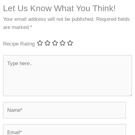
Let Us Know What You Think!
Your email address will not be published.
Required fields
are marked
*
Recipe Rating
Type
here..
Name*
Email*