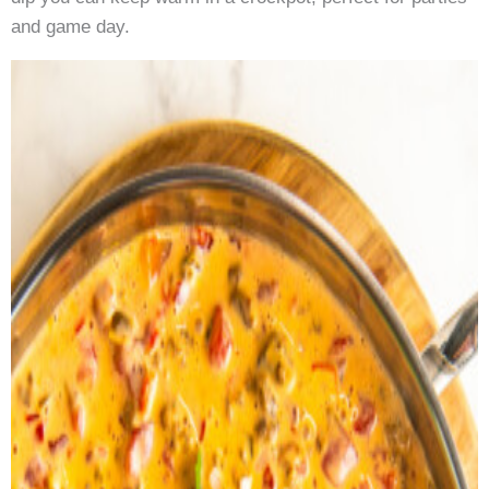
and game day.