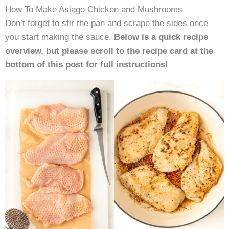
How To Make Asiago Chicken and Mushrooms
Don’t forget to stir the pan and scrape the sides once
you start making the sauce.
Below is a quick recipe
overview, but please scroll to the recipe card at the
bottom of this post for full instructions
!