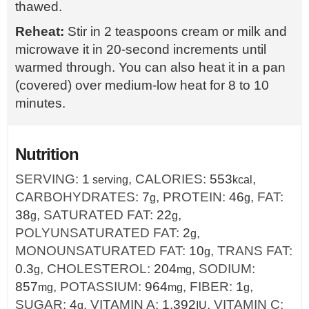
thawed.
Reheat:
Stir in 2 teaspoons cream or milk and
microwave it in 20-second increments until
warmed through. You can also heat it in a pan
(covered) over medium-low heat for 8 to 10
minutes.
Nutrition
SERVING:
1
,
CALORIES:
553
,
serving
kcal
CARBOHYDRATES:
7
,
PROTEIN:
46
,
FAT:
g
g
38
,
SATURATED FAT:
22
,
g
g
POLYUNSATURATED FAT:
2
,
g
MONOUNSATURATED FAT:
10
,
TRANS FAT:
g
0.3
,
CHOLESTEROL:
204
,
SODIUM:
g
mg
857
,
POTASSIUM:
964
,
FIBER:
1
,
mg
mg
g
SUGAR:
4
,
VITAMIN A:
1.392
,
VITAMIN C:
g
IU