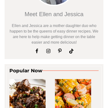
Meet Ellen and Jessica
Ellen and Jessica are a mother daughter duo who
happen to be the queens of easy dinner recipes. We
are here to help make getting dinner on the table
easier and more delicious!
Popular Now