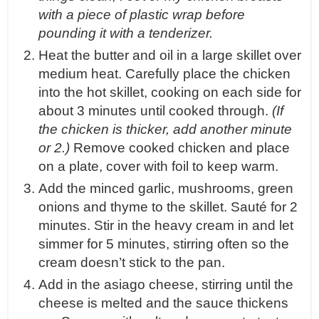
with a piece of plastic wrap before
pounding it with a tenderizer.
Heat the butter and oil in a large skillet over
medium heat. Carefully place the chicken
into the hot skillet, cooking on each side for
about 3 minutes until cooked through.
(If
the chicken is thicker, add another minute
or 2.)
Remove cooked chicken and place
on a plate, cover with foil to keep warm.
Add the minced garlic, mushrooms, green
onions and thyme to the skillet. Sauté for 2
minutes. Stir in the heavy cream in and let
simmer for 5 minutes, stirring often so the
cream doesn’t stick to the pan.
Add in the asiago cheese, stirring until the
cheese is melted and the sauce thickens