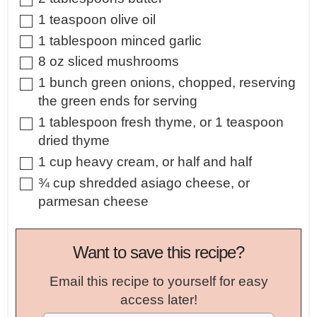
▢
1
teaspoon
olive oil
▢
1
tablespoon
minced garlic
▢
8
oz
sliced mushrooms
▢
1
bunch
green onions
,
chopped, reserving
the green ends for serving
▢
1
tablespoon
fresh thyme
,
or 1 teaspoon
dried thyme
▢
1
cup
heavy cream
,
or half and half
▢
¾
cup
shredded asiago cheese
,
or
parmesan cheese
Want to save this recipe?
Email this recipe to yourself for easy
access later!