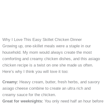
Why I Love This Easy Skillet Chicken Dinner
Growing up, one-skillet meals were a staple in our
household. My mom would always create the most
comforting and creamy chicken dishes, and this asiago
chicken recipe is a twist on one she made us often.
Here’s why I think you will love it too:
Creamy:
Heavy cream, butter, fresh herbs, and savory
asiago cheese combine to create an ultra rich and
creamy sauce for the chicken.
Great for weeknights:
You only need half an hour before