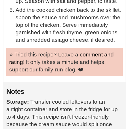
up. Season with salt and pepper, to taste.
Add the cooked chicken back to the skillet,
spoon the sauce and mushrooms over the
top of the chicken. Serve immediately
garnished with fresh thyme, green onions
and shredded asiago cheese, if desired.
⭐️ Tried this recipe? Leave a
comment and
rating
! It only takes a minute and helps
support our family-run blog. ❤️
Notes
Storage:
Transfer cooled leftovers to an
airtight container and store in the fridge for up
to 4 days. This recipe isn’t freezer-friendly
because the cream sauce would split once