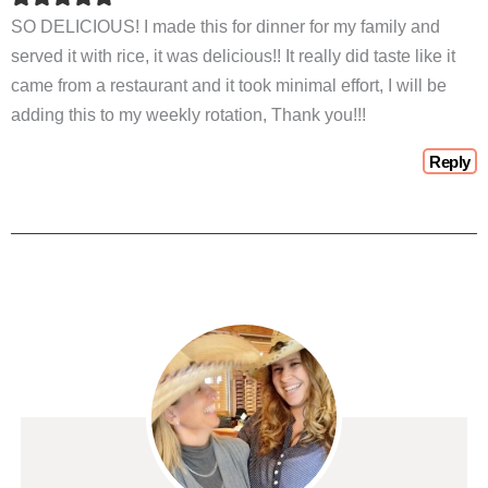
SO DELICIOUS! I made this for dinner for my family and
served it with rice, it was delicious!! It really did taste like it
came from a restaurant and it took minimal effort, I will be
adding this to my weekly rotation, Thank you!!!
Reply