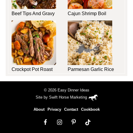
Beef Tips And Gravy
Cajun Shrimp Boil
Crockpot Pot Roast
Parmesan Garlic Rice
© 2026 Easy Dinner Ideas
Site by
Swift Horse Marketing
About
Privacy
Contact
Cookbook