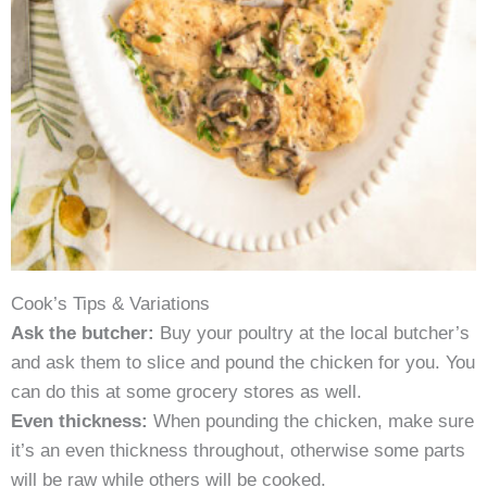
Cook’s Tips & Variations
Ask the butcher:
Buy your poultry at the local butcher’s
and ask them to slice and pound the chicken for you. You
can do this at some grocery stores as well.
Even thickness:
When pounding the chicken, make sure
it’s an even thickness throughout, otherwise some parts
will be raw while others will be cooked.