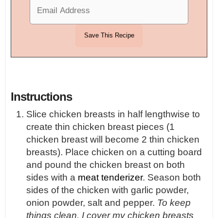
Instructions
Slice chicken breasts in half lengthwise to
create thin chicken breast pieces (1
chicken breast will become 2 thin chicken
breasts). Place chicken on a cutting board
and pound the chicken breast on both
sides with a
meat tenderizer
. Season both
sides of the chicken with garlic powder,
onion powder, salt and pepper.
To keep
things clean, I cover my chicken breasts