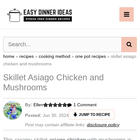
Skip
to
content
SE
home
»
recipes
»
cooking method
»
one pot recipes
»
skillet asiago
chicken and mushrooms
Skillet Asiago Chicken and
Mushrooms
on
By:
Ellen
1 Comment
Skillet
JUMP TO RECIPE
Posted:
Jun 30, 2024
Asiago
Post may contain affiliate links:
disclosure policy
.
Chicken
and
This creamy skillet
asiago chicken
with mushrooms is