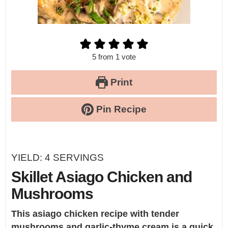
5
from 1 vote
Print
Pin Recipe
YIELD:
4
SERVINGS
Skillet Asiago Chicken and
Mushrooms
This asiago chicken recipe with tender
mushrooms and garlic-thyme cream is a quick