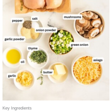
Key Ingredients