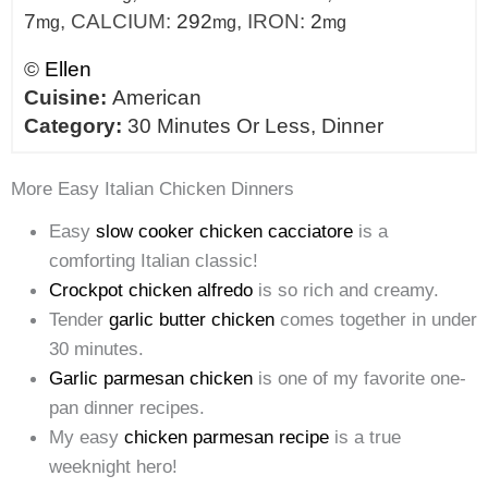
7
,
CALCIUM:
292
,
IRON:
2
mg
mg
mg
©
Ellen
Cuisine:
American
Category:
30 Minutes Or Less, Dinner
More Easy Italian Chicken Dinners
Easy
slow cooker chicken cacciatore
is a
comforting Italian classic!
Crockpot chicken alfredo
is so rich and creamy.
Tender
garlic butter chicken
comes together in under
30 minutes.
Garlic parmesan chicken
is one of my favorite one-
pan dinner recipes.
My easy
chicken parmesan recipe
is a true
weeknight hero!