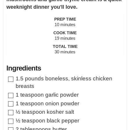
weeknight dinner you'll love.
PREP TIME
minutes
10
minutes
COOK TIME
minutes
19
minutes
TOTAL TIME
minutes
30
minutes
Ingredients
▢
1.5
pounds
boneless, skinless chicken
breasts
▢
1
teaspoon
garlic powder
▢
1
teaspoon
onion powder
▢
½
teaspoon
kosher salt
▢
½
teaspoon
black pepper
▢
2
tablespoons
butter