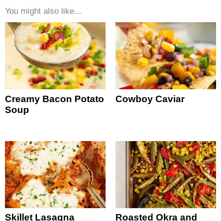
You might also like...
Creamy Bacon Potato
Cowboy Caviar
Soup
Skillet Lasagna
Roasted Okra and