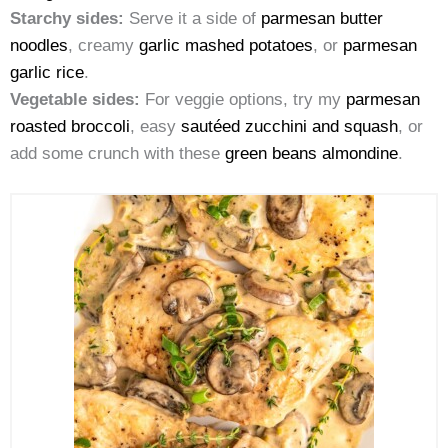
Starchy sides:
Serve it a side of
parmesan butter
noodles
, creamy
garlic mashed potatoes
, or
parmesan
garlic rice
.
Vegetable sides:
For veggie options, try my
parmesan
roasted broccoli
, easy
sautéed zucchini and squash
, or
add some crunch with these
green beans almondine
.