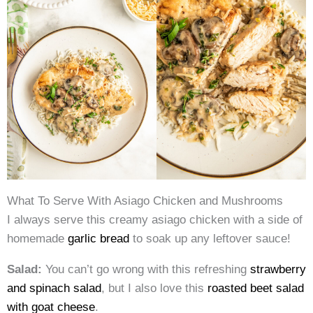
What To Serve With Asiago Chicken and Mushrooms
I always serve this creamy asiago chicken with a side of
homemade
garlic bread
to soak up any leftover sauce!
Salad:
You can’t go wrong with this refreshing
strawberry
and spinach salad
, but I also love this
roasted beet salad
with goat cheese
.