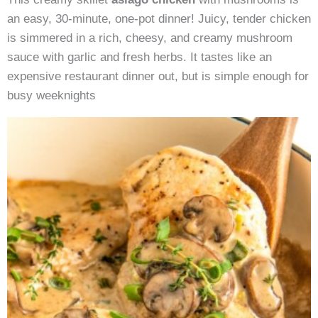
Mushrooms
an easy, 30-minute, one-pot dinner! Juicy, tender chicken
is simmered in a rich, cheesy, and creamy mushroom
sauce with garlic and fresh herbs. It tastes like an
expensive restaurant dinner out, but is simple enough for
busy weeknights