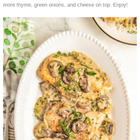
more thyme, green onions, and cheese on top. Enjoy!