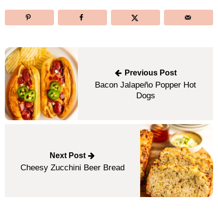
Post
navigation
Previous Post
Bacon Jalapeño Popper Hot
Dogs
Next Post
Cheesy Zucchini Beer Bread