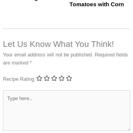
Tomatoes with Corn
Let Us Know What You Think!
Your email address will not be published.
Required fields
are marked
*
Recipe Rating
Type
here..