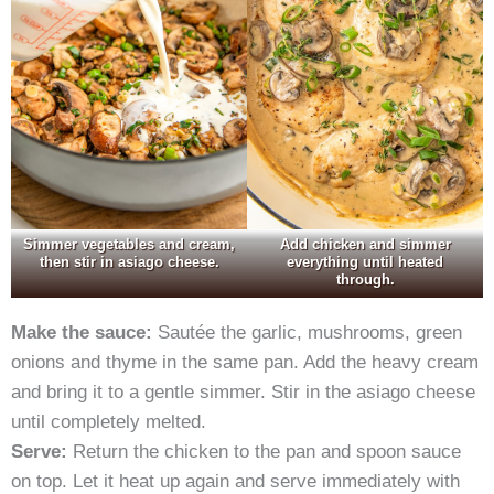
Simmer vegetables and cream,
Add chicken and simmer
then stir in asiago cheese.
everything until heated
through.
Make the sauce:
Sautée the garlic, mushrooms, green
onions and thyme in the same pan. Add the heavy cream
and bring it to a gentle simmer. Stir in the asiago cheese
until completely melted.
Serve:
Return the chicken to the pan and spoon sauce
on top. Let it heat up again and serve immediately with