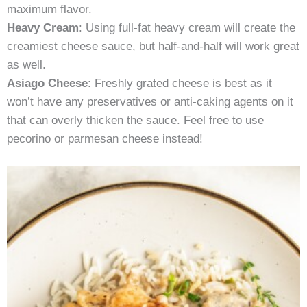
maximum flavor.
Heavy Cream
: Using full-fat heavy cream will create the
creamiest cheese sauce, but half-and-half will work great
as well.
Asiago Cheese
: Freshly grated cheese is best as it
won’t have any preservatives or anti-caking agents on it
that can overly thicken the sauce. Feel free to use
pecorino or parmesan cheese instead!