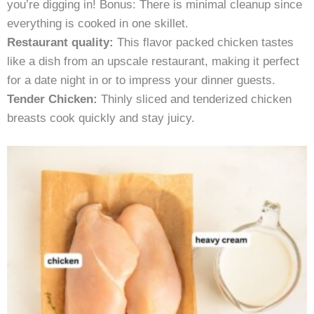
you’re digging in! Bonus: There is minimal cleanup since
everything is cooked in one skillet.
Restaurant quality:
This flavor packed chicken tastes
like a dish from an upscale restaurant, making it perfect
for a date night in or to impress your dinner guests.
Tender Chicken:
Thinly sliced and tenderized chicken
breasts cook quickly and stay juicy.