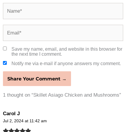
Name*
Email*
Save my name, email, and website in this browser for
the next time I comment.
Notify me via e-mail if anyone answers my comment.
1 thought on “Skillet Asiago Chicken and Mushrooms”
Carol J
Jul 2, 2024 at 11:42 am