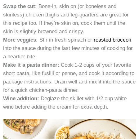
Swap the cut:
Bone-in, skin on (or boneless and
skinless) chicken thighs and leg-quarters are great for
this recipe too. If they’re skin on, cook them until the
skin is slightly browned and crispy.
More veggies:
Stir in fresh spinach or
roasted broccoli
into the sauce during the last few minutes of cooking for
a heartier bite.
Make it a pasta dinner:
Cook 1-2 cups of your favorite
short pasta, like fusilli or penne, and cook it according to
package instructions. Drain well and mix it into the sauce
for a quick chicken-pasta dinner.
Wine addition:
Deglaze the skillet with 1/2 cup white
wine before adding the cream for extra depth.