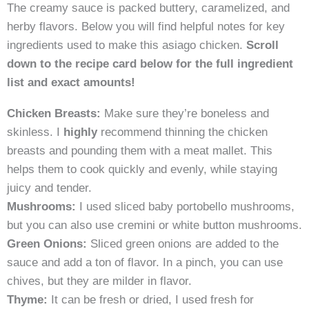
The creamy sauce is packed buttery, caramelized, and
herby flavors. Below you will find helpful notes for key
ingredients used to make this asiago chicken.
Scroll
down to the recipe card below for the full ingredient
list and exact amounts
!
Chicken Breasts:
Make sure they’re boneless and
skinless. I
highly
recommend thinning the chicken
breasts and pounding them with a meat mallet. This
helps them to cook quickly and evenly, while staying
juicy and tender.
Mushrooms:
I used sliced baby portobello mushrooms,
but you can also use cremini or white button mushrooms.
Green Onions:
Sliced green onions are added to the
sauce and add a ton of flavor. In a pinch, you can use
chives, but they are milder in flavor.
Thyme:
It can be fresh or dried, I used fresh for