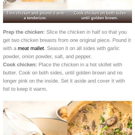
Thin chicken and pound it with
Cook chicken on both sides
a tenderizer.
until golden brown.
Prep the chicken:
Slice the chicken in half so that you
get two chicken breasts from one original piece. Pound it
with a
meat mallet
. Season it on all sides with garlic
powder, onion powder, salt, and pepper.
Cook chicken:
Place the chicken in a hot skillet with
butter. Cook on both sides, until golden brown and no
longer pink on the inside. Set it aside and cover it with
foil to keep it warm.