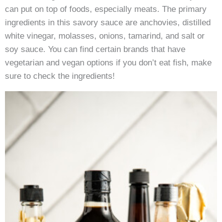
can put on top of foods, especially meats. The primary
ingredients in this savory sauce are anchovies, distilled
white vinegar, molasses, onions, tamarind, and salt or
soy sauce. You can find certain brands that have
vegetarian and vegan options if you don’t eat fish, make
sure to check the ingredients!