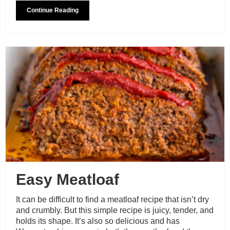
Continue Reading
Easy Meatloaf
It can be difficult to find a meatloaf recipe that isn’t dry
and crumbly. But this simple recipe is juicy, tender, and
holds its shape. It’s also so delicious and has