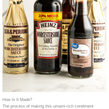
How Is It Made?
The process of making this umami-rich condiment