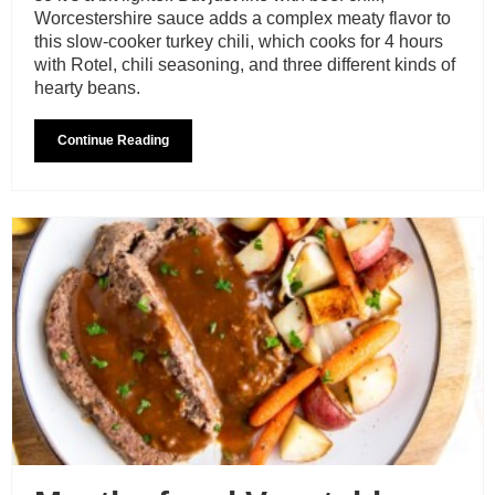
Worcestershire sauce adds a complex meaty flavor to
this slow-cooker turkey chili, which cooks for 4 hours
with Rotel, chili seasoning, and three different kinds of
hearty beans.
Continue Reading