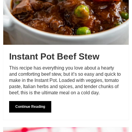
Instant Pot Beef Stew
This recipe has everything you love about a hearty
and comforting beef stew, but it’s so easy and quick to
make in the Instant Pot. Loaded with veggies, tomato
paste, Italian herbs and spices, and tender chunks of
beef, this is the ultimate meal on a cold day.
Continue Reading