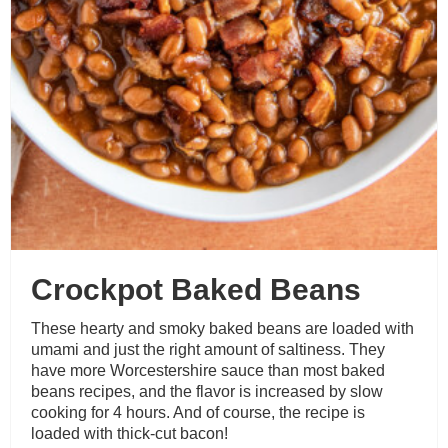
Crockpot Baked Beans
These hearty and smoky baked beans are loaded with
umami and just the right amount of saltiness. They
have more Worcestershire sauce than most baked
beans recipes, and the flavor is increased by slow
cooking for 4 hours. And of course, the recipe is
loaded with thick-cut bacon!