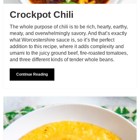
Crockpot Chili
The whole purpose of chili is to be rich, hearty, earthy,
meaty, and overwhelmingly savory. And that’s exactly
what Worcestershire sauce is, so it’s the perfect
addition to this recipe, where it adds complexity and
umami to the juicy ground beef, fire-roasted tomatoes,
and three different kinds of tender whole beans.
Continue Reading