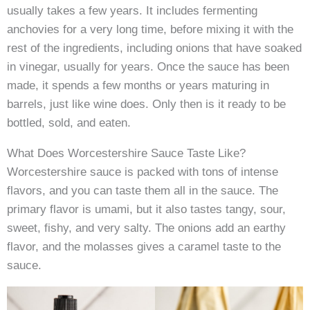
usually takes a few years. It includes fermenting
anchovies for a very long time, before mixing it with the
rest of the ingredients, including onions that have soaked
in vinegar, usually for years. Once the sauce has been
made, it spends a few months or years maturing in
barrels, just like wine does. Only then is it ready to be
bottled, sold, and eaten.
What Does Worcestershire Sauce Taste Like?
Worcestershire sauce is packed with tons of intense
flavors, and you can taste them all in the sauce. The
primary flavor is umami, but it also tastes tangy, sour,
sweet, fishy, and very salty. The onions add an earthy
flavor, and the molasses gives a caramel taste to the
sauce.