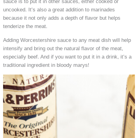
sauce is to put it in other sauces, either cooked or
uncooked. It’s also a great addition to marinades
because it not only adds a depth of flavor but helps
tenderize the meat.
Adding Worcestershire sauce to any meat dish will help
intensify and bring out the natural flavor of the meat,
especially beef. And if you want to put it in a drink, it’s a
traditional ingredient in bloody marys!