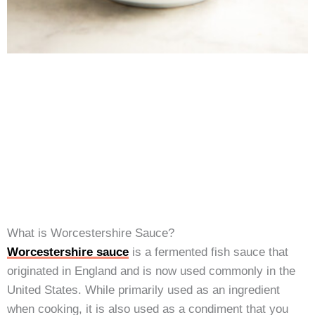
What is Worcestershire Sauce?
Worcestershire sauce
is a fermented fish sauce that
originated in England and is now used commonly in the
United States. While primarily used as an ingredient
when cooking, it is also used as a condiment that you