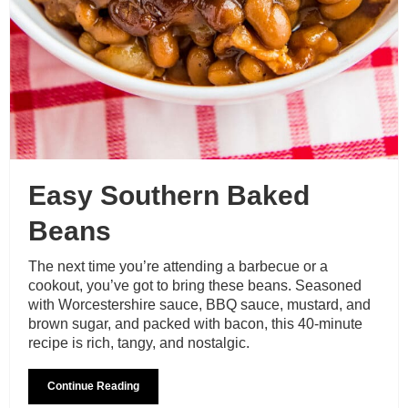
Easy Southern Baked
Beans
The next time you’re attending a barbecue or a
cookout, you’ve got to bring these beans. Seasoned
with Worcestershire sauce, BBQ sauce, mustard, and
brown sugar, and packed with bacon, this 40-minute
recipe is rich, tangy, and nostalgic.
Continue Reading