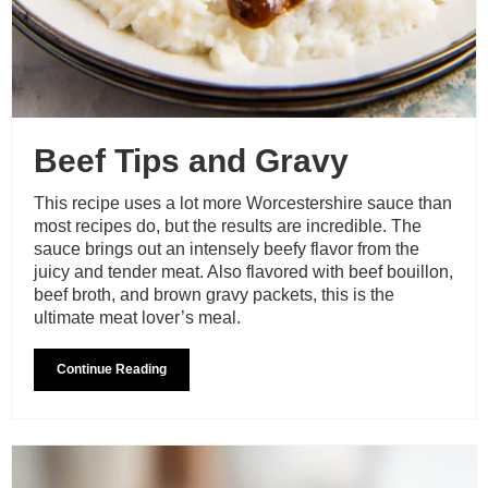
Beef Tips and Gravy
This recipe uses a lot more Worcestershire sauce than
most recipes do, but the results are incredible. The
sauce brings out an intensely beefy flavor from the
juicy and tender meat. Also flavored with beef bouillon,
beef broth, and brown gravy packets, this is the
ultimate meat lover’s meal.
Continue Reading