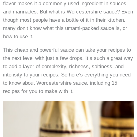
flavor makes it a commonly used ingredient in sauces
and marinades. But what is Worcestershire sauce? Even
though most people have a bottle of it in their kitchen,
many don’t know what this umami-packed sauce is, or
how to use it.
This cheap and powerful sauce can take your recipes to
the next level with just a few drops. It’s such a great way
to add a layer of complexity, richness, saltiness, and
intensity to your recipes. So here’s everything you need
to know about Worcestershire sauce, including 15
recipes for you to make with it.