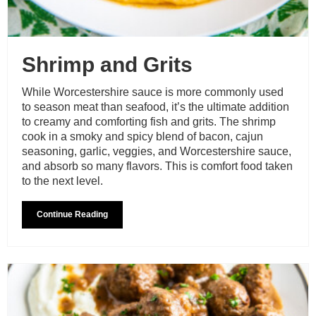
Shrimp and Grits
While Worcestershire sauce is more commonly used
to season meat than seafood, it’s the ultimate addition
to creamy and comforting fish and grits. The shrimp
cook in a smoky and spicy blend of bacon, cajun
seasoning, garlic, veggies, and Worcestershire sauce,
and absorb so many flavors. This is comfort food taken
to the next level.
Continue Reading