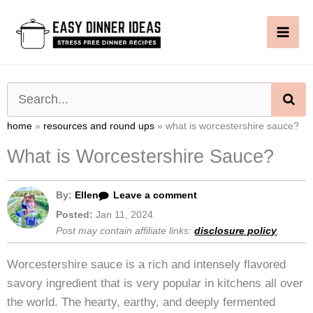
Skip
to
content
SE
home
»
resources and round ups
»
what is worcestershire sauce?
What is Worcestershire Sauce?
By:
Ellen
Leave a comment
Posted:
Jan 11, 2024
Post may contain affiliate links:
disclosure policy
.
Worcestershire sauce is a rich and intensely flavored
savory ingredient that is very popular in kitchens all over
the world. The hearty, earthy, and deeply fermented