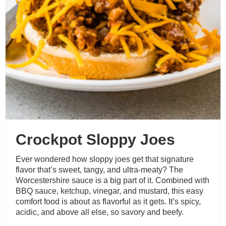
Crockpot Sloppy Joes
Ever wondered how sloppy joes get that signature
flavor that’s sweet, tangy, and ultra-meaty? The
Worcestershire sauce is a big part of it. Combined with
BBQ sauce, ketchup, vinegar, and mustard, this easy
comfort food is about as flavorful as it gets. It’s spicy,
acidic, and above all else, so savory and beefy.