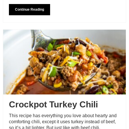
Continue Reading
Crockpot Turkey Chili
This recipe has everything you love about hearty and
comforting chili, except it uses turkey instead of beef,
so it’s a bit lighter. But just like with beef chili,