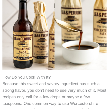
How Do You Cook With It?
Because this sweet and savory ingredient has such a
strong flavor, you don’t need to use very much of it. Most
recipes only call for a few drops or maybe a few
teaspoons. One common way to use Worcestershire