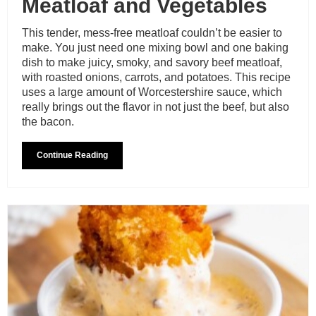
Meatloaf and Vegetables
This tender, mess-free meatloaf couldn’t be easier to
make. You just need one mixing bowl and one baking
dish to make juicy, smoky, and savory beef meatloaf,
with roasted onions, carrots, and potatoes. This recipe
uses a large amount of Worcestershire sauce, which
really brings out the flavor in not just the beef, but also
the bacon.
Continue Reading