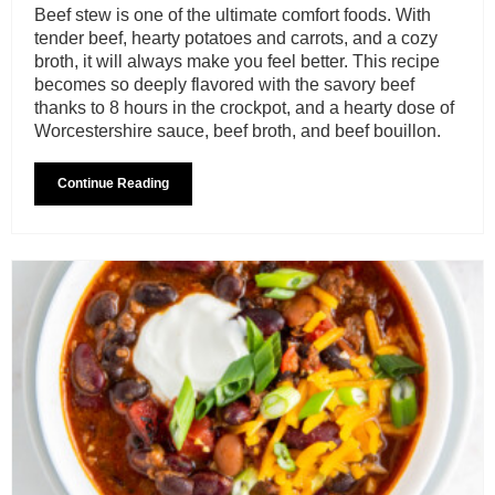
Beef stew is one of the ultimate comfort foods. With
tender beef, hearty potatoes and carrots, and a cozy
broth, it will always make you feel better. This recipe
becomes so deeply flavored with the savory beef
thanks to 8 hours in the crockpot, and a hearty dose of
Worcestershire sauce, beef broth, and beef bouillon.
Continue Reading