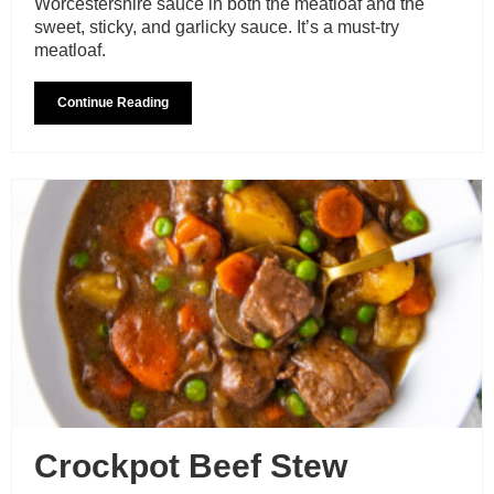
Worcestershire sauce in both the meatloaf and the
sweet, sticky, and garlicky sauce. It’s a must-try
meatloaf.
Continue Reading
Crockpot Beef Stew