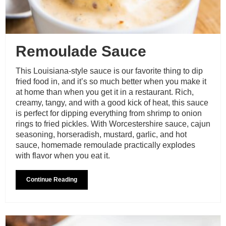
Remoulade Sauce
This Louisiana-style sauce is our favorite thing to dip
fried food in, and it’s so much better when you make it
at home than when you get it in a restaurant. Rich,
creamy, tangy, and with a good kick of heat, this sauce
is perfect for dipping everything from shrimp to onion
rings to fried pickles. With Worcestershire sauce, cajun
seasoning, horseradish, mustard, garlic, and hot
sauce, homemade remoulade practically explodes
with flavor when you eat it.
Continue Reading