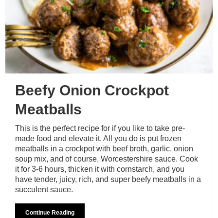
Beefy Onion Crockpot
Meatballs
This is the perfect recipe for if you like to take pre-
made food and elevate it. All you do is put frozen
meatballs in a crockpot with beef broth, garlic, onion
soup mix, and of course, Worcestershire sauce. Cook
it for 3-6 hours, thicken it with cornstarch, and you
have tender, juicy, rich, and super beefy meatballs in a
succulent sauce.
Continue Reading