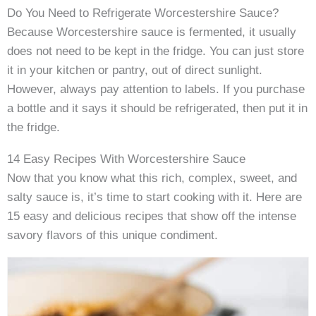
Do You Need to Refrigerate Worcestershire Sauce?
Because Worcestershire sauce is fermented, it usually
does not need to be kept in the fridge. You can just store
it in your kitchen or pantry, out of direct sunlight.
However, always pay attention to labels. If you purchase
a bottle and it says it should be refrigerated, then put it in
the fridge.
14 Easy Recipes With Worcestershire Sauce
Now that you know what this rich, complex, sweet, and
salty sauce is, it’s time to start cooking with it. Here are
15 easy and delicious recipes that show off the intense
savory flavors of this unique condiment.