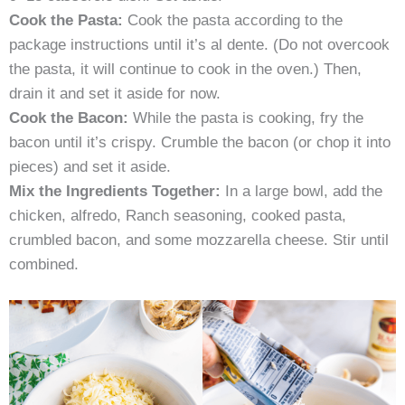
Cook the Pasta:
Cook the pasta according to the
package instructions until it’s al dente. (Do not overcook
the pasta, it will continue to cook in the oven.) Then,
drain it and set it aside for now.
Cook the Bacon:
While the pasta is cooking, fry the
bacon until it’s crispy. Crumble the bacon (or chop it into
pieces) and set it aside.
Mix the Ingredients Together:
In a large bowl, add the
chicken, alfredo, Ranch seasoning, cooked pasta,
crumbled bacon, and some mozzarella cheese. Stir until
combined.