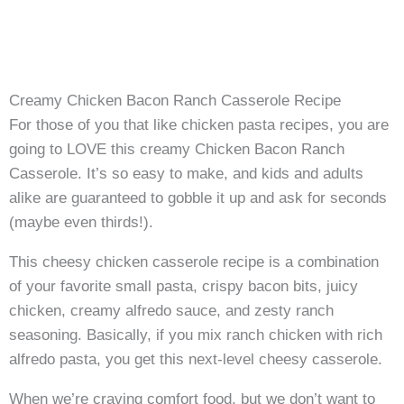
Creamy Chicken Bacon Ranch Casserole Recipe
For those of you that like chicken pasta recipes, you are
going to LOVE this creamy Chicken Bacon Ranch
Casserole. It’s so easy to make, and kids and adults
alike are guaranteed to gobble it up and ask for seconds
(maybe even thirds!).
This cheesy chicken casserole recipe is a combination
of your favorite small pasta, crispy bacon bits, juicy
chicken, creamy alfredo sauce, and zesty ranch
seasoning. Basically, if you mix ranch chicken with rich
alfredo pasta, you get this next-level cheesy casserole.
When we’re craving comfort food, but we don’t want to