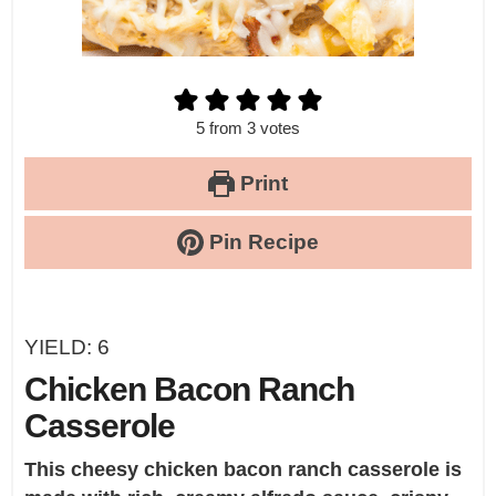
5
from
3
votes
Print
Pin Recipe
YIELD:
6
Chicken Bacon Ranch
Casserole
This cheesy chicken bacon ranch casserole is