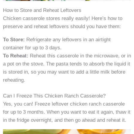
How to Store and Reheat Leftovers
Chicken casserole stores really easily! Here’s how to
preserve and reheat leftovers should you have them:
To Store:
Refrigerate any leftovers in an airtight
container for up to 3 days.
To Reheat:
Reheat this casserole in the microwave, or in
a pot on the stove. The pasta tends to absorb the liquid it
is stored in, so you may want to add a little milk before
reheating.
Can I Freeze This Chicken Ranch Casserole?
Yes, you can! Freeze leftover chicken ranch casserole
for up to 3 months. When you want to eat it again, thaw it
in the fridge overnight, and then go ahead and reheat it.