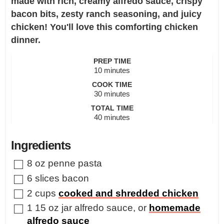
made with rich, creamy alfredo sauce, crispy
bacon bits, zesty ranch seasoning, and juicy
chicken! You'll love this comforting chicken
dinner.
PREP TIME
minutes
10
minutes
COOK TIME
minutes
30
minutes
TOTAL TIME
minutes
40
minutes
Ingredients
▢
8
oz
penne pasta
▢
6
slices
bacon
▢
2
cups
cooked and shredded chicken
▢
1
15 oz jar alfredo sauce
,
or
homemade
alfredo sauce