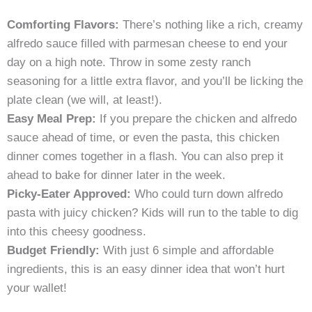
Comforting Flavors:
There’s nothing like a rich, creamy
alfredo sauce filled with parmesan cheese to end your
day on a high note. Throw in some zesty ranch
seasoning for a little extra flavor, and you’ll be licking the
plate clean (we will, at least!).
Easy Meal Prep:
If you prepare the chicken and alfredo
sauce ahead of time, or even the pasta, this chicken
dinner comes together in a flash. You can also prep it
ahead to bake for dinner later in the week.
Picky-Eater Approved:
Who could turn down alfredo
pasta with juicy chicken? Kids will run to the table to dig
into this cheesy goodness.
Budget Friendly:
With just 6 simple and affordable
ingredients, this is an easy dinner idea that won’t hurt
your wallet!