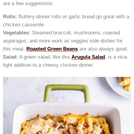
are a few suggestions:
Rolls:
Buttery dinner rolls or garlic bread go great with a
chicken casserole.
Vegetables:
Steamed broccoli, mushrooms, roasted
asparagus, and more work as veggies side dishes for
this meal.
Roasted Green Beans
are also always good.
Salad:
A green salad, like this
Arugula Salad
, is a nice,
light addition to a cheesy chicken dinner.