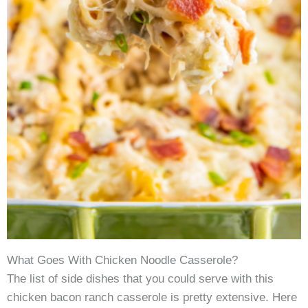
What Goes With Chicken Noodle Casserole?
The list of side dishes that you could serve with this
chicken bacon ranch casserole is pretty extensive. Here