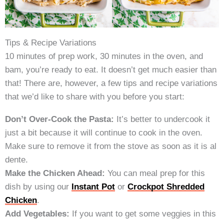
Tips & Recipe Variations
10 minutes of prep work, 30 minutes in the oven, and
bam, you’re ready to eat. It doesn’t get much easier than
that! There are, however, a few tips and recipe variations
that we’d like to share with you before you start:
Don’t Over-Cook the Pasta:
It’s better to undercook it
just a bit because it will continue to cook in the oven.
Make sure to remove it from the stove as soon as it is al
dente.
Make the Chicken Ahead:
You can meal prep for this
dish by using our
Instant Pot
or
Crockpot Shredded
Chicken
.
Add Vegetables:
If you want to get some veggies in this