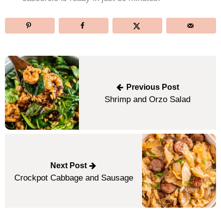
Post
navigation
Previous Post
Shrimp and Orzo Salad
Next Post
Crockpot Cabbage and Sausage