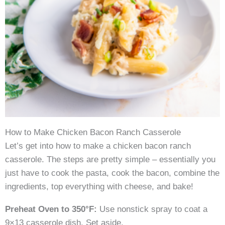
How to Make Chicken Bacon Ranch Casserole
Let’s get into how to make a chicken bacon ranch
casserole. The steps are pretty simple – essentially you
just have to cook the pasta, cook the bacon, combine the
ingredients, top everything with cheese, and bake!
Preheat Oven to 350°F:
Use nonstick spray to coat a
9×13 casserole dish. Set aside.