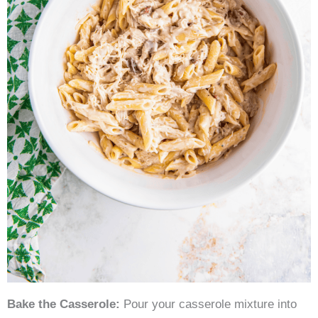
Bake the Casserole:
Pour your casserole mixture into