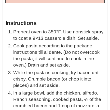
Instructions
Preheat oven to 350°F. Use nonstick spray
to coat a 9×13 casserole dish. Set aside.
Cook pasta according to the package
instructions till al dente. (Do not overcook
the pasta, it will continue to cook in the
oven.) Drain and set aside.
While the pasta is cooking, fry bacon until
crispy. Crumble bacon (or chop it into
pieces) and set aside.
In a large bowl, add the chicken, alfredo,
Ranch seasoning, cooked pasta, ½ of the
crumbled bacon and 1 cup of mozzarella