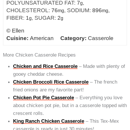
POLYUNSATURATED FAT:
7
,
g
CHOLESTEROL:
76
,
SODIUM:
896
,
mg
mg
FIBER:
1
,
SUGAR:
2
g
g
©
Ellen
Cuisine:
American
Category:
Casserole
More Chicken Casserole Recipes
Chicken and Rice Casserole
– Made with plenty of
gooey cheddar cheese.
Chicken Broccoli Rice Casserole
– The french
fried onions are my favorite part!
Chicken Pot Pie Casserole
– Everything you love
about chicken pot pie, but in a casserole topped with
crescent rolls.
King Ranch Chicken Casserole
– This Tex-Mex
casserole is ready in just 30 minutes!