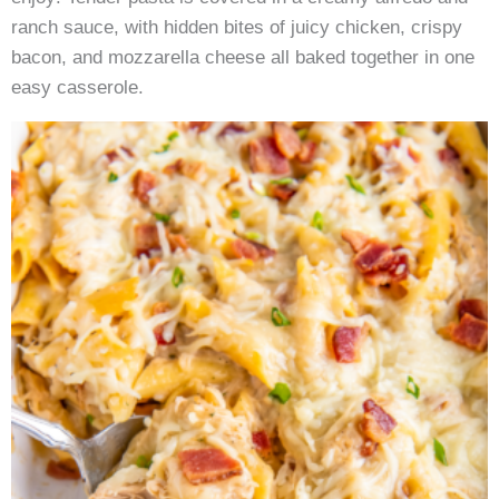
ranch sauce, with hidden bites of juicy chicken, crispy
bacon, and mozzarella cheese all baked together in one
easy casserole.