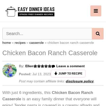
Skip
to
content
SE
home
»
recipes
»
casserole
»
chicken bacon ranch casserole
Chicken Bacon Ranch Casserole
By:
Ellen
Leave a comment
JUMP TO RECIPE
Posted:
Jul 13, 2023
Post may contain affiliate links:
disclosure policy
.
With just 6 ingredients, this
Chicken Bacon Ranch
Casserole
is an easy family dinner that everyone will
enjoy! Tender pasta is covered in a creamy alfredo and