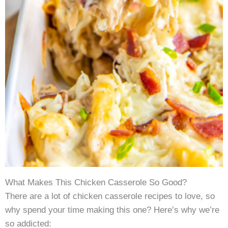
What Makes This Chicken Casserole So Good?
There are a lot of chicken casserole recipes to love, so
why spend your time making this one? Here’s why we’re
so addicted: