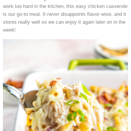
work too hard in the kitchen, this easy chicken casserole
is our go-to meal. It never disappoints flavor-wise, and it
stores really well so we can enjoy it again later on in the
week!