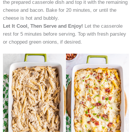
the prepared casserole dish and top it with the remaining
cheese and bacon. Bake for 20 minutes, or until the
cheese is hot and bubbly.
Let It Cool, Then Serve and Enjoy!
Let the casserole
rest for 5 minutes before serving. Top with fresh parsley
or chopped green onions, if desired.