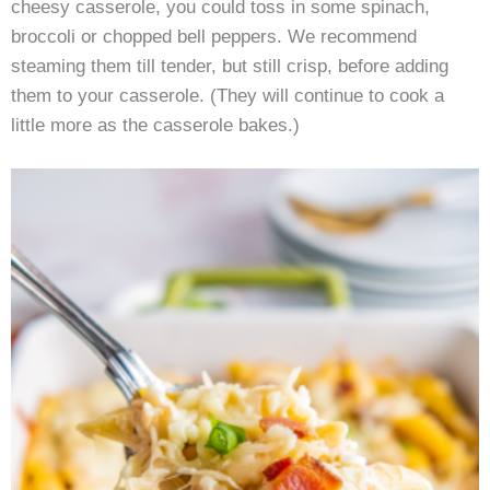
cheesy casserole, you could toss in some spinach,
broccoli or chopped bell peppers. We recommend
steaming them till tender, but still crisp, before adding
them to your casserole. (They will continue to cook a
little more as the casserole bakes.)