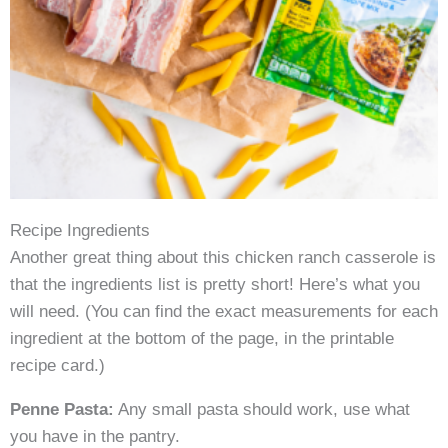
Recipe Ingredients
Another great thing about this chicken ranch casserole is
that the ingredients list is pretty short! Here’s what you
will need. (You can find the exact measurements for each
ingredient at the bottom of the page, in the printable
recipe card.)
Penne Pasta:
Any small pasta should work, use what
you have in the pantry.