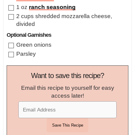
▢
1
oz
ranch seasoning
▢
2
cups
shredded mozzarella cheese
,
divided
Optional Garnishes
▢
Green onions
▢
Parsley
Want to save this recipe?
Email this recipe to yourself for easy
access later!