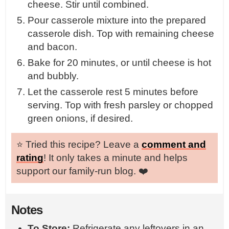
cheese. Stir until combined.
Pour casserole mixture into the prepared
casserole dish. Top with remaining cheese
and bacon.
Bake for 20 minutes, or until cheese is hot
and bubbly.
Let the casserole rest 5 minutes before
serving. Top with fresh parsley or chopped
green onions, if desired.
⭐️ Tried this recipe? Leave a
comment and
rating
! It only takes a minute and helps
support our family-run blog. ❤️
Notes
To Store:
Refrigerate any leftovers in an