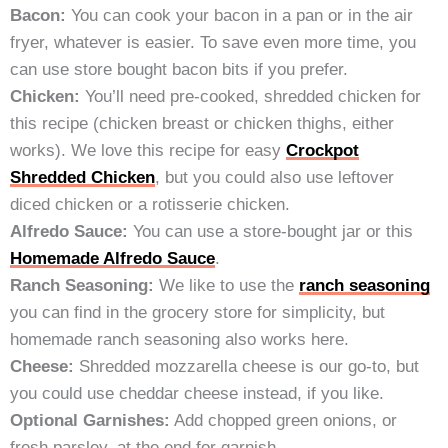
Bacon:
You can cook your bacon in a pan or in the air
fryer, whatever is easier. To save even more time, you
can use store bought bacon bits if you prefer.
Chicken:
You’ll need pre-cooked, shredded chicken for
this recipe (chicken breast or chicken thighs, either
works). We love this recipe for easy
Crockpot
Shredded Chicken
, but you could also use leftover
diced chicken or a rotisserie chicken.
Alfredo Sauce:
You can use a store-bought jar or this
Homemade Alfredo Sauce
.
Ranch Seasoning:
We like to use the
ranch seasoning
you can find in the grocery store for simplicity, but
homemade ranch seasoning also works here.
Cheese:
Shredded mozzarella cheese is our go-to, but
you could use cheddar cheese instead, if you like.
Optional Garnishes:
Add chopped green onions, or
fresh parsley, at the end for garnish.