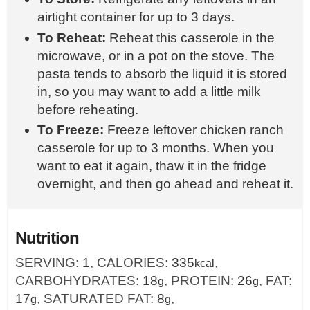
airtight container for up to 3 days.
To Reheat:
Reheat this casserole in the
microwave, or in a pot on the stove. The
pasta tends to absorb the liquid it is stored
in, so you may want to add a little milk
before reheating.
To Freeze:
Freeze leftover chicken ranch
casserole for up to 3 months. When you
want to eat it again, thaw it in the fridge
overnight, and then go ahead and reheat it.
Nutrition
SERVING:
1
,
CALORIES:
335
,
kcal
CARBOHYDRATES:
18
,
PROTEIN:
26
,
FAT:
g
g
17
,
SATURATED FAT:
8
,
g
g