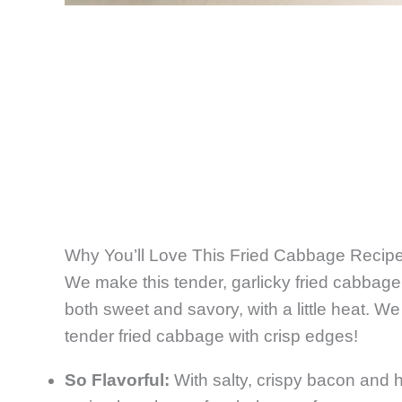
Why You’ll Love This Fried Cabbage Recip
We make this tender, garlicky fried cabba
both sweet and savory, with a little heat. W
tender fried cabbage with crisp edges!
So Flavorful:
With salty, crispy bacon and h