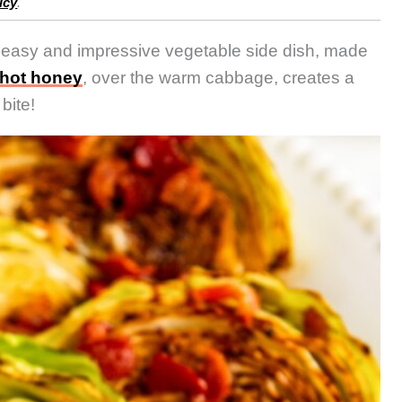
icy
.
 easy and impressive vegetable side dish, made
hot honey
, over the warm cabbage, creates a
bite!