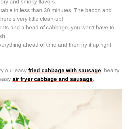
vory and smoky flavors.
 table in less than 30 minutes. The bacon and
ere’s very little clean-up!
ents and a head of cabbage, you won’t have to
sh.
rything ahead of time and then fry it up right
ry our easy
fried cabbage with sausage
, hearty
 easy
air fryer cabbage and sausage
.