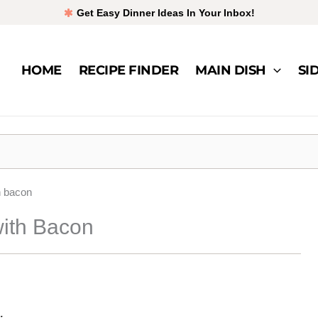
Get Easy Dinner Ideas In Your Inbox!
HOME
RECIPE FINDER
MAIN DISH
SI
h bacon
ith Bacon