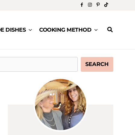
Search
DE DISHES
COOKING METHOD
SEARCH