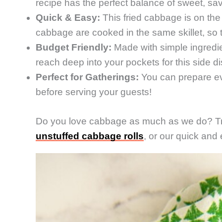
recipe has the perfect balance of sweet, sa
Quick & Easy:
This fried cabbage is on the
cabbage are cooked in the same skillet, so th
Budget Friendly:
Made with simple ingredi
reach deep into your pockets for this side di
Perfect for Gatherings:
You can prepare eve
before serving your guests!
Do you love cabbage as much as we do? T
unstuffed cabbage rolls
, or our quick and