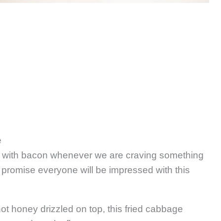
e
ge with bacon whenever we are craving something
e promise everyone will be impressed with this
ot honey drizzled on top, this fried cabbage