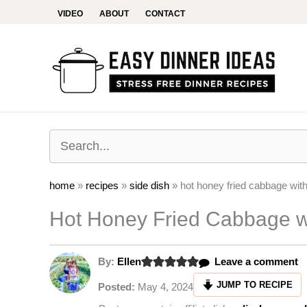
Skip
VIDEO
ABOUT
CONTACT
to
content
home
»
recipes
»
side dish
»
hot honey fried cabbage wit
Hot Honey Fried Cabbage w
By:
Ellen
Leave a comment
JUMP TO RECIPE
Posted:
May 4, 2024