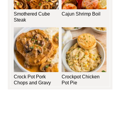
Smothered Cube
Cajun Shrimp Boil
Steak
Crock Pot Pork
Crockpot Chicken
Chops and Gravy
Pot Pie