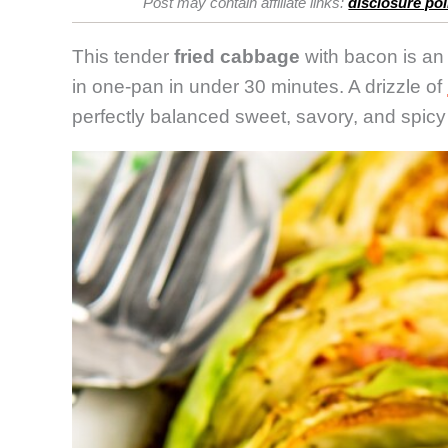
Post may contain affiliate links:
disclosure pol
This tender
fried cabbage
with bacon is an
in one-pan in under 30 minutes. A drizzle of
perfectly balanced sweet, savory, and spicy 