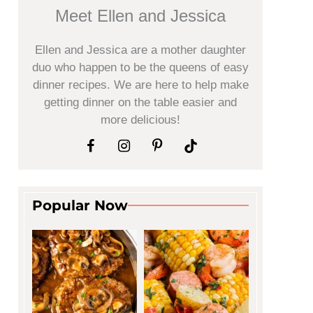
Meet Ellen and Jessica
Ellen and Jessica are a mother daughter
duo who happen to be the queens of easy
dinner recipes. We are here to help make
getting dinner on the table easier and
more delicious!
Popular Now