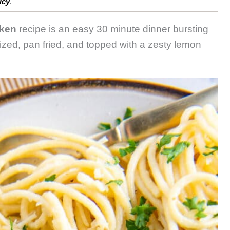
icy
.
ken
recipe is an easy 30 minute dinner bursting
rized, pan fried, and topped with a zesty lemon