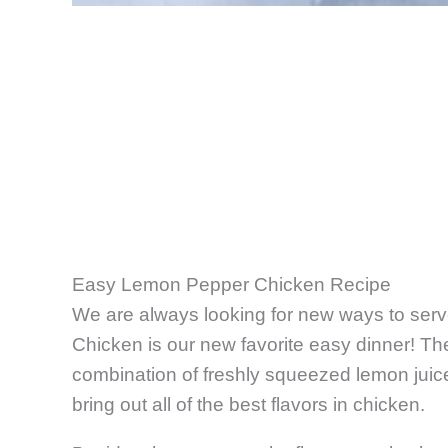
Easy Lemon Pepper Chicken Recipe
We are always looking for new ways to ser
Chicken is our new favorite easy dinner! Th
combination of freshly squeezed lemon juic
bring out all of the best flavors in chicken.