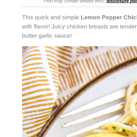
Post may contain affiliate links:
disclosure pol
This quick and simple
Lemon Pepper Chic
with flavor! Juicy chicken breasts are tende
butter garlic sauce!