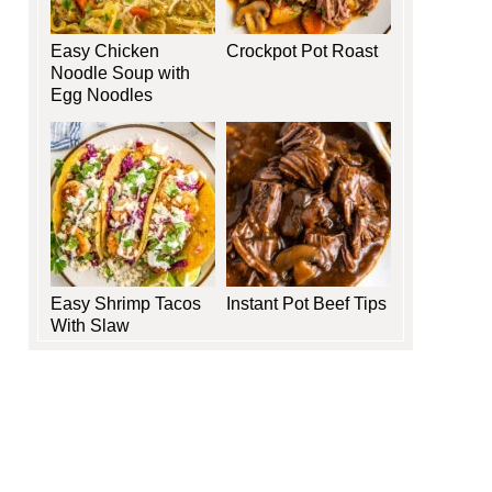
Easy Chicken
Crockpot Pot Roast
Noodle Soup with
Egg Noodles
Easy Shrimp Tacos
Instant Pot Beef Tips
With Slaw