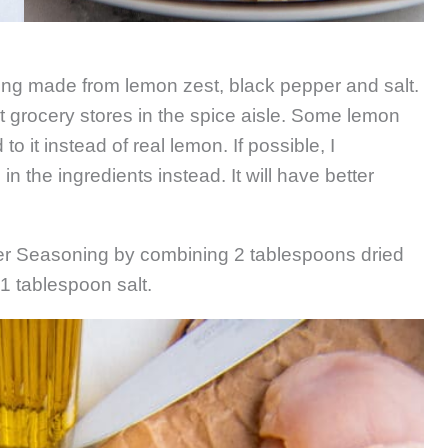
ng made from lemon zest, black pepper and salt.
 grocery stores in the spice aisle. Some lemon
o it instead of real lemon. If possible, I
 the ingredients instead. It will have better
r Seasoning by combining 2 tablespoons dried
1 tablespoon salt.