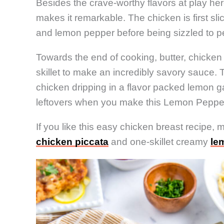
Besides the crave-worthy flavors at play her
makes it remarkable. The chicken is first sli
and lemon pepper before being sizzled to perf
Towards the end of cooking, butter, chicken 
skillet to make an incredibly savory sauce. T
chicken dripping in a flavor packed lemon ga
leftovers when you make this Lemon Peppe
If you like this easy chicken breast recipe, 
chicken piccata
and one-skillet creamy
le