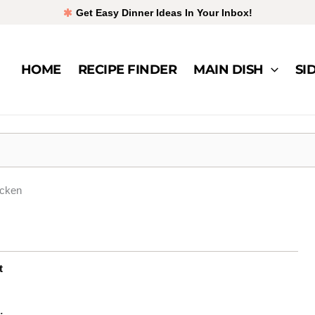
Get Easy Dinner Ideas In Your Inbox!
HOME
RECIPE FINDER
MAIN DISH
SI
icken
t