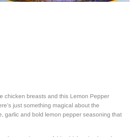
ve chicken breasts and this Lemon Pepper
ere’s just something magical about the
e, garlic and bold lemon pepper seasoning that