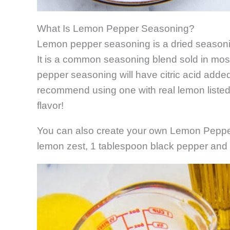
What Is Lemon Pepper Seasoning?
Lemon pepper seasoning is a dried seasoni
It is a common seasoning blend sold in most
pepper seasoning will have citric acid added t
recommend using one with real lemon listed in
flavor!
You can also create your own Lemon Peppe
lemon zest, 1 tablespoon black pepper and 