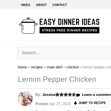
Skip
VIDEO
ABOUT
CONTACT
to
content
home
»
recipes
»
main dish
»
chicken
»
lemon pepper ch
Lemon Pepper Chicken
By:
Jessica
Leave a commen
JUMP TO RECIPE
Posted:
Apr 27, 2022