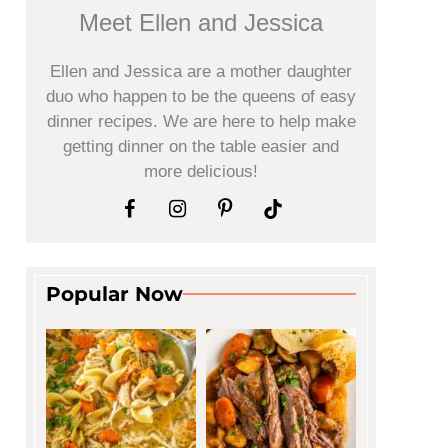
Meet Ellen and Jessica
Ellen and Jessica are a mother daughter
duo who happen to be the queens of easy
dinner recipes. We are here to help make
getting dinner on the table easier and
more delicious!
Popular Now