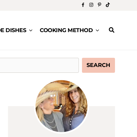
Search
DE DISHES
COOKING METHOD
SEARCH