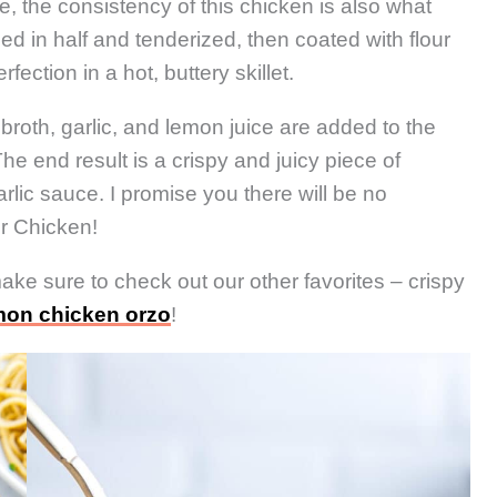
e, the consistency of this chicken is also what
ced in half and tenderized, then coated with flour
ection in a hot, buttery skillet.
broth, garlic, and lemon juice are added to the
he end result is a crispy and juicy piece of
rlic sauce. I promise you there will be no
r Chicken!
make sure to check out our other favorites – crispy
mon chicken orzo
!