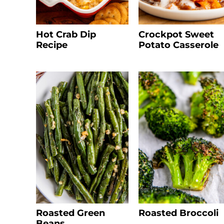
Hot Crab Dip
Crockpot Sweet
Recipe
Potato Casserole
Roasted Green
Roasted Broccoli
Beans