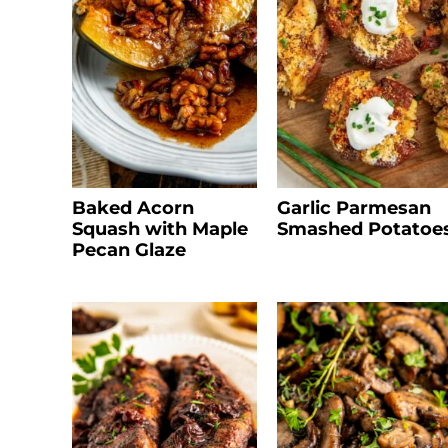
Baked Acorn
Garlic Parmesan
Squash with Maple
Smashed Potatoe
Pecan Glaze