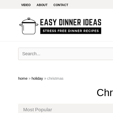
Skip
VIDEO
ABOUT
CONTACT
to
content
home
»
holiday
»
christmas
Chr
Most Popular