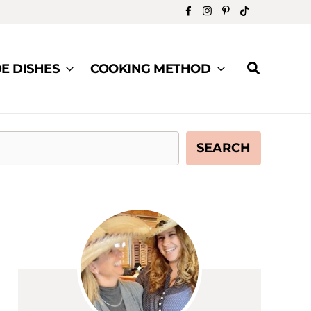
Search
DE DISHES
COOKING METHOD
SEARCH