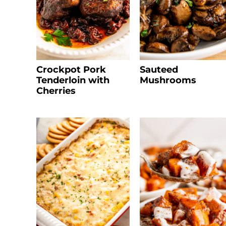
Crockpot Pork
Sauteed
Tenderloin with
Mushrooms
Cherries