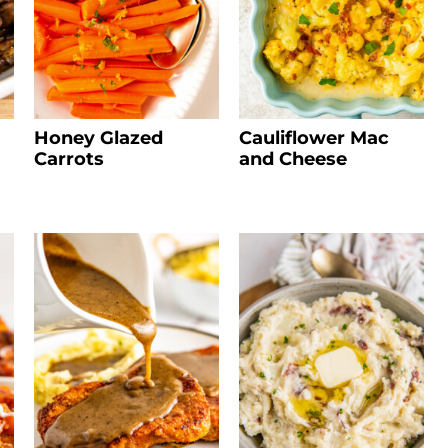
Honey Glazed
Cauliflower Mac
Carrots
and Cheese