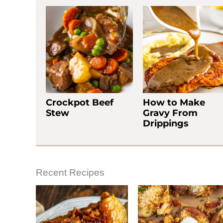
Crockpot Beef
How to Make
Stew
Gravy From
Drippings
Recent Recipes