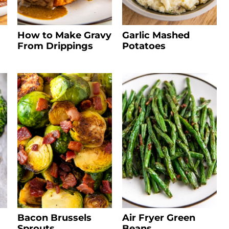
How to Make Gravy
Garlic Mashed
From Drippings
Potatoes
Bacon Brussels
Air Fryer Green
Sprouts
Beans