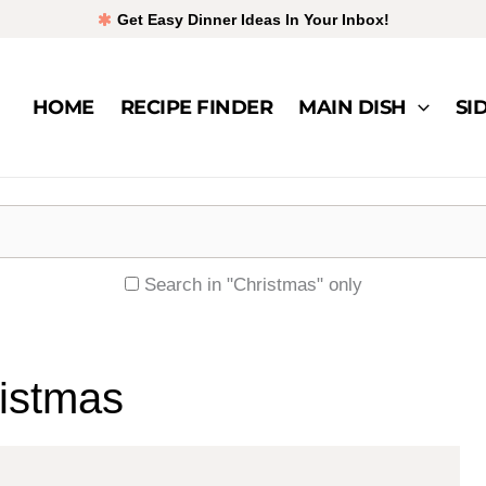
Get Easy Dinner Ideas In Your Inbox!
HOME
RECIPE FINDER
MAIN DISH
SI
Search in "Christmas" only
istmas