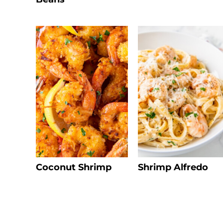
Coconut Shrimp
Shrimp Alfredo