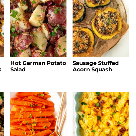
Hot German Potato
Sausage Stuffed
s
Salad
Acorn Squash