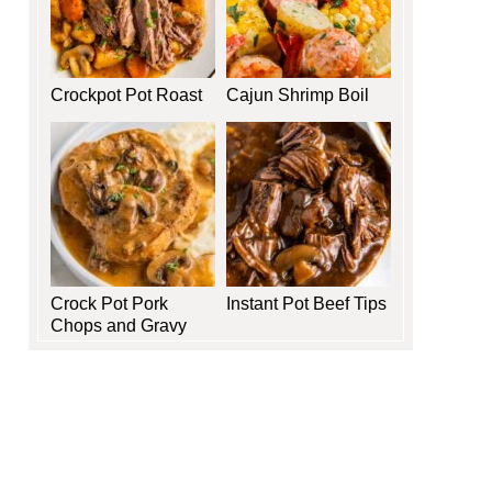
Crockpot Pot Roast
Cajun Shrimp Boil
Crock Pot Pork
Instant Pot Beef Tips
Chops and Gravy