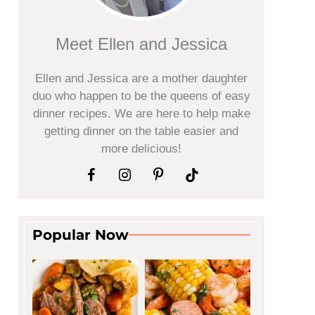
Meet Ellen and Jessica
Ellen and Jessica are a mother daughter
duo who happen to be the queens of easy
dinner recipes. We are here to help make
getting dinner on the table easier and
more delicious!
Popular Now