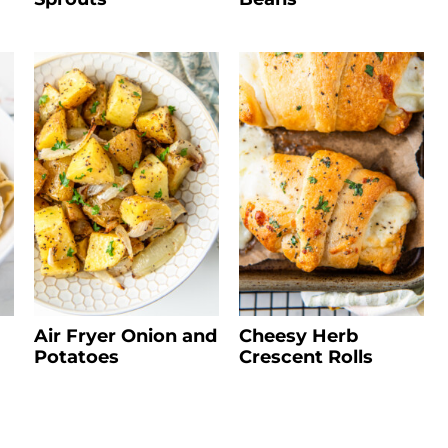
Air Fryer Onion and
Cheesy Herb
Potatoes
Crescent Rolls