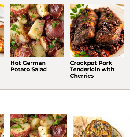
Hot German
Crockpot Pork
Potato Salad
Tenderloin with
Cherries