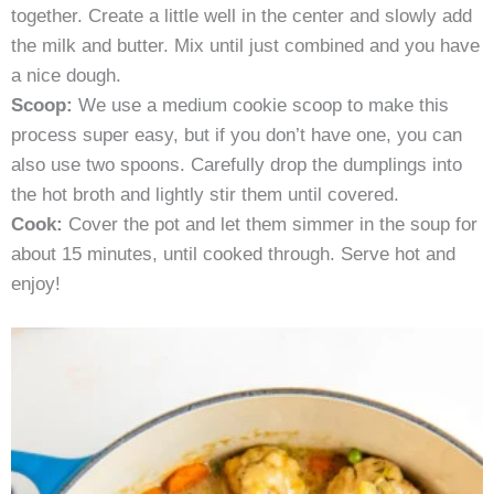
together. Create a little well in the center and slowly add
the milk and butter. Mix until just combined and you have
a nice dough.
Scoop:
We use a medium cookie scoop to make this
process super easy, but if you don’t have one, you can
also use two spoons. Carefully drop the dumplings into
the hot broth and lightly stir them until covered.
Cook:
Cover the pot and let them simmer in the soup for
about 15 minutes, until cooked through. Serve hot and
enjoy!