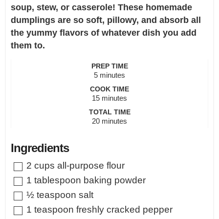
soup, stew, or casserole! These homemade
dumplings are so soft, pillowy, and absorb all
the yummy flavors of whatever dish you add
them to.
PREP TIME
minutes
5
minutes
COOK TIME
minutes
15
minutes
TOTAL TIME
minutes
20
minutes
Ingredients
▢
2
cups
all-purpose flour
▢
1
tablespoon
baking powder
▢
½
teaspoon
salt
▢
1
teaspoon
freshly cracked pepper