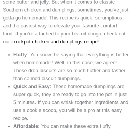
some butter and jelly. But when it comes to classic
Southern chicken and dumplings, sometimes, you’ve just
gotta go homemade! This recipe is quick, scrumptious,
and the easiest way to elevate your favorite comfort
food. If you’re attached to your biscuit dough, check out
our
crockpot chicken and dumplings recipe
!
Fluffy:
You know the saying that everything is better
when homemade? Well, in this case, we agree!
These drop biscuits are so much fluffier and tastier
than canned biscuit dumplings.
Quick and Easy:
These homemade dumplings are
super quick, they are ready to go into the pot in just
5 minutes. If you can whisk together ingredients and
use a cookie scoop, you will be a pro at this easy
recipe.
Affordable:
You can make these extra fluffy