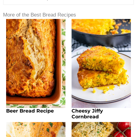
More of the Best Bread Recipes
Beer Bread Recipe
Cheesy Jiffy
Cornbread