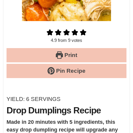
4.9
from
9
votes
Print
Pin Recipe
YIELD:
6
SERVINGS
Drop Dumplings Recipe
Made in 20 minutes with 5 ingredients, this
easy drop dumpling recipe will upgrade any