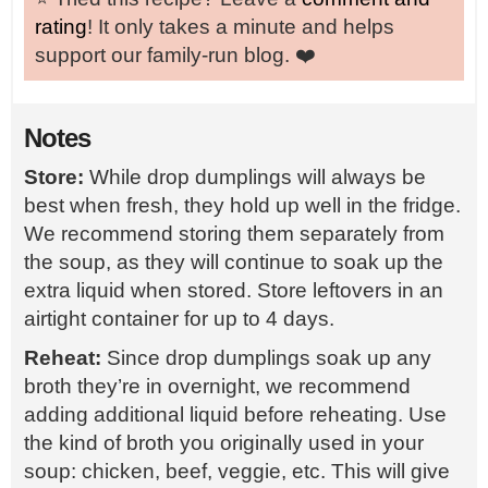
rating
! It only takes a minute and helps
support our family-run blog. ❤️
Notes
Store:
While drop dumplings will always be
best when fresh, they hold up well in the fridge.
We recommend storing them separately from
the soup, as they will continue to soak up the
extra liquid when stored. Store leftovers in an
airtight container for up to 4 days.
Reheat:
Since drop dumplings soak up any
broth they’re in overnight, we recommend
adding additional liquid before reheating. Use
the kind of broth you originally used in your
soup: chicken, beef, veggie, etc. This will give