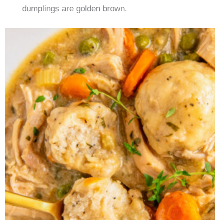
dumplings are golden brown.