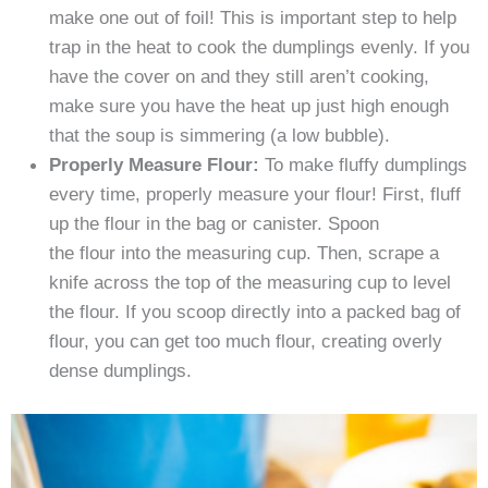
make one out of foil! This is important step to help
trap in the heat to cook the dumplings evenly. If you
have the cover on and they still aren’t cooking,
make sure you have the heat up just high enough
that the soup is simmering (a low bubble).
Properly Measure Flour:
To make fluffy dumplings
every time, properly measure your flour! First, fluff
up the flour in the bag or canister. Spoon
the flour into the measuring cup. Then, scrape a
knife across the top of the measuring cup to level
the flour. If you scoop directly into a packed bag of
flour, you can get too much flour, creating overly
dense dumplings.