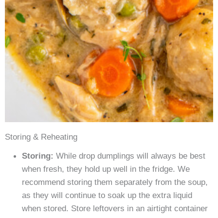
Storing & Reheating
Storing:
While drop dumplings will always be best
when fresh, they hold up well in the fridge. We
recommend storing them separately from the soup,
as they will continue to soak up the extra liquid
when stored. Store leftovers in an airtight container