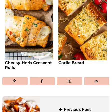
Cheesy Herb Crescent
Garlic Bread
Rolls
Post
navigation
Previous Post