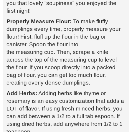
you that lovely “soupiness” you enjoyed the
first night!
Properly Measure Flour:
To make fluffy
dumplings every time, properly measure your
flour! First, fluff up the flour in the bag or
canister. Spoon the flour into
the measuring cup. Then, scrape a knife
across the top of the measuring cup to level
the flour. If you scoop directly into a packed
bag of flour, you can get too much flour,
creating overly dense dumplings.
Add Herbs:
Adding herbs like thyme or
rosemary is an easy customization that adds a
LOT of flavor. If using fresh minced herbs, you
can add between a 1/2 to a full tablespoon. If
using dried herbs, add anywhere from 1/2 to 1
teaspoon.