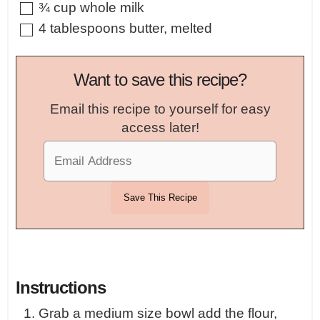
▢
¾
cup
whole milk
▢
4
tablespoons
butter
,
melted
Want to save this recipe?
Email this recipe to yourself for easy
access later!
Instructions
Grab a medium size bowl add the flour,