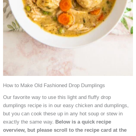
How to Make Old Fashioned Drop Dumplings
Our favorite way to use this light and fluffy drop
dumplings recipe is in our easy chicken and dumplings,
but you can cook these up in any hot soup or stew in
exactly the same way.
Below is a quick recipe
overview, but please scroll to the recipe card at the