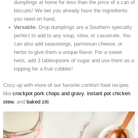
dumplings at home for less than the price of a can of
biscuits! We bet you already have the ingredients
you need on hand.
Versatile:
Drop dumplings are a Southern specialty
perfect to add to any soup, stew, or casserole. You
can also add seasonings, parmesan cheese, or
herbs to give them a unique flavor. For a sweet
twist, add 3 tablespoons of sugar and use them as a
topping for a fruit cobbler!
Cozy up with more of our favorite comfort food recipes
like
crockpot pork chops and gravy
,
instant pot chicken
stew
, and
baked ziti
.