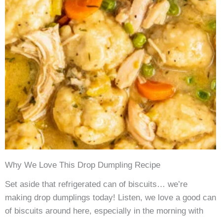
Why We Love This Drop Dumpling Recipe
Set aside that refrigerated can of biscuits… we’re
making drop dumplings today! Listen, we love a good can
of biscuits around here, especially in the morning with