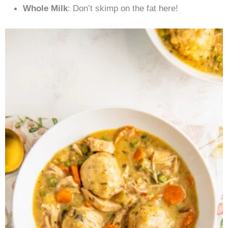
Whole Milk
: Don’t skimp on the fat here!