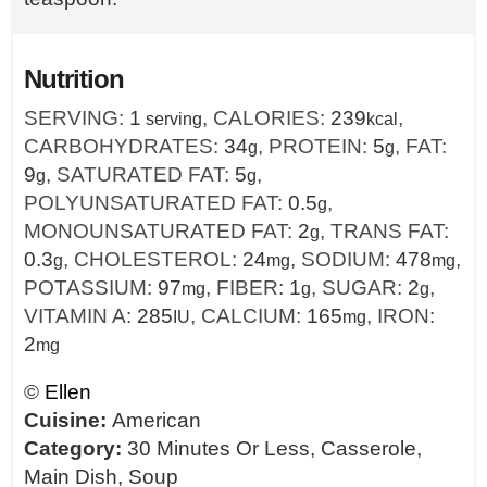
Nutrition
SERVING:
1
,
CALORIES:
239
,
serving
kcal
CARBOHYDRATES:
34
,
PROTEIN:
5
,
FAT:
g
g
9
,
SATURATED FAT:
5
,
g
g
POLYUNSATURATED FAT:
0.5
,
g
MONOUNSATURATED FAT:
2
,
TRANS FAT:
g
0.3
,
CHOLESTEROL:
24
,
SODIUM:
478
,
g
mg
mg
POTASSIUM:
97
,
FIBER:
1
,
SUGAR:
2
,
mg
g
g
VITAMIN A:
285
,
CALCIUM:
165
,
IRON:
IU
mg
2
mg
©
Ellen
Cuisine:
American
Category:
30 Minutes Or Less, Casserole,
Main Dish, Soup