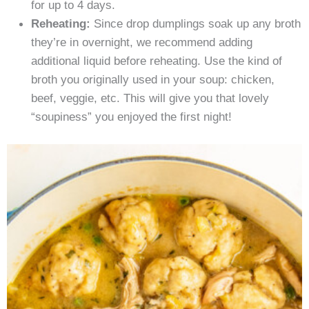
for up to 4 days.
Reheating:
Since drop dumplings soak up any broth
they’re in overnight, we recommend adding
additional liquid before reheating. Use the kind of
broth you originally used in your soup: chicken,
beef, veggie, etc. This will give you that lovely
“soupiness” you enjoyed the first night!