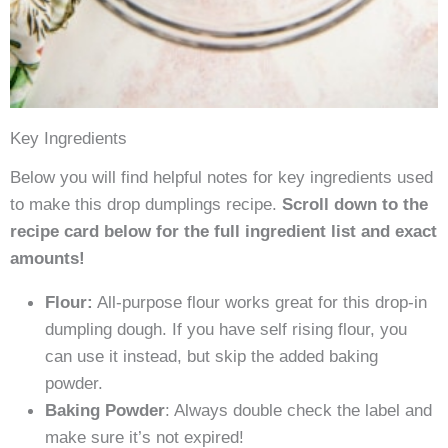
Key Ingredients
Below you will find helpful notes for key ingredients used
to make this drop dumplings recipe.
Scroll down to the
recipe card below for the full ingredient list and exact
amounts!
Flour:
All-purpose flour works great for this drop-in
dumpling dough. If you have self rising flour, you
can use it instead, but skip the added baking
powder.
Baking Powder
: Always double check the label and
make sure it’s not expired!