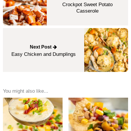
Crockpot Sweet Potato
Casserole
Next Post
Easy Chicken and Dumplings
You might also like...