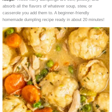
absorb all the flavors of whatever soup, stew, or
casserole you add them to. A beginner-friendly
homemade dumpling recipe ready in about 20 minutes!