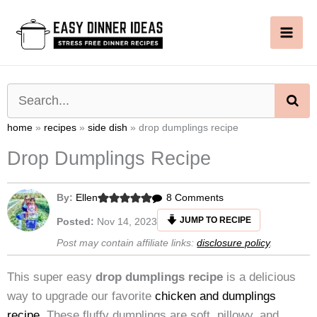
Skip
to
content
SE
home
»
recipes
»
side dish
»
drop dumplings recipe
Drop Dumplings Recipe
on
By:
Ellen
8 Comments
Drop
JUMP TO RECIPE
Posted:
Nov 14, 2023
Dumplings
Post may contain affiliate links:
disclosure policy
.
Recipe
This super easy
drop dumplings
recipe
is a delicious
way to upgrade our favorite
chicken and dumplings
recipe
. These fluffy dumplings are soft, pillowy, and