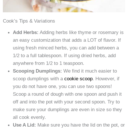
Cook’s Tips & Variations
Add Herbs:
Adding herbs like thyme or rosemary is
an easy customization that adds a LOT of flavor. If
using fresh minced herbs, you can add between a
1/2 to a full tablespoon. If using dried herbs, add
anywhere from 1/2 to 1 teaspoon.
Scooping Dumplings:
We find it much easier to
scoop dumplings with a
cookie scoop
. However, if
you do not have one, you can use two spoons!
Scoop a round of dough with one spoon and push it
off and into the pot with your second spoon. Try to
make sure your dumplings are even in size so they
all cook evenly.
Use A Lid:
Make sure you have the lid on the pot, or