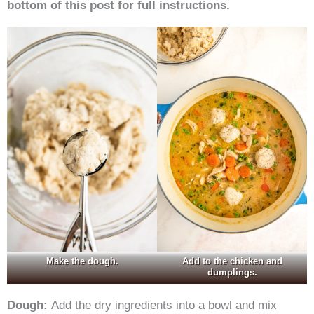
bottom of this post for full instructions.
Make the dough.
Add to the chicken and
dumplings.
Dough:
Add the dry ingredients into a bowl and mix