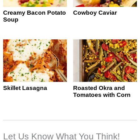
Creamy Bacon Potato
Cowboy Caviar
Soup
Skillet Lasagna
Roasted Okra and
Tomatoes with Corn
Let Us Know What You Think!