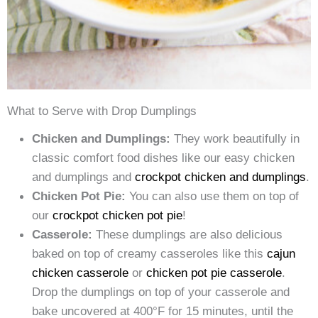
What to Serve with Drop Dumplings
Chicken and Dumplings:
They work beautifully in
classic comfort food dishes like our easy chicken
and dumplings and
crockpot chicken and dumplings
.
Chicken Pot Pie:
You can also use them on top of
our
crockpot chicken pot pie
!
Casserole:
These dumplings are also delicious
baked on top of creamy casseroles like this
cajun
chicken casserole
or
chicken pot pie casserole
.
Drop the dumplings on top of your casserole and
bake uncovered at 400°F for 15 minutes, until the