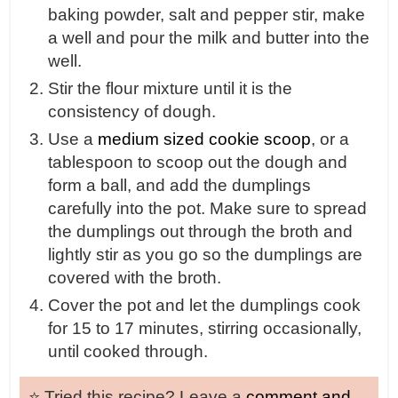
baking powder, salt and pepper stir, make
a well and pour the milk and butter into the
well.
Stir the flour mixture until it is the
consistency of dough.
Use a
medium sized cookie scoop
, or a
tablespoon to scoop out the dough and
form a ball, and add the dumplings
carefully into the pot. Make sure to spread
the dumplings out through the broth and
lightly stir as you go so the dumplings are
covered with the broth.
Cover the pot and let the dumplings cook
for 15 to 17 minutes, stirring occasionally,
until cooked through.
⭐️ Tried this recipe? Leave a
comment and