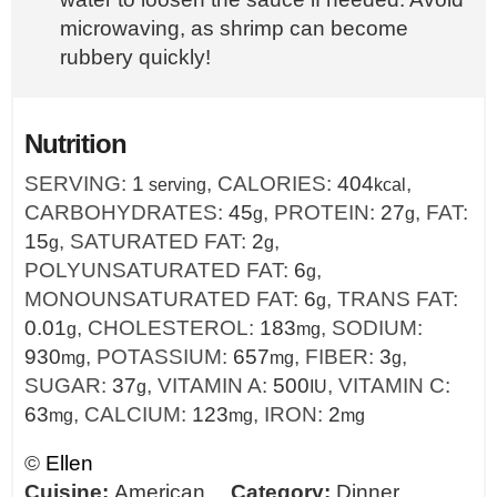
microwaving, as shrimp can become
rubbery quickly!
Nutrition
SERVING:
1
,
CALORIES:
404
,
serving
kcal
CARBOHYDRATES:
45
,
PROTEIN:
27
,
FAT:
g
g
15
,
SATURATED FAT:
2
,
g
g
POLYUNSATURATED FAT:
6
,
g
MONOUNSATURATED FAT:
6
,
TRANS FAT:
g
0.01
,
CHOLESTEROL:
183
,
SODIUM:
g
mg
930
,
POTASSIUM:
657
,
FIBER:
3
,
mg
mg
g
SUGAR:
37
,
VITAMIN A:
500
,
VITAMIN C:
g
IU
63
,
CALCIUM:
123
,
IRON:
2
mg
mg
mg
©
Ellen
Cuisine:
American
Category:
Dinner