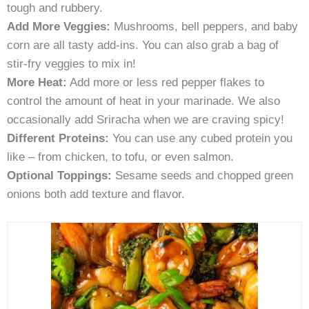
tough and rubbery.
Add More Veggies:
Mushrooms, bell peppers, and baby
corn are all tasty add-ins. You can also grab a bag of
stir-fry veggies to mix in!
More Heat:
Add more or less red pepper flakes to
control the amount of heat in your marinade. We also
occasionally add Sriracha when we are craving spicy!
Different Proteins:
You can use any cubed protein you
like – from chicken, to tofu, or even salmon.
Optional Toppings:
Sesame seeds and chopped green
onions both add texture and flavor.