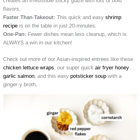
creates an irresistible sticky glaze with lots of bold
flavors.
Faster Than Takeout:
This quick and easy
shrimp
recipe
is on the table in just 20-minutes.
One-Pan:
Fewer dishes mean less cleanup, which is
ALWAYS a win in our kitchen!
Check out more of our Asian-inspired entrees like these
chicken lettuce wraps
, our super quick
air fryer honey
garlic salmon
, and this easy
potsticker soup
with a
ginger-y broth.