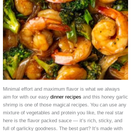
Minimal effort and maximum flavor is what we always
aim for with our easy
dinner recipes
and this honey garlic
shrimp is one of those magical recipes. You can use any
mixture of vegetables and protein you like, the real star
here is the flavor packed sauce — it’s rich, sticky, and
full of garlicky goodness. The best part? It’s made with