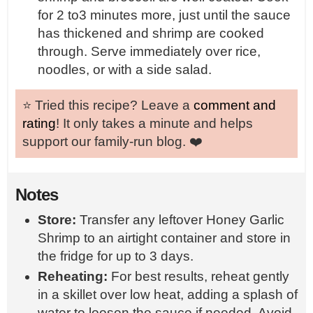
for 2 to3 minutes more, just until the sauce
has thickened and shrimp are cooked
through. Serve immediately over rice,
noodles, or with a side salad.
⭐️ Tried this recipe? Leave a
comment and
rating
! It only takes a minute and helps
support our family-run blog. ❤️
Notes
Store:
Transfer any leftover Honey Garlic
Shrimp to an airtight container and store in
the fridge for up to 3 days.
Reheating:
For best results, reheat gently
in a skillet over low heat, adding a splash of
water to loosen the sauce if needed. Avoid