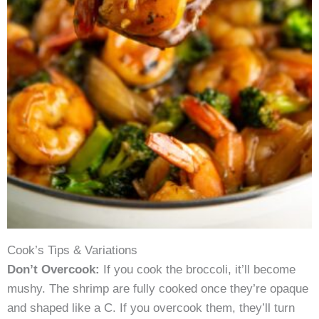
Cook’s Tips & Variations
Don’t Overcook:
If you cook the broccoli, it’ll become
mushy. The shrimp are fully cooked once they’re opaque
and shaped like a C. If you overcook them, they’ll turn