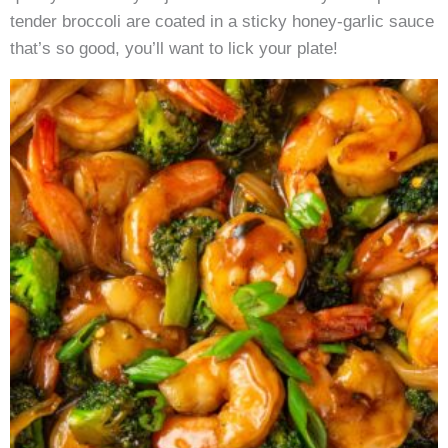
tender broccoli are coated in a sticky honey-garlic sauce
that’s so good, you’ll want to lick your plate!