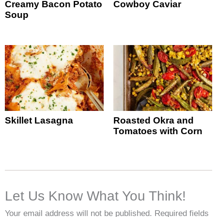
Creamy Bacon Potato
Cowboy Caviar
Soup
Skillet Lasagna
Roasted Okra and
Tomatoes with Corn
Let Us Know What You Think!
Your email address will not be published.
Required fields