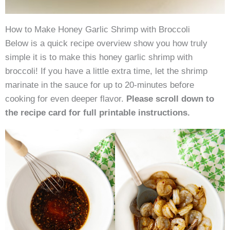
How to Make Honey Garlic Shrimp with Broccoli
Below is a quick recipe overview show you how truly
simple it is to make this honey garlic shrimp with
broccoli! If you have a little extra time, let the shrimp
marinate in the sauce for up to 20-minutes before
cooking for even deeper flavor.
Please scroll down to
the recipe card for full printable instructions.