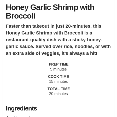
Honey Garlic Shrimp with
Broccoli
Faster than takeout in just 20-minutes, this
Honey Garlic Shrimp with Broccoli is a
restaurant-quality dish with a sticky honey-
garlic sauce. Served over rice, noodles, or with
an extra side of veggies, it’s always a hit!
PREP TIME
minutes
5
minutes
COOK TIME
minutes
15
minutes
TOTAL TIME
minutes
20
minutes
Ingredients