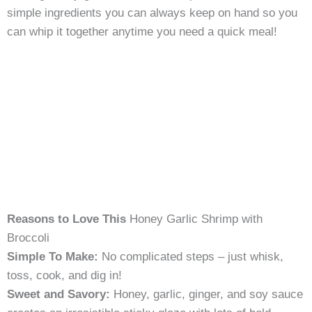
simple ingredients you can always keep on hand so you
can whip it together anytime you need a quick meal!
Reasons to Love This
Honey Garlic Shrimp with
Broccoli
Simple To Make:
No complicated steps – just whisk,
toss, cook, and dig in!
Sweet and Savory:
Honey, garlic, ginger, and soy sauce