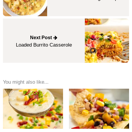
Next Post
Loaded Burrito Casserole
You might also like...