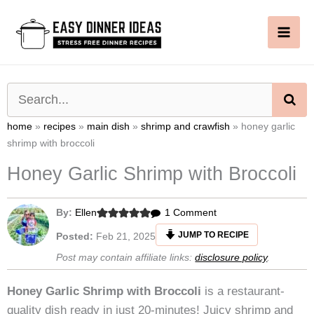
Skip
to
content
SE
home
»
recipes
»
main dish
»
shrimp and crawfish
»
honey garlic
shrimp with broccoli
Honey Garlic Shrimp with Broccoli
on
By:
Ellen
1 Comment
Honey
JUMP TO RECIPE
Posted:
Feb 21, 2025
Garlic
Post may contain affiliate links:
disclosure policy
.
Shrimp
with
Honey Garlic Shrimp with Broccoli
is a restaurant-
Broccoli
quality dish ready in just 20-minutes! Juicy shrimp and