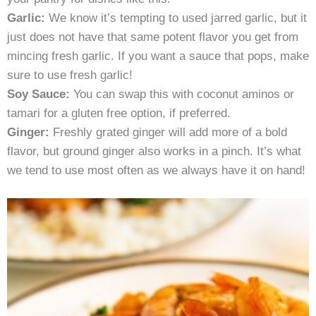
Garlic:
We know it’s tempting to used jarred garlic, but it
just does not have that same potent flavor you get from
mincing fresh garlic. If you want a sauce that pops, make
sure to use fresh garlic!
Soy Sauce:
You can swap this with coconut aminos or
tamari for a gluten free option, if preferred.
Ginger:
Freshly grated ginger will add more of a bold
flavor, but ground ginger also works in a pinch. It’s what
we tend to use most often as we always have it on hand!