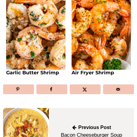
Garlic Butter Shrimp
Air Fryer Shrimp
Post
navigation
Previous Post
Bacon Cheeseburger Soup