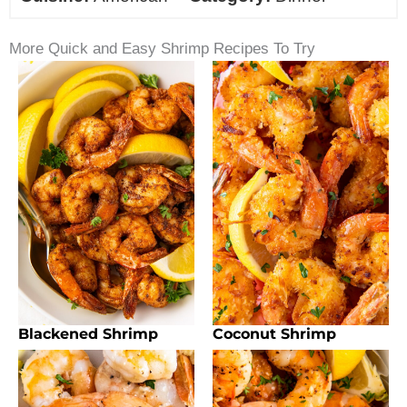
More Quick and Easy Shrimp Recipes To Try
Blackened Shrimp
Coconut Shrimp