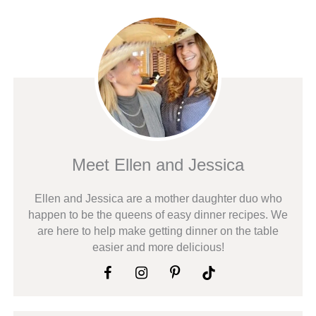
Meet Ellen and Jessica
Ellen and Jessica are a mother daughter duo who
happen to be the queens of easy dinner recipes. We
are here to help make getting dinner on the table
easier and more delicious!