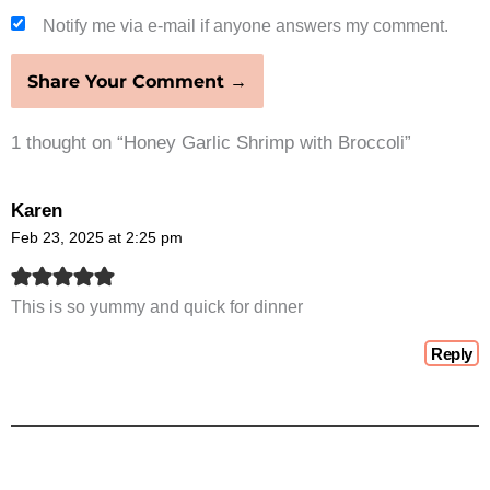
Notify me via e-mail if anyone answers my comment.
1 thought on “Honey Garlic Shrimp with Broccoli”
Karen
Feb 23, 2025 at 2:25 pm
This is so yummy and quick for dinner
Reply