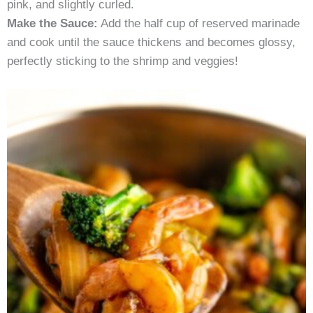
pink, and slightly curled.
Make the Sauce:
Add the half cup of reserved marinade
and cook until the sauce thickens and becomes glossy,
perfectly sticking to the shrimp and veggies!