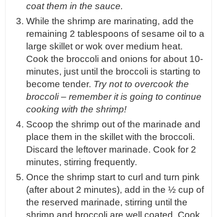
coat them in the sauce.
While the shrimp are marinating, add the
remaining 2 tablespoons of sesame oil to a
large skillet or wok over medium heat.
Cook the broccoli and onions for about 10-
minutes, just until the broccoli is starting to
become tender.
Try not to overcook the
broccoli – remember it is going to continue
cooking with the shrimp!
Scoop the shrimp out of the marinade and
place them in the skillet with the broccoli.
Discard the leftover marinade. Cook for 2
minutes, stirring frequently.
Once the shrimp start to curl and turn pink
(after about 2 minutes), add in the ½ cup of
the reserved marinade, stirring until the
shrimp and broccoli are well coated. Cook