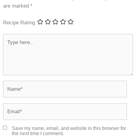
are marked
*
Recipe Rating
Type
here..
Name*
Email*
Save my name, email, and website in this browser for
the next time I comment.