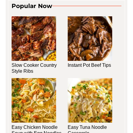
Popular Now
Slow Cooker Country
Instant Pot Beef Tips
Style Ribs
Easy Chicken Noodle
Easy Tuna Noodle