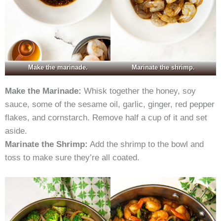
Make the marinade.
Marinate the shrimp.
Make the Marinade:
Whisk together the honey, soy
sauce, some of the sesame oil, garlic, ginger, red pepper
flakes, and cornstarch. Remove half a cup of it and set
aside.
Marinate the Shrimp:
Add the shrimp to the bowl and
toss to make sure they’re all coated.