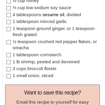
▢
½
cup
honey
▢
⅓
cup
low-sodium soy sauce
▢
4
tablespoons
sesame oil
,
divided
▢
1
tablespoon
minced garlic
▢
1
teaspoon
ground ginger
,
or 1 teaspoon
fresh grated
▢
½
teaspoon
crushed red pepper flakes
,
or
sriracha
▢
1
tablespoon
cornstarch
▢
1
lb
shrimp
,
peeled and deveined
▢
3
cups
broccoli florets
▢
1
small
onion
,
sliced
Want to save this recipe?
Email this recipe to yourself for easy