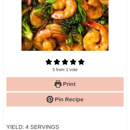
5
from 1 vote
Print
Pin Recipe
YIELD:
4
SERVINGS