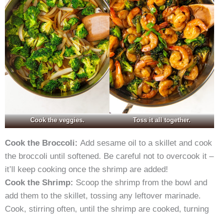
Cook the veggies.
Toss it all together.
Cook the Broccoli:
Add sesame oil to a skillet and cook
the broccoli until softened. Be careful not to overcook it –
it’ll keep cooking once the shrimp are added!
Cook the Shrimp:
Scoop the shrimp from the bowl and
add them to the skillet, tossing any leftover marinade.
Cook, stirring often, until the shrimp are cooked, turning