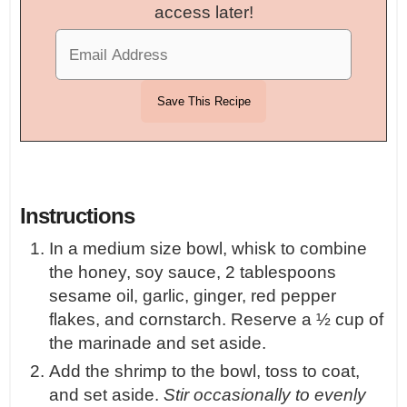
access later!
Instructions
In a medium size bowl, whisk to combine
the honey, soy sauce, 2 tablespoons
sesame oil, garlic, ginger, red pepper
flakes, and cornstarch. Reserve a ½ cup of
the marinade and set aside.
Add the shrimp to the bowl, toss to coat,
and set aside.
Stir occasionally to evenly