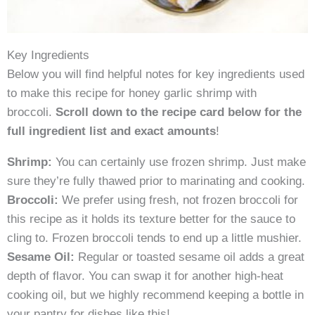
Key Ingredients
Below you will find helpful notes for key ingredients used
to make this recipe for honey garlic shrimp with
broccoli.
Scroll down to the recipe card below for the
full ingredient list and exact amounts
!
Shrimp:
You can certainly use frozen shrimp. Just make
sure they’re fully thawed prior to marinating and cooking.
Broccoli:
We prefer using fresh, not frozen broccoli for
this recipe as it holds its texture better for the sauce to
cling to. Frozen broccoli tends to end up a little mushier.
Sesame Oil:
Regular or toasted sesame oil adds a great
depth of flavor. You can swap it for another high-heat
cooking oil, but we highly recommend keeping a bottle in
your pantry for dishes like this!