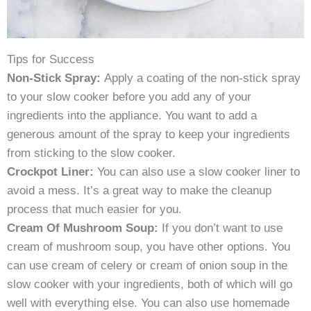
Tips for Success
Non-Stick Spray:
Apply a coating of the non-stick spray
to your slow cooker before you add any of your
ingredients into the appliance. You want to add a
generous amount of the spray to keep your ingredients
from sticking to the slow cooker.
Crockpot Liner:
You can also use a slow cooker liner to
avoid a mess. It’s a great way to make the cleanup
process that much easier for you.
Cream Of Mushroom Soup:
If you don’t want to use
cream of mushroom soup, you have other options. You
can use cream of celery or cream of onion soup in the
slow cooker with your ingredients, both of which will go
well with everything else. You can also use homemade