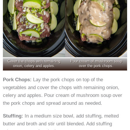
Cover the chops with remaining
Pour cream of mushroom soup
onion, celery and apples.
over the pork chops.
Pork Chops:
Lay the pork chops on top of the
vegetables and cover the chops with remaining onion,
celery and apples. Pour cream of mushroom soup over
the pork chops and spread around as needed.
Stuffing:
In a medium size bowl, add stuffing, melted
butter and broth and stir until blended. Add stuffing