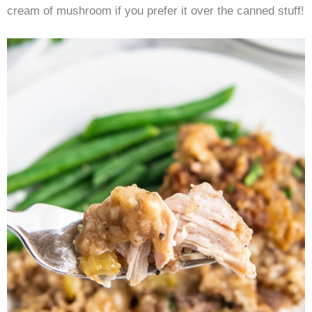
cream of mushroom if you prefer it over the canned stuff!