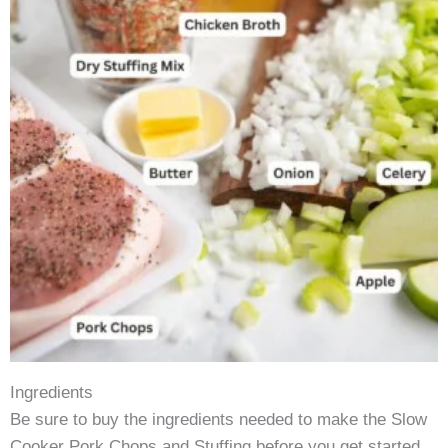
Ingredients
Be sure to buy the ingredients needed to make the Slow
Cooker Pork Chops and Stuffing before you get started.