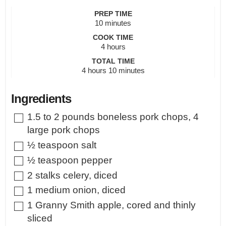
PREP TIME
minutes
10
minutes
COOK TIME
hours
4
hours
TOTAL TIME
hours
minutes
4
hours
10
minutes
Ingredients
▢
1.5 to 2
pounds
boneless pork chops
,
4
large pork chops
▢
½
teaspoon
salt
▢
½
teaspoon
pepper
▢
2
stalks celery
,
diced
▢
1
medium onion
,
diced
▢
1
Granny Smith apple
,
cored and thinly
sliced