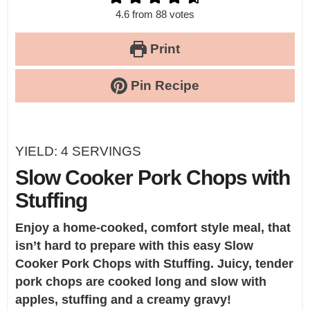
4.6
from
88
votes
Print
Pin Recipe
YIELD:
4
SERVINGS
Slow Cooker Pork Chops with
Stuffing
Enjoy a home-cooked, comfort style meal, that
isn’t hard to prepare with this easy
Slow
Cooker Pork Chops with Stuffing
. Juicy, tender
pork chops are cooked long and slow with
apples, stuffing and a creamy gravy!