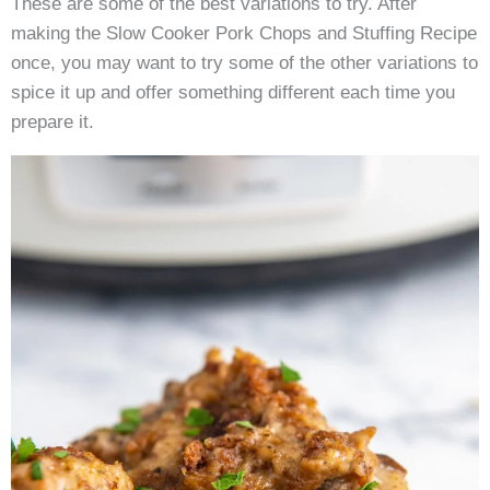
These are some of the best variations to try. After
making the Slow Cooker Pork Chops and Stuffing Recipe
once, you may want to try some of the other variations to
spice it up and offer something different each time you
prepare it.