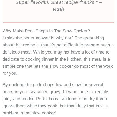
Super flavorful. Great recipe thanks.
–
Ruth
Why Make Pork Chops In The Slow Cooker?
I think the better answer is why not? The great thing
about this recipe is that it’s not difficult to prepare such a
delicious meal. While you may not have a lot of time to
dedicate to cooking dinner in the kitchen, this meal is a
simple one that lets the slow cooker do most of the work
for you.
By cooking the pork chops low and slow for several
hours in your seasoned gravy, they become incredibly
juicy and tender. Pork chops can tend to be dry if you
ignore them while they cook, but thankfully that isn’t a
problem in the slow cooker!