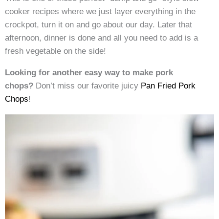
cooker recipes where we just layer everything in the
crockpot, turn it on and go about our day. Later that
afternoon, dinner is done and all you need to add is a
fresh vegetable on the side!
Looking for another easy way to make pork
chops?
Don’t miss our favorite juicy
Pan Fried Pork
Chops
!