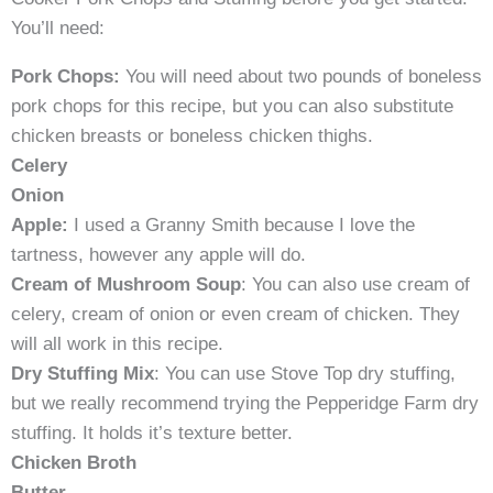
You’ll need:
Pork Chops:
You will need about two pounds of boneless
pork chops for this recipe, but you can also substitute
chicken breasts or boneless chicken thighs.
Celery
Onion
Apple:
I used a Granny Smith because I love the
tartness, however any apple will do.
Cream of Mushroom Soup
: You can also use cream of
celery, cream of onion or even cream of chicken. They
will all work in this recipe.
Dry Stuffing Mix
: You can use Stove Top dry stuffing,
but we really recommend trying the Pepperidge Farm dry
stuffing. It holds it’s texture better.
Chicken Broth
Butter