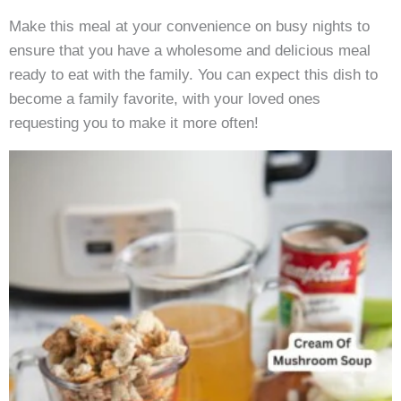
Make this meal at your convenience on busy nights to
ensure that you have a wholesome and delicious meal
ready to eat with the family. You can expect this dish to
become a family favorite, with your loved ones
requesting you to make it more often!