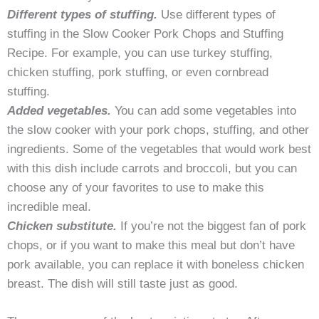
Different types of stuffing.
Use different types of
stuffing in the Slow Cooker Pork Chops and Stuffing
Recipe. For example, you can use turkey stuffing,
chicken stuffing, pork stuffing, or even cornbread
stuffing.
Added vegetables.
You can add some vegetables into
the slow cooker with your pork chops, stuffing, and other
ingredients. Some of the vegetables that would work best
with this dish include carrots and broccoli, but you can
choose any of your favorites to use to make this
incredible meal.
Chicken substitute.
If you’re not the biggest fan of pork
chops, or if you want to make this meal but don’t have
pork available, you can replace it with boneless chicken
breast. The dish will still taste just as good.