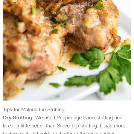
Tips for Making the Stuffing
Dry Stuffing:
We used Pepperidge Farm stuffing and
like it a little better than Stove Top stuffing. It has more
texture to it and holds up better in the slow cooker