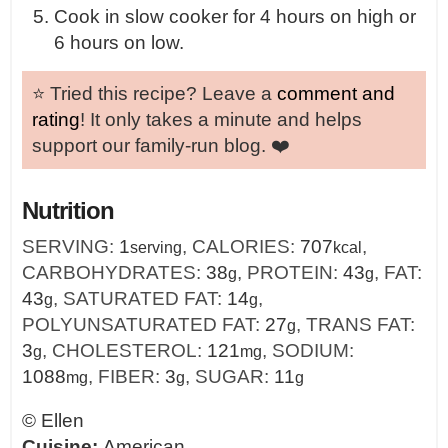
Cook in slow cooker for 4 hours on high or
6 hours on low.
⭐️ Tried this recipe? Leave a
comment and
rating
! It only takes a minute and helps
support our family-run blog. ❤️
Nutrition
SERVING:
1
,
CALORIES:
707
,
serving
kcal
CARBOHYDRATES:
38
,
PROTEIN:
43
,
FAT:
g
g
43
,
SATURATED FAT:
14
,
g
g
POLYUNSATURATED FAT:
27
,
TRANS FAT:
g
3
,
CHOLESTEROL:
121
,
SODIUM:
g
mg
1088
,
FIBER:
3
,
SUGAR:
11
mg
g
g
©
Ellen
Cuisine:
American