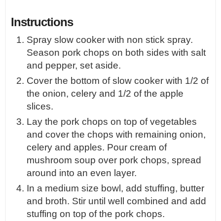
Instructions
Spray slow cooker with non stick spray.
Season pork chops on both sides with salt
and pepper, set aside.
Cover the bottom of slow cooker with 1/2 of
the onion, celery and 1/2 of the apple
slices.
Lay the pork chops on top of vegetables
and cover the chops with remaining onion,
celery and apples. Pour cream of
mushroom soup over pork chops, spread
around into an even layer.
In a medium size bowl, add stuffing, butter
and broth. Stir until well combined and add
stuffing on top of the pork chops.