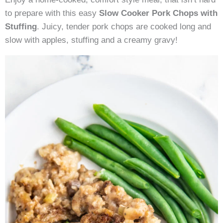
with
to prepare with this easy
Slow Cooker Pork Chops with
Stuffing
Stuffing
. Juicy, tender pork chops are cooked long and
slow with apples, stuffing and a creamy gravy!