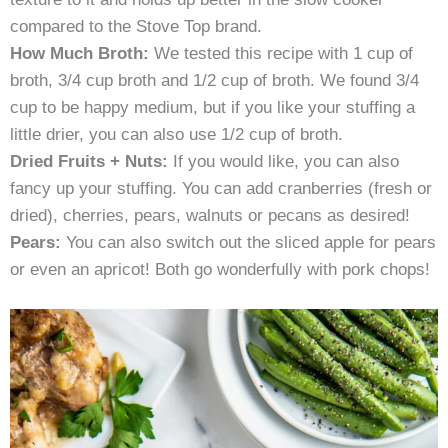
compared to the Stove Top brand.
How Much Broth:
We tested this recipe with 1 cup of
broth, 3/4 cup broth and 1/2 cup of broth. We found 3/4
cup to be happy medium, but if you like your stuffing a
little drier, you can also use 1/2 cup of broth.
Dried Fruits + Nuts:
If you would like, you can also
fancy up your stuffing. You can add cranberries (fresh or
dried), cherries, pears, walnuts or pecans as desired!
Pears:
You can also switch out the sliced apple for pears
or even an apricot! Both go wonderfully with pork chops!