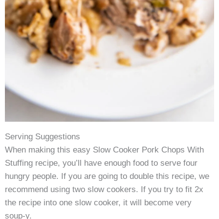
Serving Suggestions
When making this easy Slow Cooker Pork Chops With
Stuffing recipe, you’ll have enough food to serve four
hungry people. If you are going to double this recipe, we
recommend using two slow cookers. If you try to fit 2x
the recipe into one slow cooker, it will become very
soup-y.