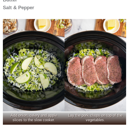
Salt & Pepper
Add onion, celery and apple
Lay the pork chops on top of the
slices to the slow cooker.
vegetables.