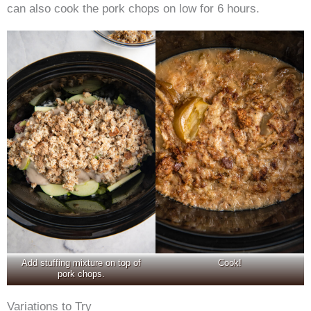
can also cook the pork chops on low for 6 hours.
Add stuffing mixture on top of
Cook!
pork chops.
Variations to Try