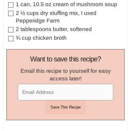
▢
1
can
,
10.5 oz cream of mushroom soup
▢
2 ½
cups
dry stuffing mix
,
I used
Pepperidge Farm
▢
2
tablespoons
butter
,
softened
▢
¾
cup
chicken broth
Want to save this recipe?
Email this recipe to yourself for easy
access later!