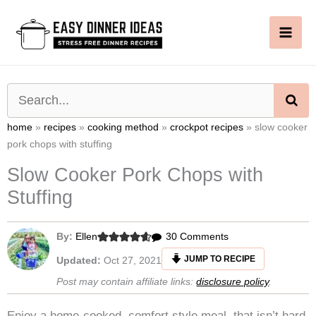
Skip
to
content
SE
home
»
recipes
»
cooking method
»
crockpot recipes
»
slow cooker
pork chops with stuffing
Slow Cooker Pork Chops with
Stuffing
on
By:
Ellen
30 Comments
Slow
JUMP TO RECIPE
Updated:
Oct 27, 2021
Cooker
Post may contain affiliate links:
disclosure policy
.
Pork
Chops
Enjoy a home-cooked, comfort style meal, that isn’t hard