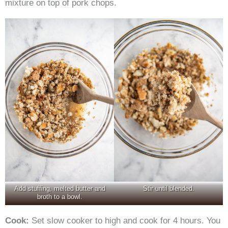
mixture on top of pork chops.
Add stuffing, melted butter and
Stir until blended.
broth to a bowl.
Cook:
Set slow cooker to high and cook for 4 hours. You