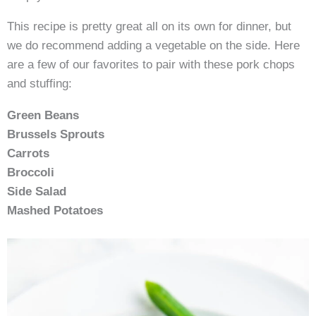
This recipe is pretty great all on its own for dinner, but
we do recommend adding a vegetable on the side. Here
are a few of our favorites to pair with these pork chops
and stuffing:
Green Beans
Brussels Sprouts
Carrots
Broccoli
Side Salad
Mashed Potatoes