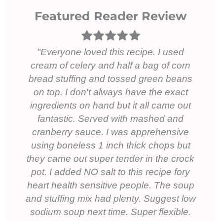
Featured Reader Review
Everyone loved this recipe. I used
cream of celery and half a bag of corn
bread stuffing and tossed green beans
on top. I don't always have the exact
ingredients on hand but it all came out
fantastic. Served with mashed and
cranberry sauce. I was apprehensive
using boneless 1 inch thick chops but
they came out super tender in the crock
pot. I added NO salt to this recipe fory
heart health sensitive people. The soup
and stuffing mix had plenty. Suggest low
sodium soup next time. Super flexible.