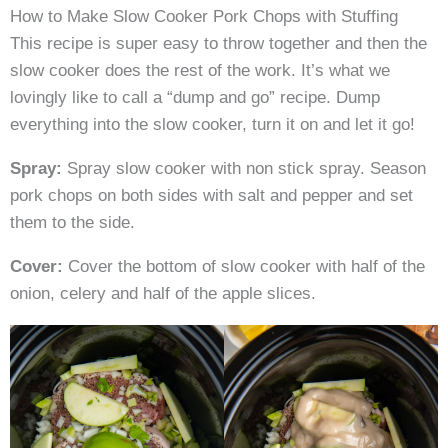
How to Make Slow Cooker Pork Chops with Stuffing
This recipe is super easy to throw together and then the
slow cooker does the rest of the work. It’s what we
lovingly like to call a “dump and go” recipe. Dump
everything into the slow cooker, turn it on and let it go!
Spray:
Spray slow cooker with non stick spray. Season
pork chops on both sides with salt and pepper and set
them to the side.
Cover:
Cover the bottom of slow cooker with half of the
onion, celery and half of the apple slices.