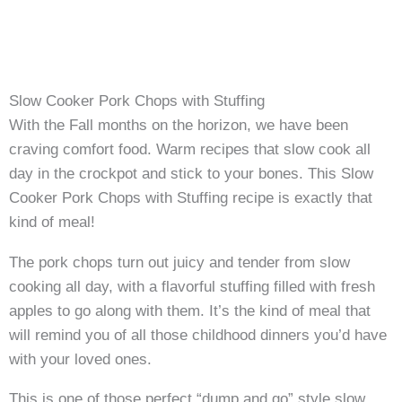
Slow Cooker Pork Chops with Stuffing
With the Fall months on the horizon, we have been
craving comfort food. Warm recipes that slow cook all
day in the crockpot and stick to your bones. This Slow
Cooker Pork Chops with Stuffing recipe is exactly that
kind of meal!
The pork chops turn out juicy and tender from slow
cooking all day, with a flavorful stuffing filled with fresh
apples to go along with them. It’s the kind of meal that
will remind you of all those childhood dinners you’d have
with your loved ones.
This is one of those perfect “dump and go” style slow