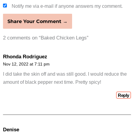
Notify me via e-mail if anyone answers my comment.
2 comments on “Baked Chicken Legs”
Rhonda Rodriguez
Nov 12, 2022 at 7:11 pm
I did take the skin off and was still good. I would reduce the
amount of black pepper next time. Pretty spicy!
Reply
Denise