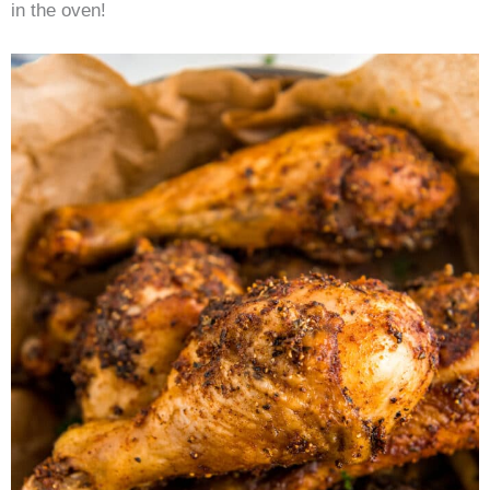
in the oven!