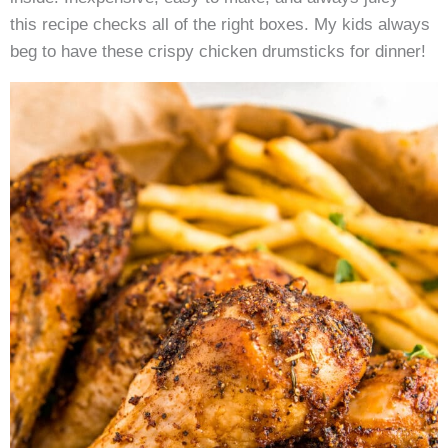
this recipe checks all of the right boxes. My kids always
beg to have these crispy chicken drumsticks for dinner!