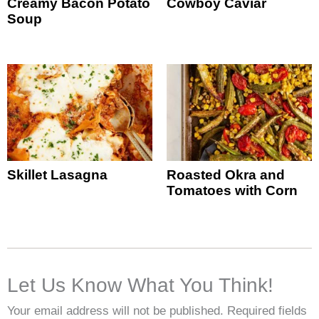
Creamy Bacon Potato
Cowboy Caviar
Soup
Skillet Lasagna
Roasted Okra and
Tomatoes with Corn
Let Us Know What You Think!
Your email address will not be published.
Required fields