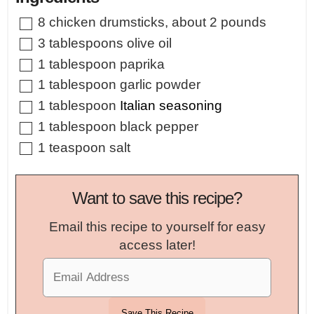
▢
8
chicken drumsticks
,
about 2 pounds
▢
3
tablespoons
olive oil
▢
1
tablespoon
paprika
▢
1
tablespoon
garlic powder
▢
1
tablespoon
Italian seasoning
▢
1
tablespoon
black pepper
▢
1
teaspoon
salt
Want to save this recipe?
Email this recipe to yourself for easy
access later!