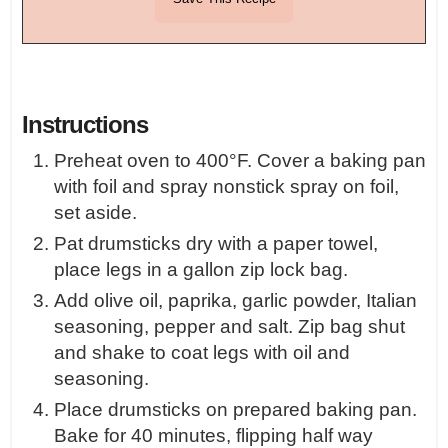
Instructions
Preheat oven to 400°F. Cover a baking pan
with foil and spray nonstick spray on foil,
set aside.
Pat drumsticks dry with a paper towel,
place legs in a gallon zip lock bag.
Add olive oil, paprika, garlic powder, Italian
seasoning, pepper and salt. Zip bag shut
and shake to coat legs with oil and
seasoning.
Place drumsticks on prepared baking pan.
Bake for 40 minutes, flipping half way