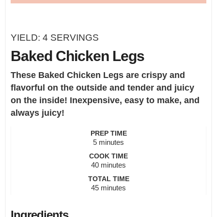
YIELD:
4
SERVINGS
Baked Chicken Legs
These Baked Chicken Legs are crispy and
flavorful on the outside and tender and juicy
on the inside! Inexpensive, easy to make, and
always juicy!
PREP TIME
minutes
5
minutes
COOK TIME
minutes
40
minutes
TOTAL TIME
minutes
45
minutes
Ingredients