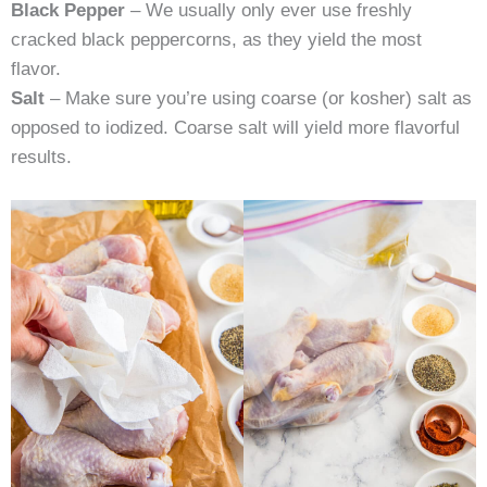
Black Pepper
– We usually only ever use freshly
cracked black peppercorns, as they yield the most
flavor.
Salt
– Make sure you’re using coarse (or kosher) salt as
opposed to iodized. Coarse salt will yield more flavorful
results.