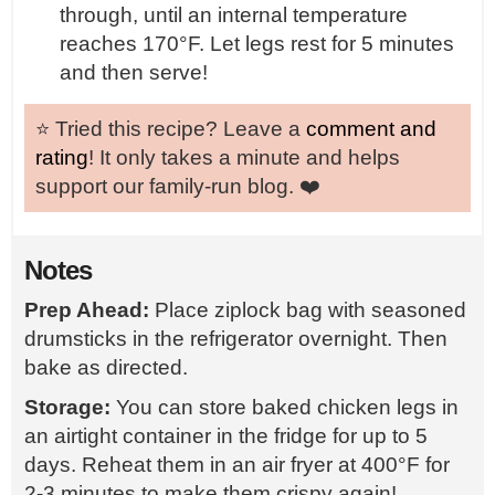
through, until an internal temperature
reaches 170°F. Let legs rest for 5 minutes
and then serve!
⭐️ Tried this recipe? Leave a
comment and
rating
! It only takes a minute and helps
support our family-run blog. ❤️
Notes
Prep Ahead:
Place ziplock bag with seasoned
drumsticks in the refrigerator overnight. Then
bake as directed.
Storage:
You can store baked chicken legs in
an airtight container in the fridge for up to 5
days. Reheat them in an air fryer at 400°F for
2-3 minutes to make them crispy again!