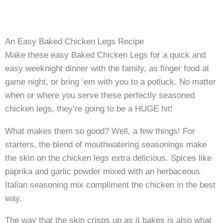
An Easy Baked Chicken Legs Recipe
Make these easy Baked Chicken Legs for a quick and
easy weeknight dinner with the family, as finger food at
game night, or bring ‘em with you to a potluck. No matter
when or where you serve these perfectly seasoned
chicken legs, they’re going to be a HUGE hit!
What makes them so good? Well, a few things! For
starters, the blend of mouthwatering seasonings make
the skin on the chicken legs extra delicious. Spices like
paprika and garlic powder mixed with an herbaceous
Italian seasoning mix compliment the chicken in the best
way.
The way that the skin crisps up as it bakes is also what