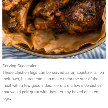
Serving Suggestions
These chicken legs can be served as an appetizer all on
their own, but you can also make them the star of the
meal with a few good sides. Here are a few side dishes
that would pair great with these crispy baked chicken
legs: