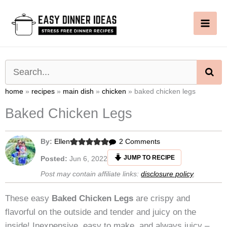
Skip
to
content
SE
home
»
recipes
»
main dish
»
chicken
»
baked chicken legs
Baked Chicken Legs
on
By:
Ellen
2 Comments
Baked
JUMP TO RECIPE
Posted:
Jun 6, 2022
Chicken
Post may contain affiliate links:
disclosure policy
.
Legs
These easy
Baked Chicken Legs
are crispy and
flavorful on the outside and tender and juicy on the
inside! Inexpensive, easy to make, and always juicy –