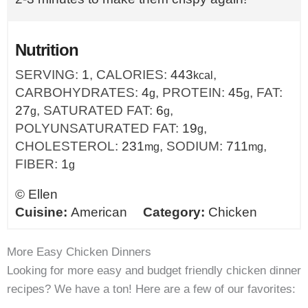
Nutrition
SERVING:
1
,
CALORIES:
443
,
kcal
CARBOHYDRATES:
4
,
PROTEIN:
45
,
FAT:
g
g
27
,
SATURATED FAT:
6
,
g
g
POLYUNSATURATED FAT:
19
,
g
CHOLESTEROL:
231
,
SODIUM:
711
,
mg
mg
FIBER:
1
g
©
Ellen
Cuisine:
American
Category:
Chicken
More Easy Chicken Dinners
Looking for more easy and budget friendly chicken dinner
recipes? We have a ton! Here are a few of our favorites: