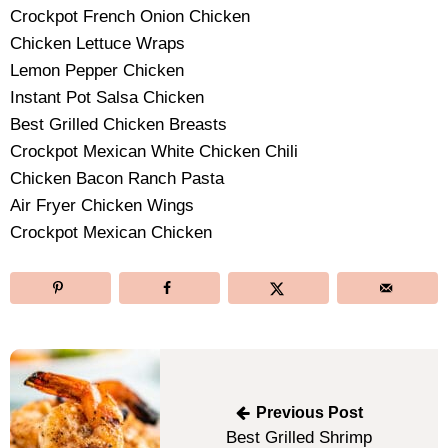
Crockpot French Onion Chicken
Chicken Lettuce Wraps
Lemon Pepper Chicken
Instant Pot Salsa Chicken
Best Grilled Chicken Breasts
Crockpot Mexican White Chicken Chili
Chicken Bacon Ranch Pasta
Air Fryer Chicken Wings
Crockpot Mexican Chicken
Post
navigation
Previous Post
Best Grilled Shrimp