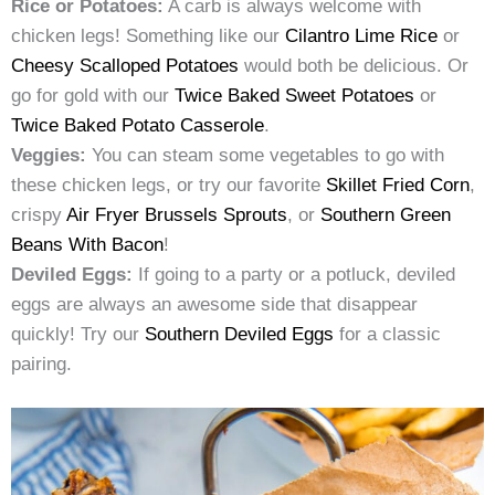
Rice or Potatoes:
A carb is always welcome with
chicken legs! Something like our
Cilantro Lime Rice
or
Cheesy Scalloped Potatoes
would both be delicious. Or
go for gold with our
Twice Baked Sweet Potatoes
or
Twice Baked Potato Casserole
.
Veggies:
You can steam some vegetables to go with
these chicken legs, or try our favorite
Skillet Fried Corn
,
crispy
Air Fryer Brussels Sprouts
, or
Southern Green
Beans With Bacon
!
Deviled Eggs:
If going to a party or a potluck, deviled
eggs are always an awesome side that disappear
quickly! Try our
Southern Deviled Eggs
for a classic
pairing.