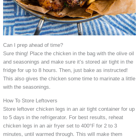
Can I prep ahead of time?
Sure thing! Place the chicken in the bag with the olive oil
and seasonings and make sure it’s stored air tight in the
fridge for up to 8 hours. Then, just bake as instructed!
This also gives the chicken some time to marinate a little
with the seasonings.
How To Store Leftovers
Store leftover chicken legs in an air tight container for up
to 5 days in the refrigerator. For best results, reheat
chicken legs in an air fryer set to 400°F for 2 to 3
minutes, until warmed through. This will make them