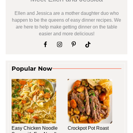
Ellen and Jessica are a mother daughter duo who
happen to be the queens of easy dinner recipes. We
are here to help make getting dinner on the table
easier and more delicious!
Popular Now
Easy Chicken Noodle
Crockpot Pot Roast