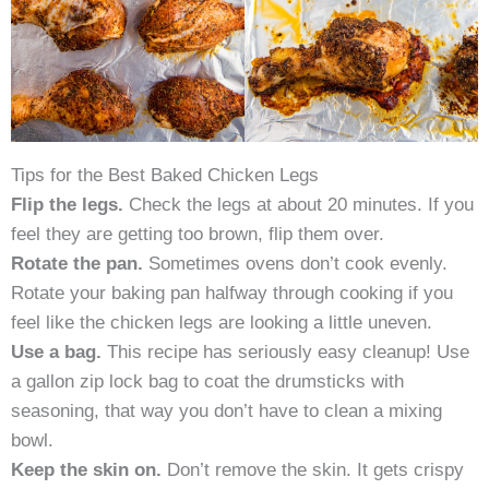
Tips for the Best Baked Chicken Legs
Flip the legs.
Check the legs at about 20 minutes. If you
feel they are getting too brown, flip them over.
Rotate the pan.
Sometimes ovens don’t cook evenly.
Rotate your baking pan halfway through cooking if you
feel like the chicken legs are looking a little uneven.
Use a bag.
This recipe has seriously easy cleanup! Use
a gallon zip lock bag to coat the drumsticks with
seasoning, that way you don’t have to clean a mixing
bowl.
Keep the skin on.
Don’t remove the skin. It gets crispy