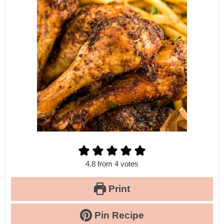
4.8
from
4
votes
Print
Pin Recipe