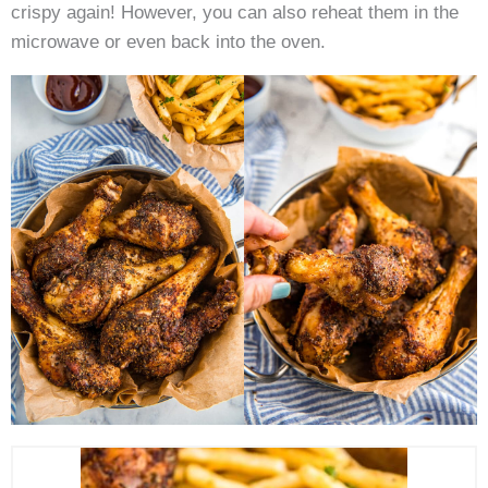
crispy again! However, you can also reheat them in the
microwave or even back into the oven.