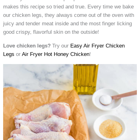
makes this recipe so tried and true. Every time we bake
our chicken legs, they always come out of the oven with
juicy and tender meat inside and the most finger licking
good crispy, flavorful skin on the outside!
Love chicken legs?
Try our
Easy Air Fryer Chicken
Legs
or
Air Fryer Hot Honey Chicken
!