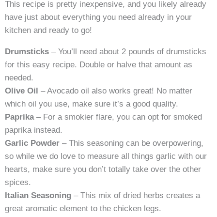
This recipe is pretty inexpensive, and you likely already
have just about everything you need already in your
kitchen and ready to go!
Drumsticks
– You’ll need about 2 pounds of drumsticks
for this easy recipe. Double or halve that amount as
needed.
Olive Oil
– Avocado oil also works great! No matter
which oil you use, make sure it’s a good quality.
Paprika
– For a smokier flare, you can opt for smoked
paprika instead.
Garlic Powder
– This seasoning can be overpowering,
so while we do love to measure all things garlic with our
hearts, make sure you don’t totally take over the other
spices.
Italian Seasoning
– This mix of dried herbs creates a
great aromatic element to the chicken legs.