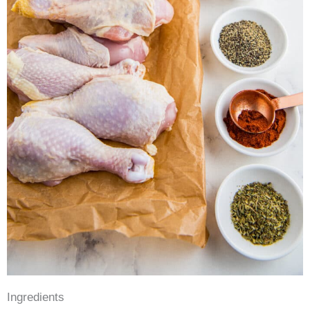
Ingredients