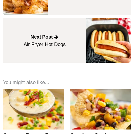
Next Post
Air Fryer Hot Dogs
You might also like...