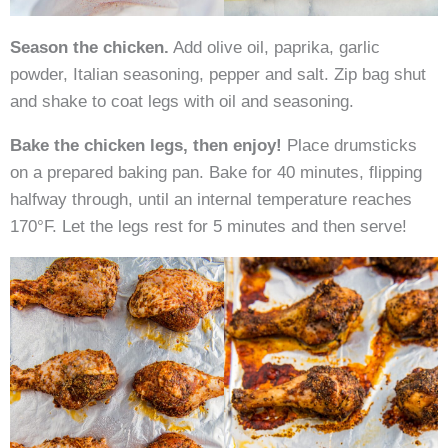
Season the chicken.
Add olive oil, paprika, garlic
powder, Italian seasoning, pepper and salt. Zip bag shut
and shake to coat legs with oil and seasoning.
Bake the chicken legs, then enjoy!
Place drumsticks
on a prepared baking pan. Bake for 40 minutes, flipping
halfway through, until an internal temperature reaches
170°F. Let the legs rest for 5 minutes and then serve!