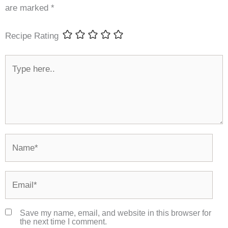
are marked
*
Recipe Rating
Type
here..
Name*
Email*
Save my name, email, and website in this browser for
the next time I comment.