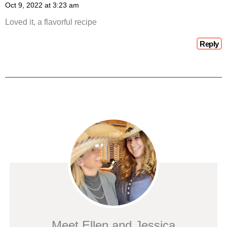
Oct 9, 2022 at 3:23 am
Loved it, a flavorful recipe
Reply
Meet Ellen and Jessica