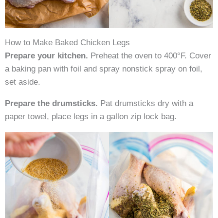
How to Make Baked Chicken Legs
Prepare your kitchen.
Preheat the oven to 400°F. Cover
a baking pan with foil and spray nonstick spray on foil,
set aside.
Prepare the drumsticks.
Pat drumsticks dry with a
paper towel, place legs in a gallon zip lock bag.