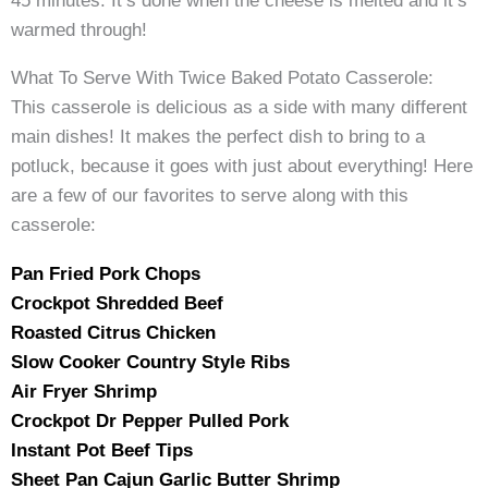
45 minutes. It’s done when the cheese is melted and it’s
warmed through!
What To Serve With Twice Baked Potato Casserole:
This casserole is delicious as a side with many different
main dishes! It makes the perfect dish to bring to a
potluck, because it goes with just about everything! Here
are a few of our favorites to serve along with this
casserole:
Pan Fried Pork Chops
Crockpot Shredded Beef
Roasted Citrus Chicken
Slow Cooker Country Style Ribs
Air Fryer Shrimp
Crockpot Dr Pepper Pulled Pork
Instant Pot Beef Tips
Sheet Pan Cajun Garlic Butter Shrimp