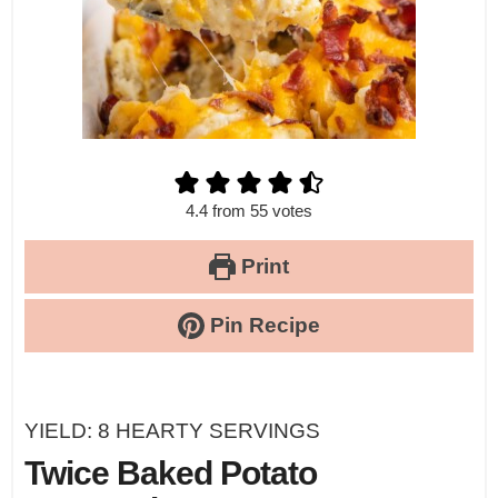
4.4
from
55
votes
Print
Pin Recipe
YIELD:
8
HEARTY SERVINGS
Twice Baked Potato