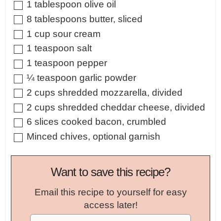
▢
1
tablespoon
olive oil
▢
8
tablespoons
butter
,
sliced
▢
1
cup
sour cream
▢
1
teaspoon
salt
▢
1
teaspoon
pepper
▢
¼
teaspoon
garlic powder
▢
2
cups
shredded mozzarella
,
divided
▢
2
cups
shredded cheddar cheese
,
divided
▢
6
slices
cooked bacon
,
crumbled
▢
Minced chives
,
optional garnish
Want to save this recipe?
Email this recipe to yourself for easy
access later!