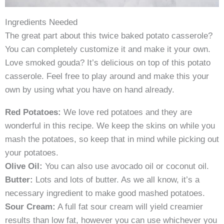
Ingredients Needed
The great part about this twice baked potato casserole?
You can completely customize it and make it your own.
Love smoked gouda? It’s delicious on top of this potato
casserole. Feel free to play around and make this your
own by using what you have on hand already.
Red Potatoes:
We love red potatoes and they are
wonderful in this recipe. We keep the skins on while you
mash the potatoes, so keep that in mind while picking out
your potatoes.
Olive Oil:
You can also use avocado oil or coconut oil.
Butter:
Lots and lots of butter. As we all know, it’s a
necessary ingredient to make good mashed potatoes.
Sour Cream:
A full fat sour cream will yield creamier
results than low fat, however you can use whichever you