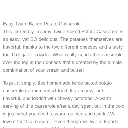
Easy Twice Baked Potato Casserole
This incredibly creamy Twice Baked Potato Casserole is
so easy, yet SO delicious! The potatoes themselves are
flavorful, thanks to the two different cheeses and a tasty
touch of garlic powder. What really sends this casserole
over the top is the richness that’s created by the simple
combination of sour cream and butter!
To put it simply, this homemade twice baked potato
casserole is true comfort food. It’s creamy, rich,
flavorful, and loaded with cheesy potatoes! A warm
serving of this casserole after a day spent out in the cold
is just what you need to warm up nice and quick. We
love it for this reason… Even though we live in Florida.