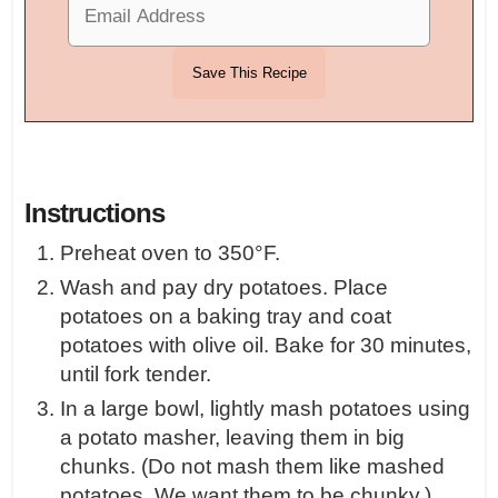
Instructions
Preheat oven to 350°F.
Wash and pay dry potatoes. Place
potatoes on a baking tray and coat
potatoes with olive oil. Bake for 30 minutes,
until fork tender.
In a large bowl, lightly mash potatoes using
a potato masher, leaving them in big
chunks. (Do not mash them like mashed
potatoes. We want them to be chunky.)