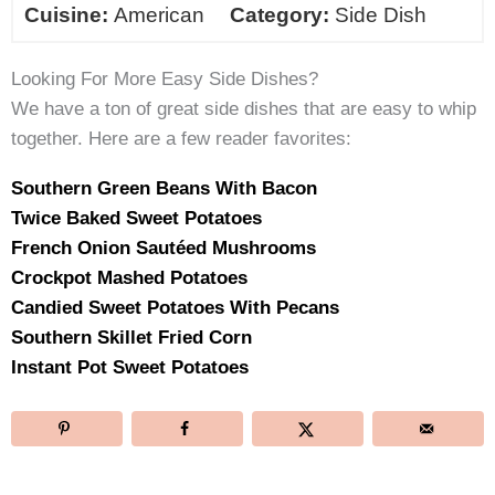
Cuisine:
American
Category:
Side Dish
Looking For More Easy Side Dishes?
We have a ton of great side dishes that are easy to whip
together. Here are a few reader favorites:
Southern Green Beans With Bacon
Twice Baked Sweet Potatoes
French Onion Sautéed Mushrooms
Crockpot Mashed Potatoes
Candied Sweet Potatoes With Pecans
Southern Skillet Fried Corn
Instant Pot Sweet Potatoes