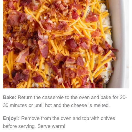
Bake:
Return the casserole to the oven and bake for 20-
30 minutes or until hot and the cheese is melted.
Enjoy!:
Remove from the oven and top with chives
before serving. Serve warm!