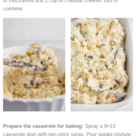
of mozzarella and 1 cup of cheddar cheese, fold to
combine.
Prepare the casserole for baking:
Spray a 9×13
casserole dish with non-stick spray. Pour potato mixture