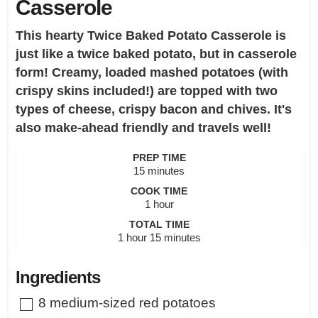
Casserole
This hearty Twice Baked Potato Casserole is
just like a twice baked potato, but in casserole
form! Creamy, loaded mashed potatoes (with
crispy skins included!) are topped with two
types of cheese, crispy bacon and chives. It's
also make-ahead friendly and travels well!
PREP TIME
minutes
15
minutes
COOK TIME
hour
1
hour
TOTAL TIME
hour
minutes
1
hour
15
minutes
Ingredients
▢
8
medium-sized red potatoes