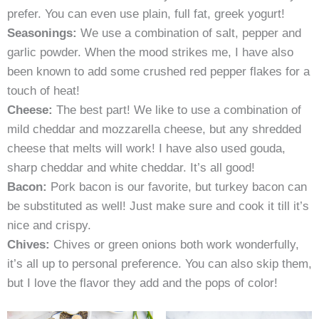
prefer. You can even use plain, full fat, greek yogurt!
Seasonings:
We use a combination of salt, pepper and
garlic powder. When the mood strikes me, I have also
been known to add some crushed red pepper flakes for a
touch of heat!
Cheese:
The best part! We like to use a combination of
mild cheddar and mozzarella cheese, but any shredded
cheese that melts will work! I have also used gouda,
sharp cheddar and white cheddar. It’s all good!
Bacon:
Pork bacon is our favorite, but turkey bacon can
be substituted as well! Just make sure and cook it till it’s
nice and crispy.
Chives:
Chives or green onions both work wonderfully,
it’s all up to personal preference. You can also skip them,
but I love the flavor they add and the pops of color!