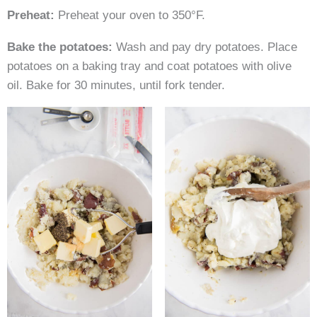
Preheat:
Preheat your oven to 350°F.
Bake the potatoes:
Wash and pay dry potatoes. Place
potatoes on a baking tray and coat potatoes with olive
oil. Bake for 30 minutes, until fork tender.