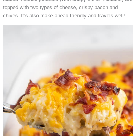
topped with two types of cheese, crispy bacon and
chives. It’s also make-ahead friendly and travels well!