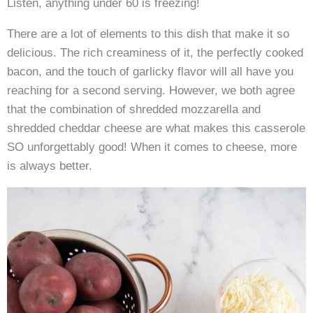
Listen, anything under 60 is freezing!
There are a lot of elements to this dish that make it so
delicious. The rich creaminess of it, the perfectly cooked
bacon, and the touch of garlicky flavor will all have you
reaching for a second serving. However, we both agree
that the combination of shredded mozzarella and
shredded cheddar cheese are what makes this casserole
SO unforgettably good! When it comes to cheese, more
is always better.