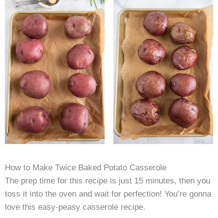
How to Make Twice Baked Potato Casserole
The prep time for this recipe is just 15 minutes, then you
toss it into the oven and wait for perfection! You’re gonna
love this easy-peasy casserole recipe.