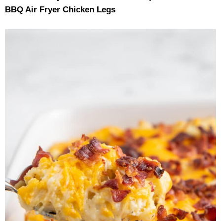
BBQ Air Fryer Chicken Legs