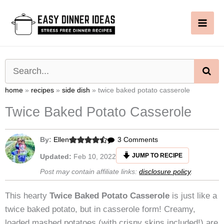
Skip
to
content
SE
home
»
recipes
»
side dish
»
twice baked potato casserole
Twice Baked Potato Casserole
on
By:
Ellen
3 Comments
Twice
JUMP TO RECIPE
Updated:
Feb 10, 2022
Baked
Post may contain affiliate links:
disclosure policy
.
Potato
Casserole
This hearty
Twice Baked Potato Casserole
is just like a
twice baked potato, but in casserole form! Creamy,
loaded mashed potatoes (with crispy skins included!) are