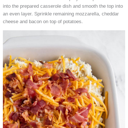
into the prepared casserole dish and smooth the top into
an even layer. Sprinkle remaining mozzarella, cheddar
cheese and bacon on top of potatoes.