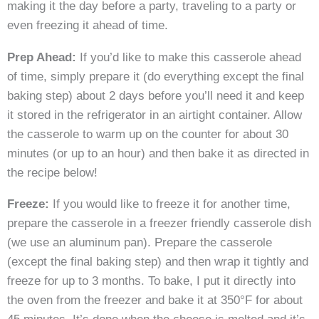
making it the day before a party, traveling to a party or
even freezing it ahead of time.
Prep Ahead:
If you’d like to make this casserole ahead
of time, simply prepare it (do everything except the final
baking step) about 2 days before you’ll need it and keep
it stored in the refrigerator in an airtight container. Allow
the casserole to warm up on the counter for about 30
minutes (or up to an hour) and then bake it as directed in
the recipe below!
Freeze:
If you would like to freeze it for another time,
prepare the casserole in a freezer friendly casserole dish
(we use an aluminum pan). Prepare the casserole
(except the final baking step) and then wrap it tightly and
freeze for up to 3 months. To bake, I put it directly into
the oven from the freezer and bake it at 350°F for about