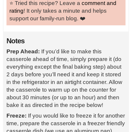
⭐️ Tried this recipe? Leave a
comment and
rating
! It only takes a minute and helps
support our family-run blog. ❤️
Notes
Prep Ahead:
If you’d like to make this
casserole ahead of time, simply prepare it (do
everything except the final baking step) about
2 days before you’ll need it and keep it stored
in the refrigerator in an airtight container. Allow
the casserole to warm up on the counter for
about 30 minutes (or up to an hour) and then
bake it as directed in the recipe below!
Freeze:
If you would like to freeze it for another
time, prepare the casserole in a freezer friendly
casserole dish (we use an aluminum pan).