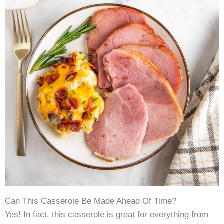
Can This Casserole Be Made Ahead Of Time?
Yes! In fact, this casserole is great for everything from