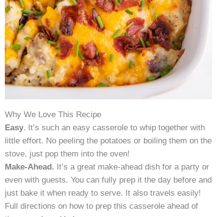
Why We Love This Recipe
Easy
. It’s such an easy casserole to whip together with
little effort. No peeling the potatoes or boiling them on the
stove, just pop them into the oven!
Make-Ahead.
It’s a great make-ahead dish for a party or
even with guests. You can fully prep it the day before and
just bake it when ready to serve. It also travels easily!
Full directions on how to prep this casserole ahead of