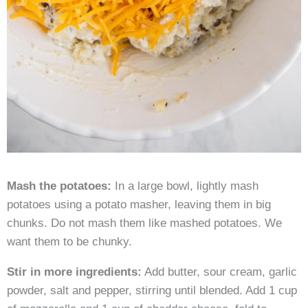
Mash the potatoes:
In a large bowl, lightly mash
potatoes using a potato masher, leaving them in big
chunks. Do not mash them like mashed potatoes. We
want them to be chunky.
Stir in more ingredients:
Add butter, sour cream, garlic
powder, salt and pepper, stirring until blended. Add 1 cup