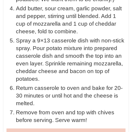
Add butter, sour cream, garlic powder, salt
and pepper, stirring until blended. Add 1
cup of mozzarella and 1 cup of cheddar
cheese, fold to combine.
Spray a 9×13 casserole dish with non-stick
spray. Pour potato mixture into prepared
casserole dish and smooth the top into an
even layer. Sprinkle remaining mozzarella,
cheddar cheese and bacon on top of
potatoes.
Return casserole to oven and bake for 20-
30 minutes or until hot and the cheese is
melted.
Remove from oven and top with chives
before serving. Serve warm!