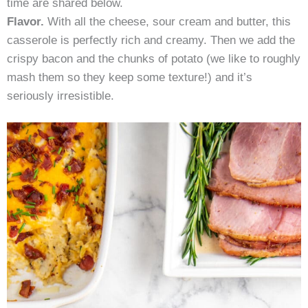
time are shared below.
Flavor.
With all the cheese, sour cream and butter, this
casserole is perfectly rich and creamy. Then we add the
crispy bacon and the chunks of potato (we like to roughly
mash them so they keep some texture!) and it’s
seriously irresistible.