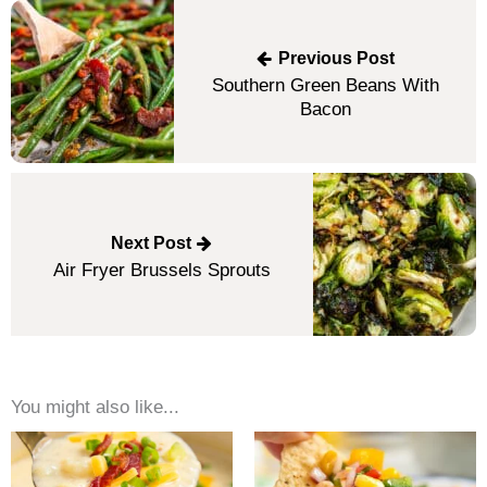
Post
navigation
Previous Post
Southern Green Beans With
Bacon
Next Post
Air Fryer Brussels Sprouts
You might also like...