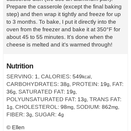
Prepare the casserole (except the final baking
step) and then wrap it tightly and freeze for up
to 3 months. To bake, I put it directly into the
oven from the freezer and bake it at 350°F for
about 45 to 55 minutes. It’s done when the
cheese is melted and it’s warmed through!
Nutrition
SERVING:
1
,
CALORIES:
549
,
kcal
CARBOHYDRATES:
38
,
PROTEIN:
19
,
FAT:
g
g
36
,
SATURATED FAT:
19
,
g
g
POLYUNSATURATED FAT:
13
,
TRANS FAT:
g
1
,
CHOLESTEROL:
98
,
SODIUM:
862
,
g
mg
mg
FIBER:
3
,
SUGAR:
4
g
g
©
Ellen