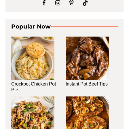
Popular Now
Crockpot Chicken Pot
Instant Pot Beef Tips
Pie