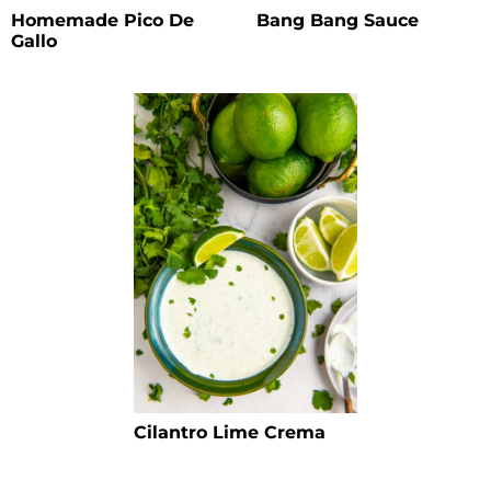
Homemade Pico De
Bang Bang Sauce
Gallo
Cilantro Lime Crema