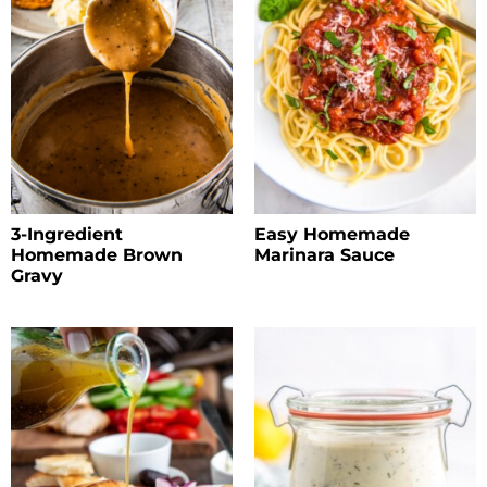
3-Ingredient
Easy Homemade
Homemade Brown
Marinara Sauce
Gravy