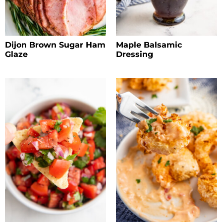
Dijon Brown Sugar Ham
Maple Balsamic
Glaze
Dressing