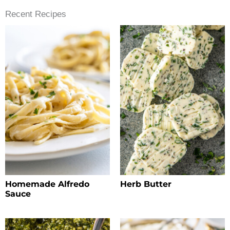
Recent Recipes
Homemade Alfredo
Herb Butter
Sauce