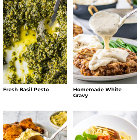
Fresh Basil Pesto
Homemade White
Gravy