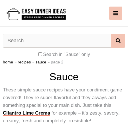
Skip
to
content
SE
Search in "Sauce" only
home
»
recipes
»
sauce
»
page 2
Sauce
These simple sauce recipes have your condiment game
covered! They’re super flavorful and they always add
something special to your main dish. Just take this
Cilantro Lime Crema
for example – it’s zesty, savory,
creamy, fresh and completely irresistible!