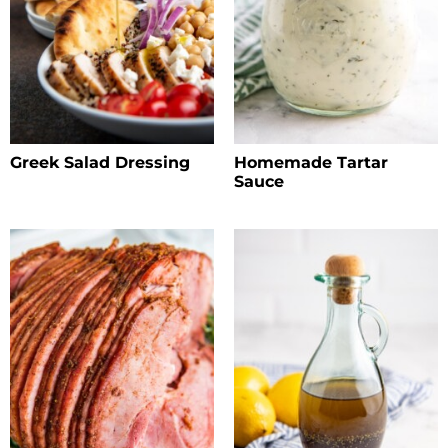
Greek Salad Dressing
Homemade Tartar
Sauce