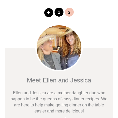
Previous
1
2
Meet Ellen and Jessica
Ellen and Jessica are a mother daughter duo who
happen to be the queens of easy dinner recipes. We
are here to help make getting dinner on the table
easier and more delicious!