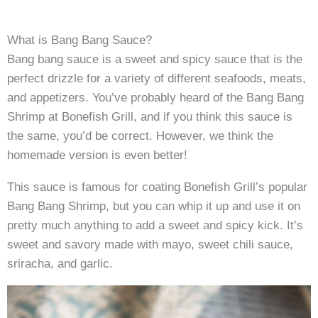
What is Bang Bang Sauce?
Bang bang sauce is a sweet and spicy sauce that is the
perfect drizzle for a variety of different seafoods, meats,
and appetizers. You’ve probably heard of the Bang Bang
Shrimp at Bonefish Grill, and if you think this sauce is
the same, you’d be correct. However, we think the
homemade version is even better!
This sauce is famous for coating Bonefish Grill’s popular
Bang Bang Shrimp, but you can whip it up and use it on
pretty much anything to add a sweet and spicy kick. It’s
sweet and savory made with mayo, sweet chili sauce,
sriracha, and garlic.