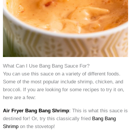
What Can I Use Bang Bang Sauce For?
You can use this sauce on a variety of different foods.
Some of the most popular include shrimp, chicken, and
broccoli. If you are looking for some recipes to try it on,
here are a few:
Air Fryer Bang Bang Shrimp
:
This is what this sauce is
destined for! Or, try this classically fried
Bang Bang
Shrimp
on the stovetop!