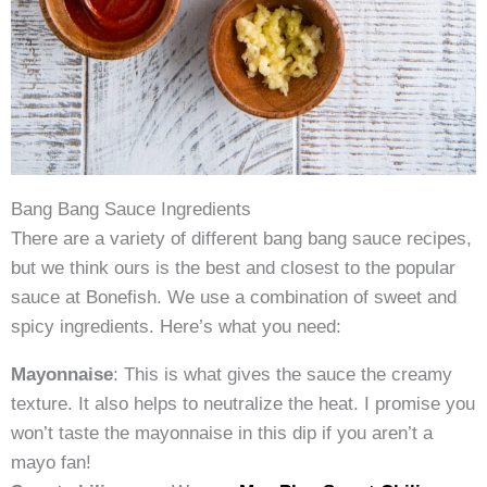
Bang Bang Sauce Ingredients
There are a variety of different bang bang sauce recipes,
but we think ours is the best and closest to the popular
sauce at Bonefish. We use a combination of sweet and
spicy ingredients. Here’s what you need:
Mayonnaise
: This is what gives the sauce the creamy
texture. It also helps to neutralize the heat. I promise you
won’t taste the mayonnaise in this dip if you aren’t a
mayo fan!