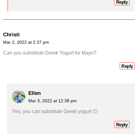
Reply
Christi
Mar 2, 2022 at 2:37 pm
Can you substitute Greek Yogurt for Mayo?
Reply
Ellen
Mar 3, 2022 at 12:38 pm
Yes, you can substitute Greek yogurt 🙂
Reply