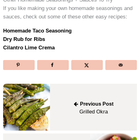
If you like making your own homemade seasonings and
sauces, check out some of these other easy recipes:
Homemade Taco Seasoning
Dry Rub for Ribs
Cilantro Lime Crema
Post
navigation
Previous Post
Grilled Okra