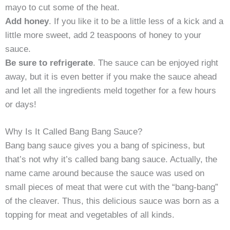
mayo to cut some of the heat.
Add honey
. If you like it to be a little less of a kick and a
little more sweet, add 2 teaspoons of honey to your
sauce.
Be sure to refrigerate
. The sauce can be enjoyed right
away, but it is even better if you make the sauce ahead
and let all the ingredients meld together for a few hours
or days!
Why Is It Called Bang Bang Sauce?
Bang bang sauce gives you a bang of spiciness, but
that’s not why it’s called bang bang sauce. Actually, the
name came around because the sauce was used on
small pieces of meat that were cut with the “bang-bang”
of the cleaver. Thus, this delicious sauce was born as a
topping for meat and vegetables of all kinds.