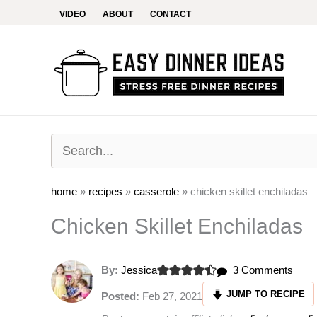
Skip
VIDEO
ABOUT
CONTACT
to
content
home
»
recipes
»
casserole
»
chicken skillet enchiladas
Chicken Skillet Enchiladas
on
By:
Jessica
3 Comments
Chic
JUMP TO RECIPE
Posted:
Feb 27, 2021
Skille