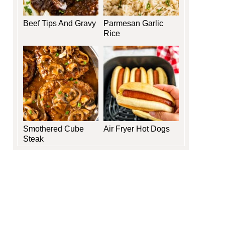
Beef Tips And Gravy
Parmesan Garlic
Rice
Smothered Cube
Air Fryer Hot Dogs
Steak