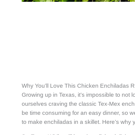
Why You’ll Love This Chicken Enchiladas 
Growing up in Texas, it’s impossible to not 
ourselves craving the classic Tex-Mex ench
be time consuming for an easy dinner, so we
to make enchiladas in a skillet. Here’s why you