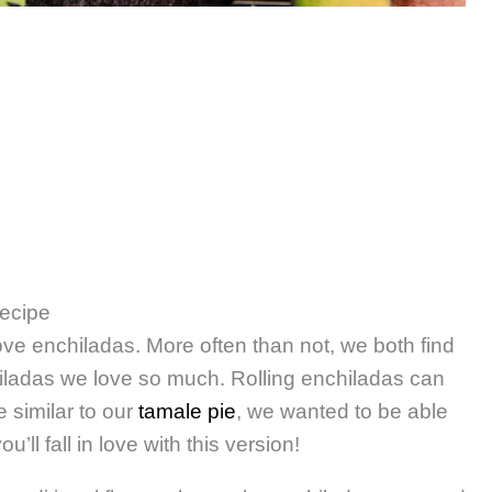
Recipe
love enchiladas. More often than not, we both find
iladas we love so much. Rolling enchiladas can
 similar to our
tamale pie
, we wanted to be able
’ll fall in love with this version!