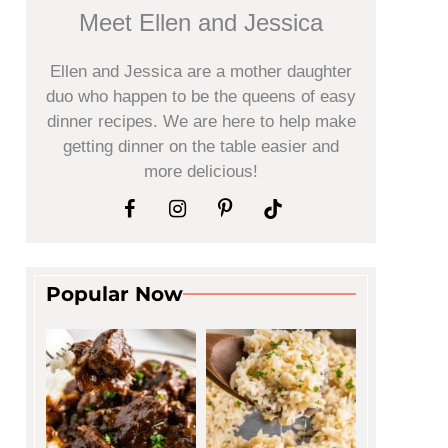
Meet Ellen and Jessica
Ellen and Jessica are a mother daughter
duo who happen to be the queens of easy
dinner recipes. We are here to help make
getting dinner on the table easier and
more delicious!
Popular Now