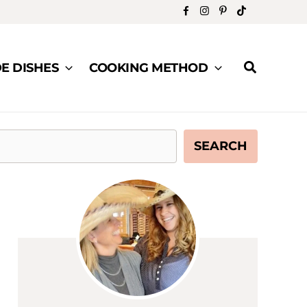
Search
DE DISHES
COOKING METHOD
SEARCH