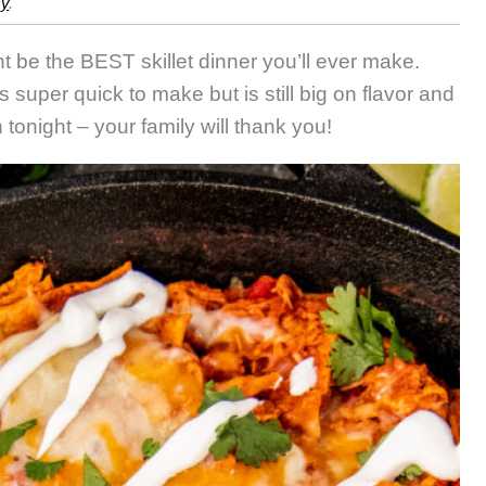
cy
.
iladas
t be the BEST skillet dinner you’ll ever make.
s super quick to make but is still big on flavor and
tonight – your family will thank you!