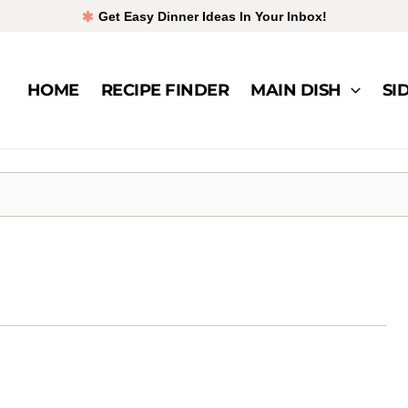
Get Easy Dinner Ideas In Your Inbox!
HOME
RECIPE FINDER
MAIN DISH
SI
ken
t