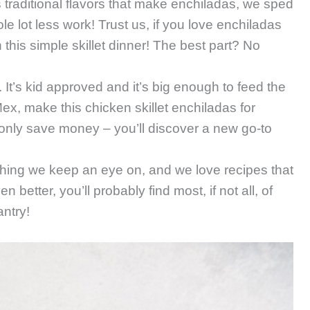
us traditional flavors that make enchiladas, we sped
e lot less work! Trust us, if you love enchiladas
this simple skillet dinner! The best part? No
l. It’s kid approved and it’s big enough to feed the
ex, make this chicken skillet enchiladas for
ot only save money – you’ll discover a new go-to
ing we keep an eye on, and we love recipes that
better, you’ll probably find most, if not all, of
antry!