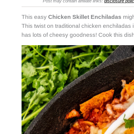
Post may contain affiliate links:
disclosure poli
Ench
This easy
Chicken Skillet Enchiladas
migh
This twist on traditional chicken enchiladas i
has lots of cheesy goodness! Cook this dish 