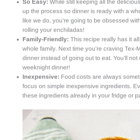
So Easy:
While still keeping all the delicio
up the process so dinner is ready with a whol
like we do, you’re going to be obsessed with 
rolling your enchiladas!
Family-Friendly:
This recipe really has it al
whole family. Next time you’re craving Tex-M
dinner instead of going out to eat. You’ll n
weeknight dinner!
Inexpensive:
Food costs are always someth
focus on simple inexpensive ingredients. Even 
these ingredients already in your fridge or p