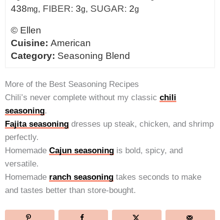
438
,
FIBER:
3
,
SUGAR:
2
mg
g
g
©
Ellen
Cuisine:
American
Category:
Seasoning Blend
More of the Best Seasoning Recipes
Chili’s never complete without my classic
chili
seasoning
.
Fajita seasoning
dresses up steak, chicken, and shrimp
perfectly.
Homemade
Cajun seasoning
is bold, spicy, and
versatile.
Homemade
ranch seasoning
takes seconds to make
and tastes better than store-bought.