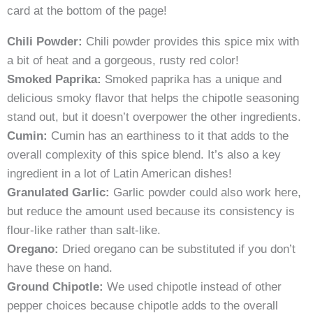
card at the bottom of the page!
Chili Powder:
Chili powder provides this spice mix with
a bit of heat and a gorgeous, rusty red color!
Smoked Paprika:
Smoked paprika has a unique and
delicious smoky flavor that helps the chipotle seasoning
stand out, but it doesn’t overpower the other ingredients.
Cumin:
Cumin has an earthiness to it that adds to the
overall complexity of this spice blend. It’s also a key
ingredient in a lot of Latin American dishes!
Granulated Garlic:
Garlic powder could also work here,
but reduce the amount used because its consistency is
flour-like rather than salt-like.
Oregano:
Dried oregano can be substituted if you don’t
have these on hand.
Ground Chipotle:
We used chipotle instead of other
pepper choices because chipotle adds to the overall