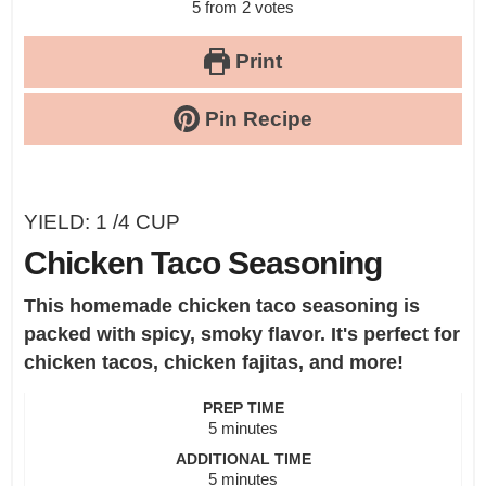
5
from
2
votes
Print
Pin Recipe
YIELD:
1
/4 CUP
Chicken Taco Seasoning
This homemade chicken taco seasoning is
packed with spicy, smoky flavor. It's perfect for
chicken tacos, chicken fajitas, and more!
PREP TIME
minutes
5
minutes
ADDITIONAL TIME
minutes
5
minutes