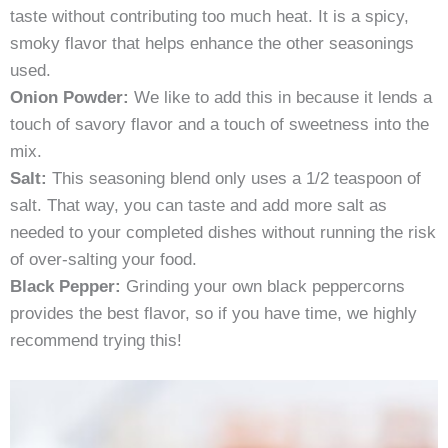
taste without contributing too much heat. It is a spicy,
smoky flavor that helps enhance the other seasonings
used.
Onion Powder:
We like to add this in because it lends a
touch of savory flavor and a touch of sweetness into the
mix.
Salt:
This seasoning blend only uses a 1/2 teaspoon of
salt. That way, you can taste and add more salt as
needed to your completed dishes without running the risk
of over-salting your food.
Black Pepper:
Grinding your own black peppercorns
provides the best flavor, so if you have time, we highly
recommend trying this!