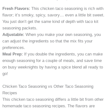
Fresh Flavors:
This chicken taco seasoning is rich with
flavor; it’s smoky, spicy, savory… even a little bit sweet.
You just don’t get the same kind of depth with taco kit
seasoning packets.
Adjustable:
When you make your own seasoning, you
can adjust the ingredients so that the mix fits your
preferences.
Meal Prep:
If you double the ingredients, you can make
enough seasoning for a couple of meals, and save time
on busy weeknights by having a spice blend all ready to
go!
Chicken Taco Seasoning vs Other Taco Seasoning
Recipes
This chicken taco seasoning differs a little bit from other
homemade taco seasoning recipes. The flavors are