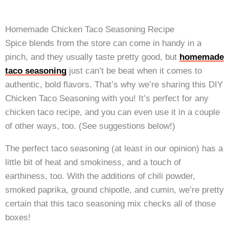
Homemade Chicken Taco Seasoning Recipe
Spice blends from the store can come in handy in a
pinch, and they usually taste pretty good, but
homemade
taco seasoning
just can’t be beat when it comes to
authentic, bold flavors. That’s why we’re sharing this DIY
Chicken Taco Seasoning with you! It’s perfect for any
chicken taco recipe, and you can even use it in a couple
of other ways, too. (See suggestions below!)
The perfect taco seasoning (at least in our opinion) has a
little bit of heat and smokiness, and a touch of
earthiness, too. With the additions of chili powder,
smoked paprika, ground chipotle, and cumin, we’re pretty
certain that this taco seasoning mix checks all of those
boxes!