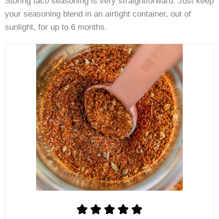
Storing taco seasoning is very straightforward. Just keep
your seasoning blend in an airtight container, out of
sunlight, for up to 6 months.