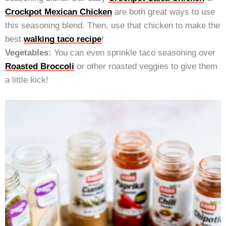
Crockpot Mexican Chicken
are both great ways to use
this seasoning blend. Then, use that chicken to make the
best
walking taco recipe
!
Vegetables:
You can even sprinkle taco seasoning over
Roasted Broccoli
or other roasted veggies to give them
a little kick!