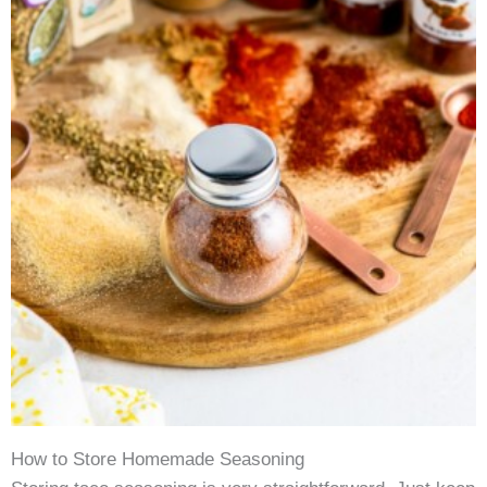
How to Store Homemade Seasoning