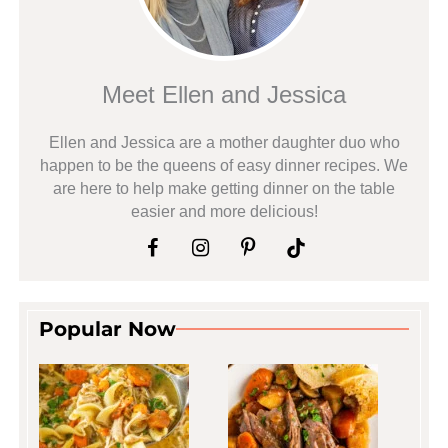
Meet Ellen and Jessica
Ellen and Jessica are a mother daughter duo who
happen to be the queens of easy dinner recipes. We
are here to help make getting dinner on the table
easier and more delicious!
Popular Now