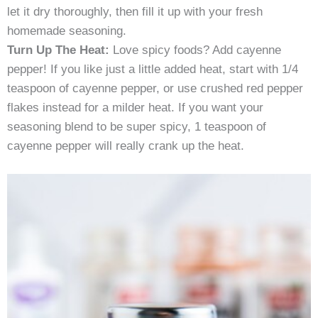
let it dry thoroughly, then fill it up with your fresh
homemade seasoning.
Turn Up The Heat:
Love spicy foods? Add cayenne
pepper! If you like just a little added heat, start with 1/4
teaspoon of cayenne pepper, or use crushed red pepper
flakes instead for a milder heat. If you want your
seasoning blend to be super spicy, 1 teaspoon of
cayenne pepper will really crank up the heat.