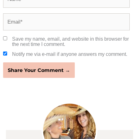
Email*
Save my name, email, and website in this browser for
the next time I comment.
Notify me via e-mail if anyone answers my comment.