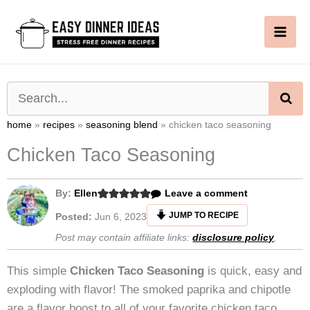
Skip
to
content
SE
home
»
recipes
»
seasoning blend
»
chicken taco seasoning
Chicken Taco Seasoning
By:
Ellen
Leave a comment
JUMP TO RECIPE
Posted:
Jun 6, 2023
Post may contain affiliate links:
disclosure policy
.
This simple
Chicken Taco Seasoning
is quick, easy and
exploding with flavor! The smoked paprika and chipotle
are a flavor boost to all of your favorite chicken taco