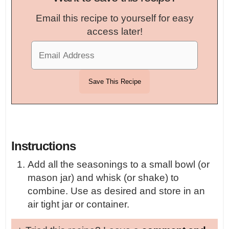
Email this recipe to yourself for easy
access later!
Instructions
Add all the seasonings to a small bowl (or
mason jar) and whisk (or shake) to
combine. Use as desired and store in an
air tight jar or container.