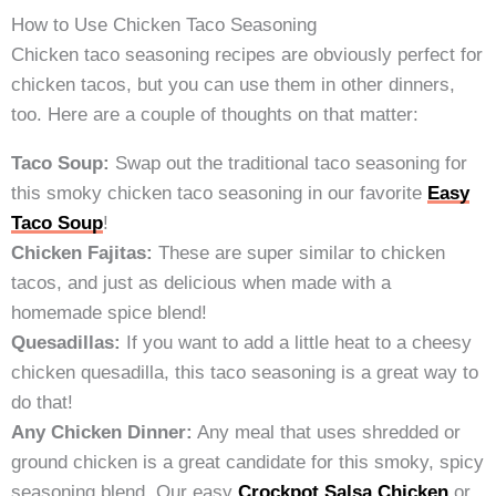
How to Use Chicken Taco Seasoning
Chicken taco seasoning recipes are obviously perfect for
chicken tacos, but you can use them in other dinners,
too. Here are a couple of thoughts on that matter:
Taco Soup:
Swap out the traditional taco seasoning for
this smoky chicken taco seasoning in our favorite
Easy
Taco Soup
!
Chicken Fajitas:
These are super similar to chicken
tacos, and just as delicious when made with a
homemade spice blend!
Quesadillas:
If you want to add a little heat to a cheesy
chicken quesadilla, this taco seasoning is a great way to
do that!
Any Chicken Dinner:
Any meal that uses shredded or
ground chicken is a great candidate for this smoky, spicy
seasoning blend. Our easy
Crockpot Salsa Chicken
or