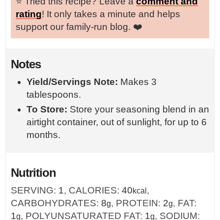
⭐️ Tried this recipe? Leave a
comment and
rating
! It only takes a minute and helps
support our family-run blog. ❤️
Notes
Yield/Servings Note:
Makes 3
tablespoons.
To Store:
Store your seasoning blend in an
airtight container, out of sunlight, for up to 6
months.
Nutrition
SERVING:
1
,
CALORIES:
40
,
kcal
CARBOHYDRATES:
8
,
PROTEIN:
2
,
FAT:
g
g
1
,
POLYUNSATURATED FAT:
1
,
SODIUM:
g
g