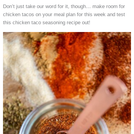
Don’t just take our word for it, though… make room for
chicken tacos on your meal plan for this week and test
this chicken taco seasoning recipe out!