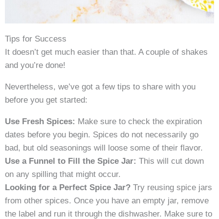
Tips for Success
It doesn’t get much easier than that. A couple of shakes
and you’re done!
Nevertheless, we’ve got a few tips to share with you
before you get started:
Use Fresh Spices:
Make sure to check the expiration
dates before you begin. Spices do not necessarily go
bad, but old seasonings will loose some of their flavor.
Use a Funnel to Fill the Spice Jar:
This will cut down
on any spilling that might occur.
Looking for a Perfect Spice Jar?
Try reusing spice jars
from other spices. Once you have an empty jar, remove
the label and run it through the dishwasher. Make sure to