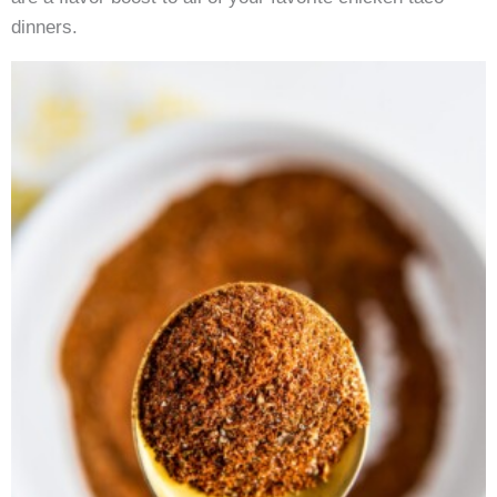
dinners.