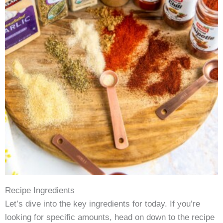
Recipe Ingredients
Let’s dive into the key ingredients for today. If you’re
looking for specific amounts, head on down to the recipe