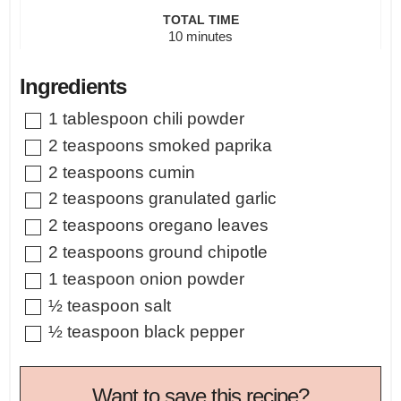
TOTAL TIME
minutes
10
minutes
Ingredients
▢
1
tablespoon
chili powder
▢
2
teaspoons
smoked paprika
▢
2
teaspoons
cumin
▢
2
teaspoons
granulated garlic
▢
2
teaspoons
oregano leaves
▢
2
teaspoons
ground chipotle
▢
1
teaspoon
onion powder
▢
½
teaspoon
salt
▢
½
teaspoon
black pepper
Want to save this recipe?