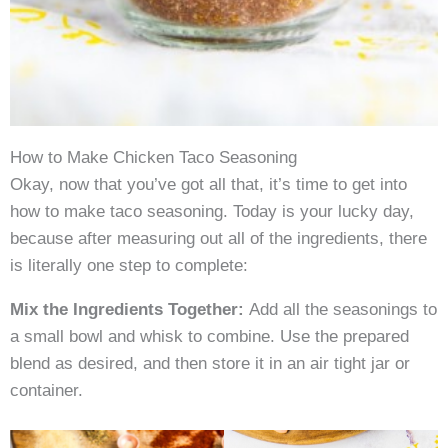
How to Make Chicken Taco Seasoning
Okay, now that you’ve got all that, it’s time to get into
how to make taco seasoning. Today is your lucky day,
because after measuring out all of the ingredients, there
is literally one step to complete:
Mix the Ingredients Together:
Add all the seasonings to
a small bowl and whisk to combine. Use the prepared
blend as desired, and then store it in an air tight jar or
container.