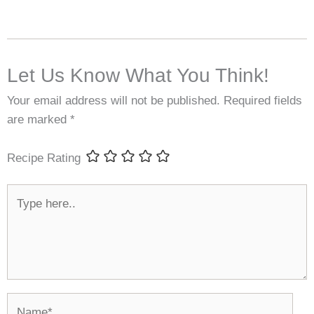
Let Us Know What You Think!
Your email address will not be published.
Required fields
are marked
*
Recipe Rating
Type
here..
Name*