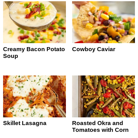
Creamy Bacon Potato
Cowboy Caviar
Soup
Skillet Lasagna
Roasted Okra and
Tomatoes with Corn