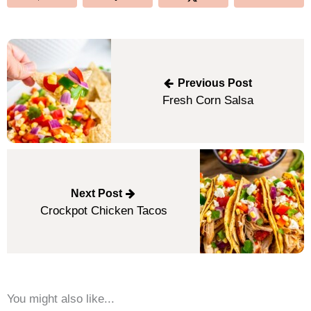
Post
navigation
Previous Post
Fresh Corn Salsa
Next Post
Crockpot Chicken Tacos
You might also like...