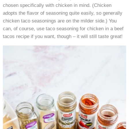
chosen specifically with chicken in mind. (Chicken
adopts the flavor of seasoning quite easily, so generally
chicken taco seasonings are on the milder side.) You
can, of course, use taco seasoning for chicken in a beef
tacos recipe if you want, though – it will still taste great!