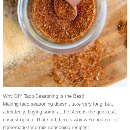
Why DIY Taco Seasoning Is the Best!
Making taco seasoning doesn’t take very long, but,
admittedly, buying some at the store is the quickest,
easiest option. That said, here’s why we’re in favor of
homemade taco mix seasoning recipes: