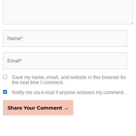
Name*
Email*
Save my name, email, and website in this browser for
the next time I comment.
Notify me via e-mail if anyone answers my comment.