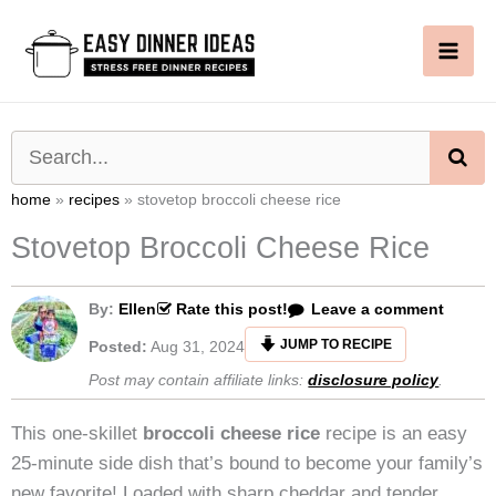
Skip
to
content
SE
home
»
recipes
»
stovetop broccoli cheese rice
Stovetop Broccoli Cheese Rice
By:
Ellen
Rate this post!
Leave a comment
JUMP TO RECIPE
Posted:
Aug 31, 2024
Post may contain affiliate links:
disclosure policy
.
This one-skillet
broccoli cheese rice
recipe is an easy
25-minute side dish that’s bound to become your family’s
new favorite! Loaded with sharp cheddar and tender