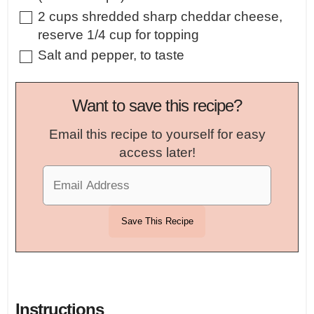
▢
2
cups
shredded sharp cheddar cheese
,
reserve 1/4 cup for topping
▢
Salt and pepper
,
to taste
Want to save this recipe?
Email this recipe to yourself for easy
access later!
Instructions