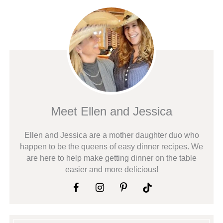
Meet Ellen and Jessica
Ellen and Jessica are a mother daughter duo who
happen to be the queens of easy dinner recipes. We
are here to help make getting dinner on the table
easier and more delicious!