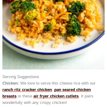
Serving Suggestions
Chicken:
We love to serve this cheese rice with our
ranch ritz cracker chicken
,
pan seared chicken
breasts
or these
air fryer chicken cutlets
. It pairs
wonderfully with any crispy chicken!