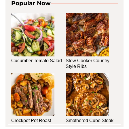
Popular Now
Cucumber Tomato Salad
Slow Cooker Country
Style Ribs
Crockpot Pot Roast
Smothered Cube Steak