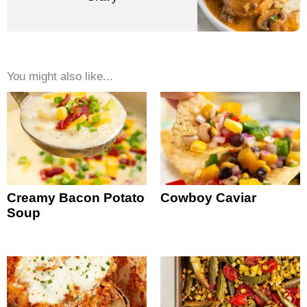
You might also like...
Creamy Bacon Potato
Cowboy Caviar
Soup