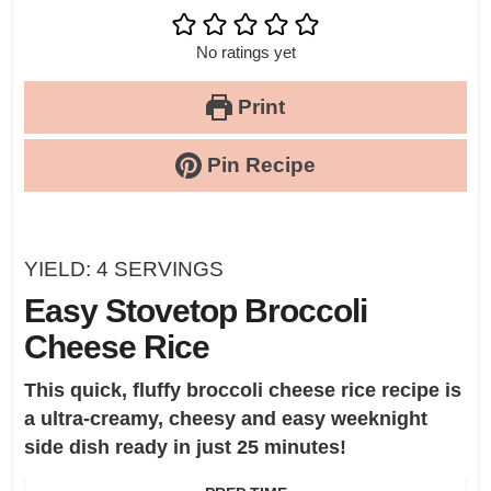
No ratings yet
Print
Pin Recipe
YIELD:
4
SERVINGS
Easy Stovetop Broccoli
Cheese Rice
This quick, fluffy broccoli cheese rice recipe is
a ultra-creamy, cheesy and easy weeknight
side dish ready in just 25 minutes!