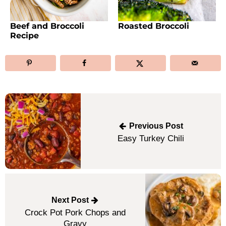
Beef and Broccoli
Roasted Broccoli
Recipe
Post
navigation
Previous Post
Easy Turkey Chili
Next Post
Crock Pot Pork Chops and
Gravy