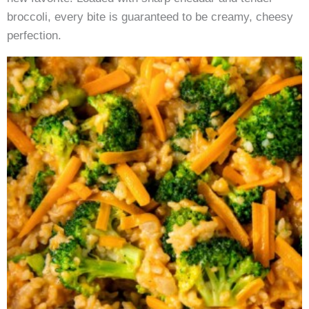
broccoli, every bite is guaranteed to be creamy, cheesy
perfection.