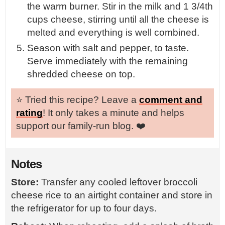
the warm burner. Stir in the milk and 1 3/4th
cups cheese, stirring until all the cheese is
melted and everything is well combined.
Season with salt and pepper, to taste.
Serve immediately with the remaining
shredded cheese on top.
⭐️ Tried this recipe? Leave a
comment and
rating
! It only takes a minute and helps
support our family-run blog. ❤️
Notes
Store:
Transfer any cooled leftover broccoli
cheese rice to an airtight container and store in
the refrigerator for up to four days.