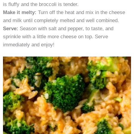
is fluffy and the broccoli is tender.
Make it melty:
Turn off the heat and mix in the cheese
and milk until completely melted and well combined.
Serve:
Season with salt and pepper, to taste, and
sprinkle with a little more cheese on top. Serve
immediately and enjoy!