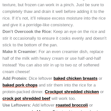
texture, but frozen can work in a pinch. Just be sure to
completely thaw and drain it well before adding it to the
rice. If it’s not, it’ll release excess moisture into the rice
and give it a porridge-like consistency.
Don’t Overcook the Rice:
Keep an eye on the rice and
stir it occasionally to ensure it cooks evenly and doesn’t
stick to the bottom of the pan.
Make It Creamier:
For an even creamier dish, replace
half of the milk with heavy cream or use half-and-half
instead! You can also stir in up to two oz of softened
cream cheese!
Add Protein:
Dice leftover
baked chicken breasts
or
baked pork chops
and stir them into the rice for a
protein-packed dinner.
Crockpot shredded chicken
or
crock pot shredded beef
will work too.
Use Leftovers:
Add leftover
roasted broccoli
or