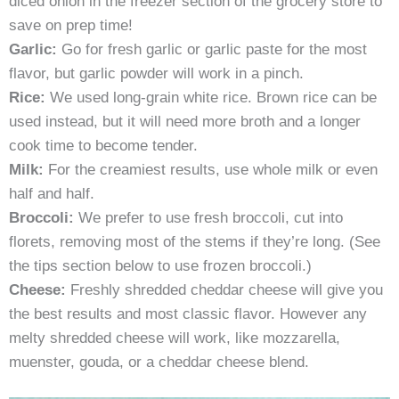
diced onion in the freezer section of the grocery store to
save on prep time!
Garlic:
Go for fresh garlic or garlic paste for the most
flavor, but garlic powder will work in a pinch.
Rice:
We used long-grain white rice. Brown rice can be
used instead, but it will need more broth and a longer
cook time to become tender.
Milk:
For the creamiest results, use whole milk or even
half and half.
Broccoli:
We prefer to use fresh broccoli, cut into
florets, removing most of the stems if they’re long. (See
the tips section below to use frozen broccoli.)
Cheese:
Freshly shredded cheddar cheese will give you
the best results and most classic flavor. However any
melty shredded cheese will work, like mozzarella,
muenster, gouda, or a cheddar cheese blend.