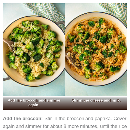
Add the broccoli and simmer
Stir in the cheese and milk.
again.
Add the broccoli:
Stir in the broccoli and paprika. Cover
again and simmer for about 8 more minutes, until the rice