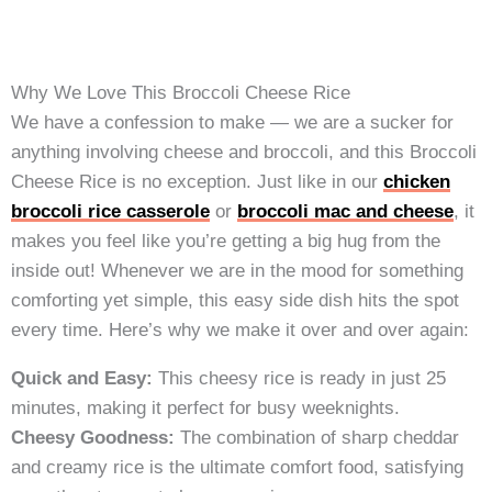
Why We Love This Broccoli Cheese Rice
We have a confession to make — we are a sucker for
anything involving cheese and broccoli, and this Broccoli
Cheese Rice is no exception. Just like in our
chicken
broccoli rice casserole
or
broccoli mac and cheese
, it
makes you feel like you’re getting a big hug from the
inside out! Whenever we are in the mood for something
comforting yet simple, this easy side dish hits the spot
every time. Here’s why we make it over and over again:
Quick and Easy:
This cheesy rice is ready in just 25
minutes, making it perfect for busy weeknights.
Cheesy Goodness:
The combination of sharp cheddar
and creamy rice is the ultimate comfort food, satisfying