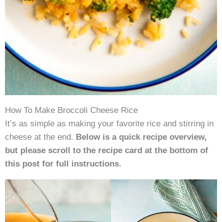
How To Make Broccoli Cheese Rice
It’s as simple as making your favorite rice and stirring in
cheese at the end.
Below is a quick recipe overview,
but please scroll to the recipe card at the bottom of
this post for full instructions.