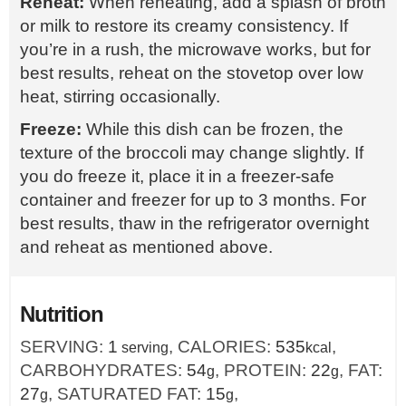
Reheat:
When reheating, add a splash of broth
or milk to restore its creamy consistency. If
you’re in a rush, the microwave works, but for
best results, reheat on the stovetop over low
heat, stirring occasionally.
Freeze:
While this dish can be frozen, the
texture of the broccoli may change slightly. If
you do freeze it, place it in a freezer-safe
container and freezer for up to 3 months. For
best results, thaw in the refrigerator overnight
and reheat as mentioned above.
Nutrition
SERVING:
1
,
CALORIES:
535
,
serving
kcal
CARBOHYDRATES:
54
,
PROTEIN:
22
,
FAT:
g
g
27
,
SATURATED FAT:
15
,
g
g