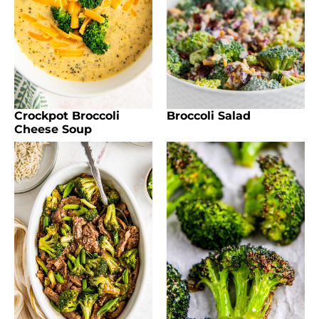
Crockpot Broccoli
Broccoli Salad
Cheese Soup