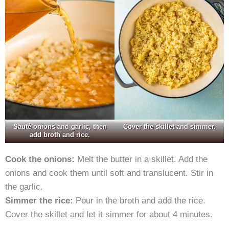
Sauté onions and garlic, then
Cover the skillet and simmer.
add broth and rice.
Cook the onions:
Melt the butter in a skillet. Add the
onions and cook them until soft and translucent. Stir in
the garlic.
Simmer the rice:
Pour in the broth and add the rice.
Cover the skillet and let it simmer for about 4 minutes.