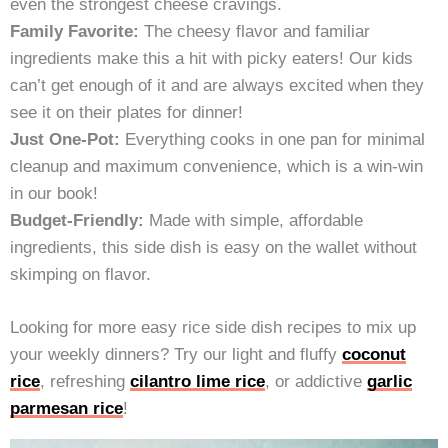
even the strongest cheese cravings.
Family Favorite:
The cheesy flavor and familiar
ingredients make this a hit with picky eaters! Our kids
can’t get enough of it and are always excited when they
see it on their plates for dinner!
Just One-Pot:
Everything cooks in one pan for minimal
cleanup and maximum convenience, which is a win-win
in our book!
Budget-Friendly:
Made with simple, affordable
ingredients, this side dish is easy on the wallet without
skimping on flavor.
Looking for more easy rice side dish recipes to mix up
your weekly dinners? Try our light and fluffy
coconut
rice
, refreshing
cilantro lime rice
, or addictive
garlic
parmesan rice
!