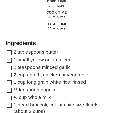
PREP TIME
minutes
5
minutes
COOK TIME
minutes
20
minutes
TOTAL TIME
minutes
25
minutes
Ingredients
▢
2
tablespoons
butter
▢
1
small
yellow onion
,
diced
▢
2
teaspoons
minced garlic
▢
2
cups
broth
,
chicken or vegetable
▢
1
cup
long grain white rice
,
rinsed
▢
½
teaspoon
paprika
▢
½
cup
whole milk
▢
1
head broccoli
,
cut into bite size florets
(about 3 cups)