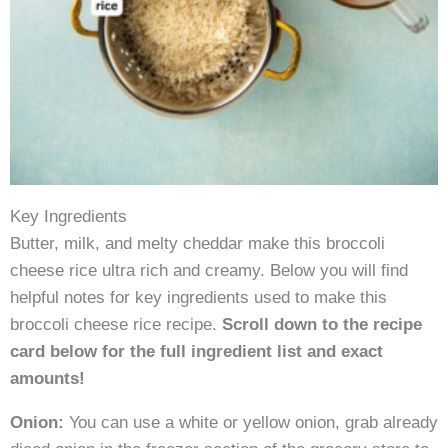
Key Ingredients
Butter, milk, and melty cheddar make this broccoli
cheese rice ultra rich and creamy. Below you will find
helpful notes for key ingredients used to make this
broccoli cheese rice recipe.
Scroll down to the recipe
card below for the full ingredient list and exact
amounts!
Onion:
You can use a white or yellow onion, grab already