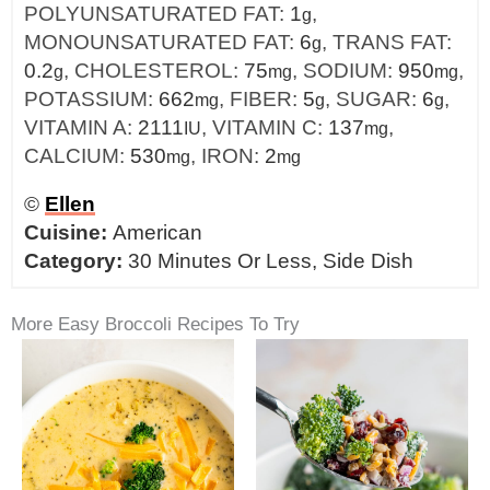
POLYUNSATURATED FAT:
1
,
g
MONOUNSATURATED FAT:
6
,
TRANS FAT:
g
0.2
,
CHOLESTEROL:
75
,
SODIUM:
950
,
g
mg
mg
POTASSIUM:
662
,
FIBER:
5
,
SUGAR:
6
,
mg
g
g
VITAMIN A:
2111
,
VITAMIN C:
137
,
IU
mg
CALCIUM:
530
,
IRON:
2
mg
mg
©
Ellen
Cuisine:
American
Category:
30 Minutes Or Less, Side Dish
More Easy Broccoli Recipes To Try