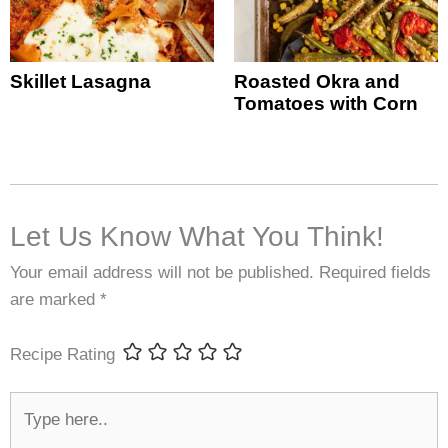
Skillet Lasagna
Roasted Okra and
Tomatoes with Corn
Let Us Know What You Think!
Your email address will not be published.
Required fields
are marked
*
Recipe Rating
Type
here..