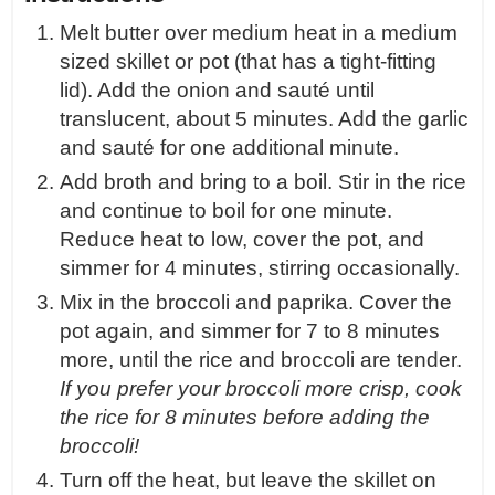
Melt butter over medium heat in a medium
sized skillet or pot (that has a tight-fitting
lid). Add the onion and sauté until
translucent, about 5 minutes. Add the garlic
and sauté for one additional minute.
Add broth and bring to a boil. Stir in the rice
and continue to boil for one minute.
Reduce heat to low, cover the pot, and
simmer for 4 minutes, stirring occasionally.
Mix in the broccoli and paprika. Cover the
pot again, and simmer for 7 to 8 minutes
more, until the rice and broccoli are tender.
If you prefer your broccoli more crisp, cook
the rice for 8 minutes before adding the
broccoli!
Turn off the heat, but leave the skillet on