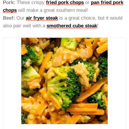
Pork:
These crispy
fried pork chops
or
pan fried pork
chops
will make a great southern meal!
Beef:
Our
air fryer steak
is a great choice, but it would
also pair well with a
smothered cube steak
!