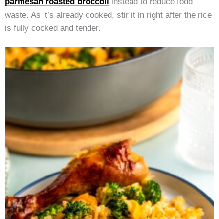
parmesan roasted broccoli
instead to reduce food
waste. As it’s already cooked, stir it in right after the rice
is fully cooked and tender.