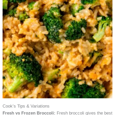
Cook’s Tips & Variations
Fresh vs Frozen Broccoli:
Fresh broccoli gives the best