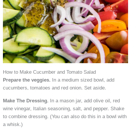
How to Make Cucumber and Tomato Salad
Prepare the veggies.
In a medium sized bowl, add
cucumbers, tomatoes and red onion. Set aside.
Make The Dressing.
In a mason jar, add olive oil, red
wine vinegar, Italian seasoning, salt, and pepper. Shake
to combine dressing. (You can also do this in a bowl with
a whisk.)