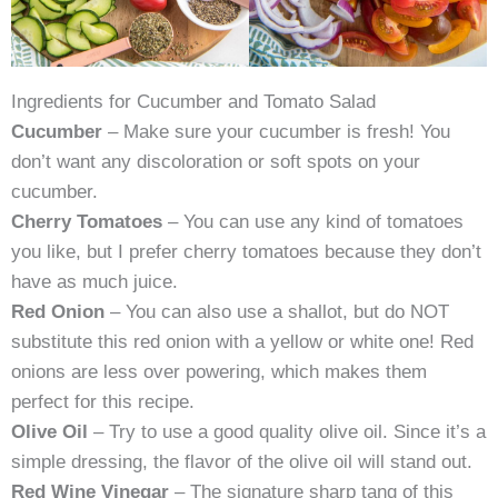
Ingredients for Cucumber and Tomato Salad
Cucumber
– Make sure your cucumber is fresh! You
don’t want any discoloration or soft spots on your
cucumber.
Cherry Tomatoes
– You can use any kind of tomatoes
you like, but I prefer cherry tomatoes because they don’t
have as much juice.
Red Onion
– You can also use a shallot, but do NOT
substitute this red onion with a yellow or white one! Red
onions are less over powering, which makes them
perfect for this recipe.
Olive Oil
– Try to use a good quality olive oil. Since it’s a
simple dressing, the flavor of the olive oil will stand out.
Red Wine Vinegar
– The signature sharp tang of this