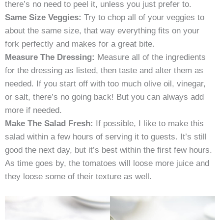
there’s no need to peel it, unless you just prefer to.
Same Size Veggies:
Try to chop all of your veggies to
about the same size, that way everything fits on your
fork perfectly and makes for a great bite.
Measure The Dressing:
Measure all of the ingredients
for the dressing as listed, then taste and alter them as
needed. If you start off with too much olive oil, vinegar,
or salt, there’s no going back! But you can always add
more if needed.
Make The Salad Fresh:
If possible, I like to make this
salad within a few hours of serving it to guests. It’s still
good the next day, but it’s best within the first few hours.
As time goes by, the tomatoes will loose more juice and
they loose some of their texture as well.