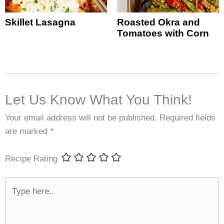
Skillet Lasagna
Roasted Okra and
Tomatoes with Corn
Let Us Know What You Think!
Your email address will not be published.
Required fields
are marked
*
Recipe Rating
Type
here..