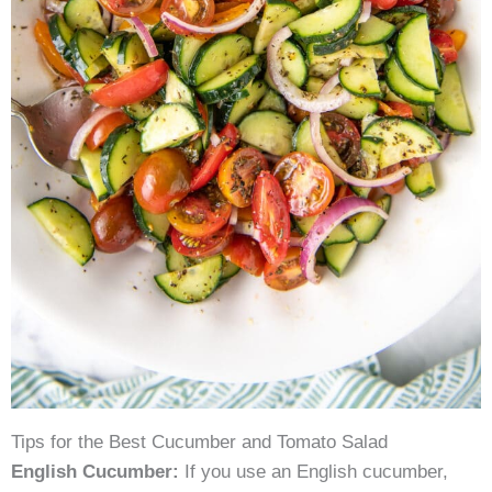
Tips for the Best Cucumber and Tomato Salad
English Cucumber:
If you use an English cucumber,