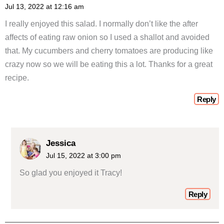
Jul 13, 2022 at 12:16 am
I really enjoyed this salad. I normally don’t like the after
affects of eating raw onion so I used a shallot and avoided
that. My cucumbers and cherry tomatoes are producing like
crazy now so we will be eating this a lot. Thanks for a great
recipe.
Reply
Jessica
Jul 15, 2022 at 3:00 pm
So glad you enjoyed it Tracy!
Reply