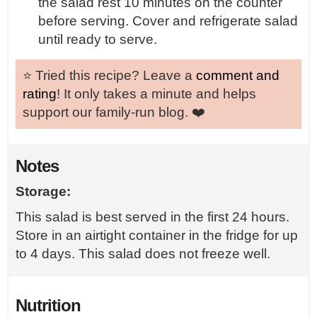
the salad rest 10 minutes on the counter
before serving. Cover and refrigerate salad
until ready to serve.
⭐️ Tried this recipe? Leave a
comment and
rating
! It only takes a minute and helps
support our family-run blog. ❤️
Notes
Storage:
This salad is best served in the first 24 hours.
Store in an airtight container in the fridge for up
to 4 days. This salad does not freeze well.
Nutrition