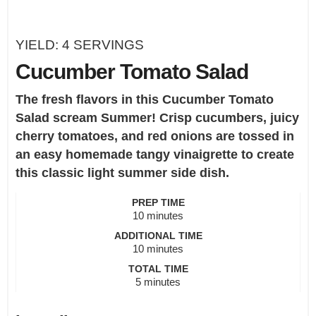
YIELD:
4
SERVINGS
Cucumber Tomato Salad
The fresh flavors in this Cucumber Tomato
Salad scream Summer! Crisp cucumbers, juicy
cherry tomatoes, and red onions are tossed in
an easy homemade tangy vinaigrette to create
this classic light summer side dish.
PREP TIME
minutes
10
minutes
ADDITIONAL TIME
minutes
10
minutes
TOTAL TIME
minutes
5
minutes