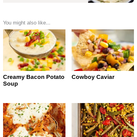
You might also like...
Creamy Bacon Potato
Cowboy Caviar
Soup