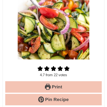
4.7
from
22
votes
Print
Pin Recipe