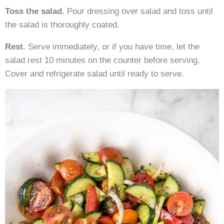
Toss the salad.
Pour dressing over salad and toss until
the salad is thoroughly coated.
Rest.
Serve immediately, or if you have time, let the
salad rest 10 minutes on the counter before serving.
Cover and refrigerate salad until ready to serve.