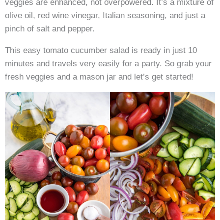
veggies are enhanced, not overpowered. It’s a mixture of
olive oil, red wine vinegar, Italian seasoning, and just a
pinch of salt and pepper.
This easy tomato cucumber salad is ready in just 10
minutes and travels very easily for a party. So grab your
fresh veggies and a mason jar and let’s get started!