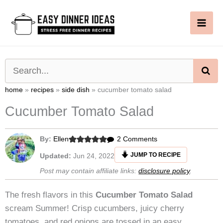
Skip
to
content
SE
home
»
recipes
»
side dish
»
cucumber tomato salad
Cucumber Tomato Salad
on
By:
Ellen
2 Comments
Cucumber
JUMP TO RECIPE
Updated:
Jun 24, 2022
Tomato
Post may contain affiliate links:
disclosure policy
.
Salad
The fresh flavors in this
Cucumber Tomato Salad
scream Summer! Crisp cucumbers, juicy cherry
tomatoes, and red onions are tossed in an easy