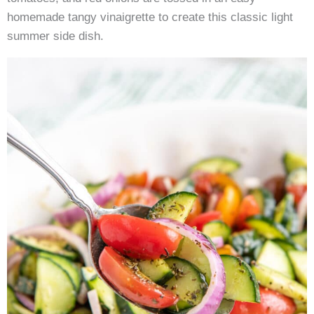
homemade tangy vinaigrette to create this classic light
summer side dish.