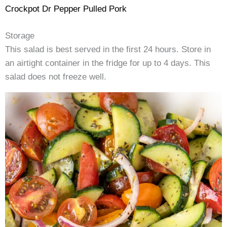
Crockpot Dr Pepper Pulled Pork
Storage
This salad is best served in the first 24 hours. Store in
an airtight container in the fridge for up to 4 days. This
salad does not freeze well.