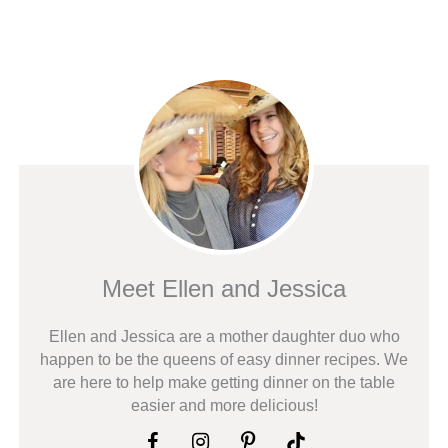
Meet Ellen and Jessica
Ellen and Jessica are a mother daughter duo who
happen to be the queens of easy dinner recipes. We
are here to help make getting dinner on the table
easier and more delicious!