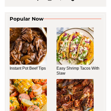
Popular Now
Instant Pot Beef Tips
Easy Shrimp Tacos With
Slaw