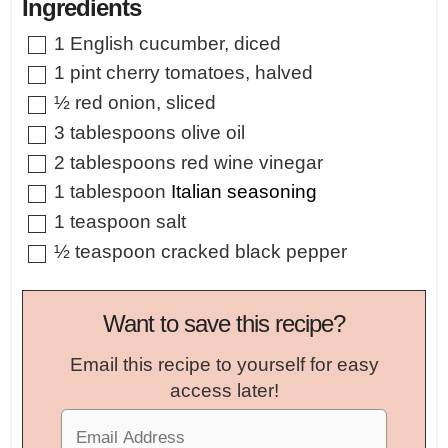
Ingredients
▢
1
English cucumber
,
diced
▢
1
pint
cherry tomatoes
,
halved
▢
½
red onion
,
sliced
▢
3
tablespoons
olive oil
▢
2
tablespoons
red wine vinegar
▢
1
tablespoon
Italian seasoning
▢
1
teaspoon
salt
▢
½
teaspoon
cracked black pepper
Want to save this recipe?
Email this recipe to yourself for easy
access later!