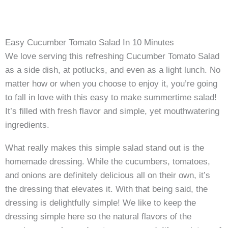
Easy Cucumber Tomato Salad In 10 Minutes
We love serving this refreshing Cucumber Tomato Salad
as a side dish, at potlucks, and even as a light lunch. No
matter how or when you choose to enjoy it, you’re going
to fall in love with this easy to make summertime salad!
It’s filled with fresh flavor and simple, yet mouthwatering
ingredients.
What really makes this simple salad stand out is the
homemade dressing. While the cucumbers, tomatoes,
and onions are definitely delicious all on their own, it’s
the dressing that elevates it. With that being said, the
dressing is delightfully simple! We like to keep the
dressing simple here so the natural flavors of the