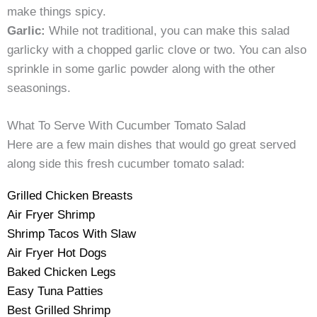
make things spicy.
Garlic:
While not traditional, you can make this salad
garlicky with a chopped garlic clove or two. You can also
sprinkle in some garlic powder along with the other
seasonings.
What To Serve With Cucumber Tomato Salad
Here are a few main dishes that would go great served
along side this fresh cucumber tomato salad:
Grilled Chicken Breasts
Air Fryer Shrimp
Shrimp Tacos With Slaw
Air Fryer Hot Dogs
Baked Chicken Legs
Easy Tuna Patties
Best Grilled Shrimp