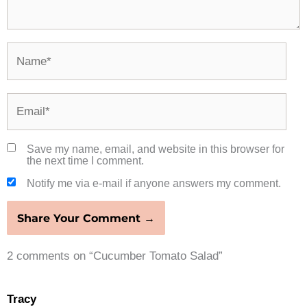
Name*
Email*
Save my name, email, and website in this browser for
the next time I comment.
Notify me via e-mail if anyone answers my comment.
2 comments on “Cucumber Tomato Salad”
Tracy