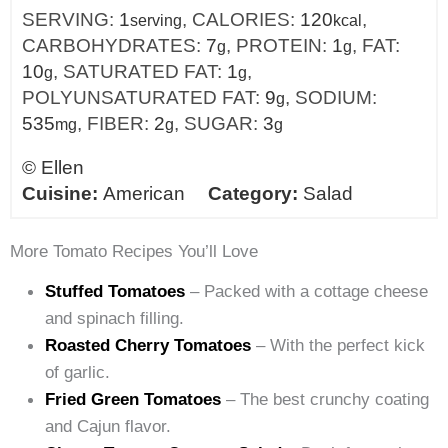
SERVING:
1
,
CALORIES:
120
,
serving
kcal
CARBOHYDRATES:
7
,
PROTEIN:
1
,
FAT:
g
g
10
,
SATURATED FAT:
1
,
g
g
POLYUNSATURATED FAT:
9
,
SODIUM:
g
535
,
FIBER:
2
,
SUGAR:
3
mg
g
g
©
Ellen
Cuisine:
American
Category:
Salad
More Tomato Recipes You’ll Love
Stuffed Tomatoes
– Packed with a cottage cheese
and spinach filling.
Roasted Cherry Tomatoes
– With the perfect kick
of garlic.
Fried Green Tomatoes
– The best crunchy coating
and Cajun flavor.