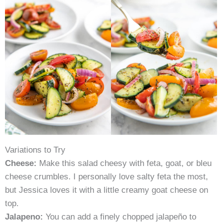
Variations to Try
Cheese:
Make this salad cheesy with feta, goat, or bleu
cheese crumbles. I personally love salty feta the most,
but Jessica loves it with a little creamy goat cheese on
top.
Jalapeno:
You can add a finely chopped jalapeño to