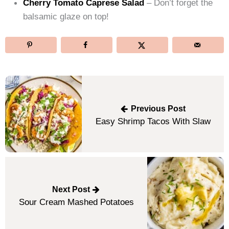
Cherry Tomato Caprese Salad
– Don’t forget the
balsamic glaze on top!
Post
navigation
Previous Post
Easy Shrimp Tacos With Slaw
Next Post
Sour Cream Mashed Potatoes