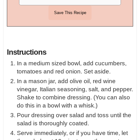
Instructions
In a medium sized bowl, add cucumbers,
tomatoes and red onion. Set aside.
In a mason jar, add olive oil, red wine
vinegar, Italian seasoning, salt, and pepper.
Shake to combine dressing. (You can also
do this in a bowl with a whisk.)
Pour dressing over salad and toss until the
salad is thoroughly coated.
Serve immediately, or if you have time, let