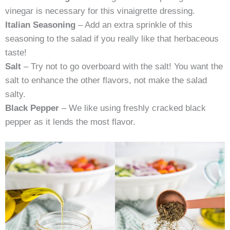
vinegar is necessary for this vinaigrette dressing.
Italian Seasoning
– Add an extra sprinkle of this
seasoning to the salad if you really like that herbaceous
taste!
Salt
– Try not to go overboard with the salt! You want the
salt to enhance the other flavors, not make the salad
salty.
Black Pepper
– We like using freshly cracked black
pepper as it lends the most flavor.