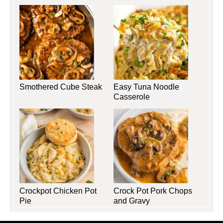
Smothered Cube Steak
Easy Tuna Noodle
Casserole
Crockpot Chicken Pot
Crock Pot Pork Chops
Pie
and Gravy