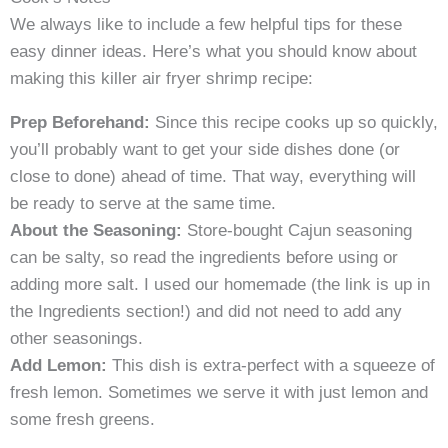
We always like to include a few helpful tips for these
easy dinner ideas. Here’s what you should know about
making this killer air fryer shrimp recipe:
Prep Beforehand:
Since this recipe cooks up so quickly,
you’ll probably want to get your side dishes done (or
close to done) ahead of time. That way, everything will
be ready to serve at the same time.
About the Seasoning:
Store-bought Cajun seasoning
can be salty, so read the ingredients before using or
adding more salt. I used our homemade (the link is up in
the Ingredients section!) and did not need to add any
other seasonings.
Add Lemon:
This dish is extra-perfect with a squeeze of
fresh lemon. Sometimes we serve it with just lemon and
some fresh greens.