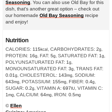
Seasoning
. You can also use Old Bay for this
dish, that’s another great option – check out
our homemade
Old Bay Seasoning
recipe
and enjoy!
Nutrition
CALORIES:
115
,
CARBOHYDRATES:
2
,
kcal
g
PROTEIN:
16
,
FAT:
5
,
SATURATED FAT:
1
,
g
g
g
POLYUNSATURATED FAT:
1
,
g
MONOUNSATURATED FAT:
3
,
TRANS FAT:
g
0.01
,
CHOLESTEROL:
143
,
SODIUM:
g
mg
643
,
POTASSIUM:
155
,
FIBER:
0.4
,
mg
mg
g
SUGAR:
0.2
,
VITAMIN A:
697
,
VITAMIN C:
g
IU
1
,
CALCIUM:
64
,
IRON:
0.5
mg
mg
mg
©
Ellen