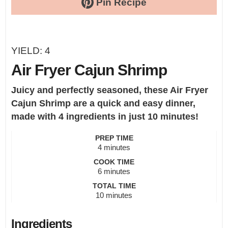
Pin Recipe
YIELD:
4
Air Fryer Cajun Shrimp
Juicy and perfectly seasoned, these Air Fryer
Cajun Shrimp are a quick and easy dinner,
made with 4 ingredients in just 10 minutes!
PREP TIME
minutes
4
minutes
COOK TIME
minutes
6
minutes
TOTAL TIME
minutes
10
minutes
Ingredients