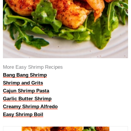
More Easy Shrimp Recipes
Bang Bang Shrimp
Shrimp and Grits
Cajun Shrimp Pasta
Garlic Butter Shrimp
Creamy Shrimp Alfredo
Easy Shrimp Boil