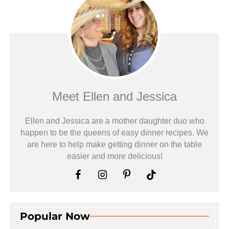
Meet Ellen and Jessica
Ellen and Jessica are a mother daughter duo who
happen to be the queens of easy dinner recipes. We
are here to help make getting dinner on the table
easier and more delicious!
Popular Now