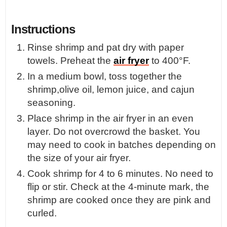
Instructions
Rinse shrimp and pat dry with paper
towels. Preheat the
air fryer
to 400°F.
In a medium bowl, toss together the
shrimp,olive oil, lemon juice, and cajun
seasoning.
Place shrimp in the air fryer in an even
layer. Do not overcrowd the basket. You
may need to cook in batches depending on
the size of your air fryer.
Cook shrimp for 4 to 6 minutes. No need to
flip or stir. Check at the 4-minute mark, the
shrimp are cooked once they are pink and
curled.