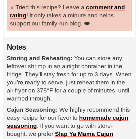
⭐️ Tried this recipe? Leave a
comment and
rating
! It only takes a minute and helps
support our family-run blog. ❤️
Notes
Storing and Reheating:
You can store any
leftover shrimp in an airtight container in the
fridge. They’ll stay fresh for up to 3 days. When
you’re ready to serve, just reheat them in the
air fryer on 375°F for a couple of minutes, until
warmed through.
Cajun Seasoning:
We highly recommend this
easy recipe for our favorite
homemade cajun
seasoning
. If you want to go with store-
bought, we prefer
Slap Ya Mama Cajun