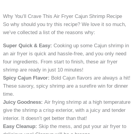
Why You’ll Crave This Air Fryer Cajun Shrimp Recipe
So why should you try this recipe? We love it so much,
we’ve collected a list of the reasons why:
Super Quick & Easy:
Cooking up some Cajun shrimp in
an air fryer is quick and hassle-free, and you only need
four ingredients. From start to finish, these air fryer
shrimp are ready in just 10 minutes!
Spicy Cajun Flavor:
Bold Cajun flavors are always a hit!
These savory, spicy shrimp are a surefire win for dinner
time.
Juicy Goodness:
Air frying shrimp at a high temperature
give the shrimp a crisp exterior, with a juicy and tender
interior. It doesn’t get better than that!
Easy Cleanup:
Skip the mess, and put your air fryer to