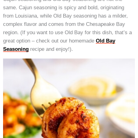
same. Cajun seasoning is spicy and bold, originating
from Louisiana, while Old Bay seasoning has a milder,
complex flavor and comes from the Chesapeake Bay
region. (If you want to use Old Bay for this dish, that’s a
great option – check out our homemade
Old Bay
Seasoning
recipe and enjoy!).