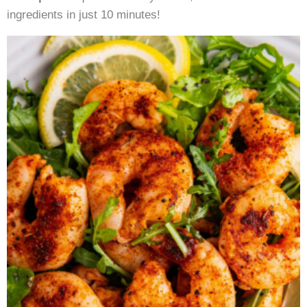
ingredients in just 10 minutes!