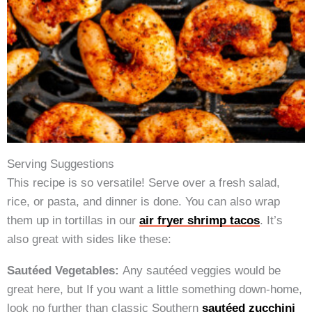
Serving Suggestions
This recipe is so versatile! Serve over a fresh salad,
rice, or pasta, and dinner is done. You can also wrap
them up in tortillas in our
air fryer shrimp tacos
. It’s
also great with sides like these:
Sautéed Vegetables:
Any sautéed veggies would be
great here, but If you want a little something down-home,
look no further than classic Southern
sautéed zucchini