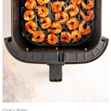
Cook’s Notes