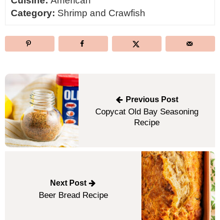
Cuisine:
American
Category:
Shrimp and Crawfish
Post
navigation
Previous Post
Copycat Old Bay Seasoning
Recipe
Next Post
Beer Bread Recipe