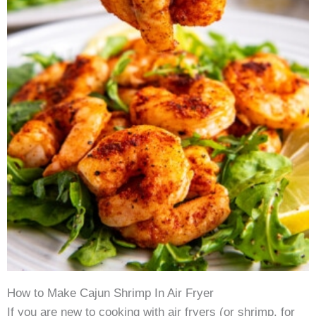
How to Make Cajun Shrimp In Air Fryer
If you are new to cooking with air fryers (or shrimp, for