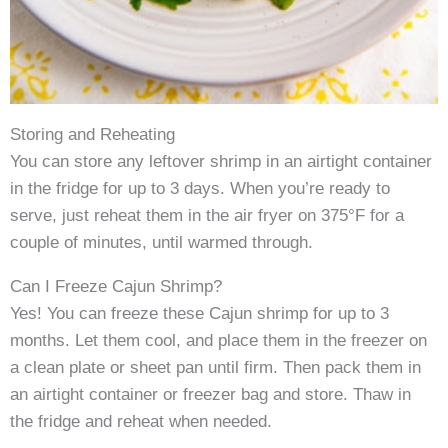
Storing and Reheating
You can store any leftover shrimp in an airtight container
in the fridge for up to 3 days. When you’re ready to
serve, just reheat them in the air fryer on 375°F for a
couple of minutes, until warmed through.
Can I Freeze Cajun Shrimp?
Yes! You can freeze these Cajun shrimp for up to 3
months. Let them cool, and place them in the freezer on
a clean plate or sheet pan until firm. Then pack them in
an airtight container or freezer bag and store. Thaw in
the fridge and reheat when needed.