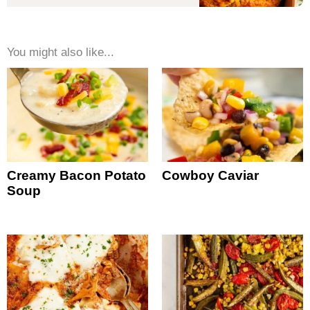
You might also like...
Creamy Bacon Potato
Cowboy Caviar
Soup