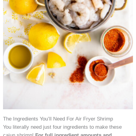
The Ingredients You’ll Need For Air Fryer Shrimp
You literally need just four ingredients to make these
cajun shrimp!
For full ingredient amounts and