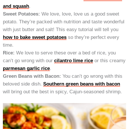
and squash
.
Sweet Potatoes:
We love, love, love us a good sweet
potato. They’re packed with nutrition and taste wonderful
with just butter and salt! This easy tutorial will tell you
how to bake sweet potatoes
so they’re perfect every
time.
Rice:
We love to serve these over a bed of rice, you
can’t go wrong with our
cilantro lime rice
or this creamy
parmesan garlic rice
.
Green Beans with Bacon:
You can’t go wrong with this
beloved side dish.
Southern green beans with bacon
will bring out the best in spicy, Cajun-seasoned shrimp.