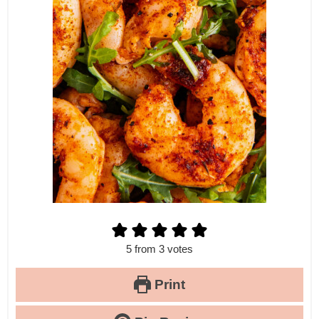
5
from
3
votes
Print