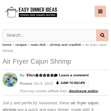
Skip
to
content
SE
home
»
recipes
»
main dish
»
shrimp and crawfish
»
air fryer cajun
shrimp
Air Fryer Cajun Shrimp
By:
Ellen
Leave a comment
JUMP TO RECIPE
Posted:
Oct 5, 2023
Post may contain affiliate links:
disclosure policy
.
Juicy and perfectly seasoned, these
air fryer cajun
shrimp
are a quick and easy dinner, made with 4