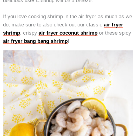
delicious use! Cleanup will be a breeze.
If you love cooking shrimp in the air fryer as much as we
do, make sure to also check out our classic
air fryer
shrimp
, crispy
air fryer coconut shrimp
or these spicy
air fryer bang bang shrimp
!