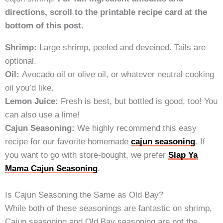
directions, scroll to the printable recipe card at the
bottom of this post.
Shrimp:
Large shrimp, peeled and deveined. Tails are
optional.
Oil:
Avocado oil or olive oil, or whatever neutral cooking
oil you’d like.
Lemon Juice:
Fresh is best, but bottled is good, too! You
can also use a lime!
Cajun Seasoning:
We highly recommend this easy
recipe for our favorite homemade
cajun seasoning
. If
you want to go with store-bought, we prefer
Slap Ya
Mama Cajun Seasoning
.
Is Cajun Seasoning the Same as Old Bay?
While both of these seasonings are fantastic on shrimp,
Cajun seasoning and Old Bay seasoning are not the