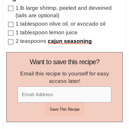
▢
1
lb
large shrimp
,
peeled and deveined
(tails are optional)
▢
1
tablespoon
olive oil
,
or avocado oil
▢
1
tablespoon
lemon juice
▢
2
teaspoons
cajun seasoning
Want to save this recipe?
Email this recipe to yourself for easy
access later!