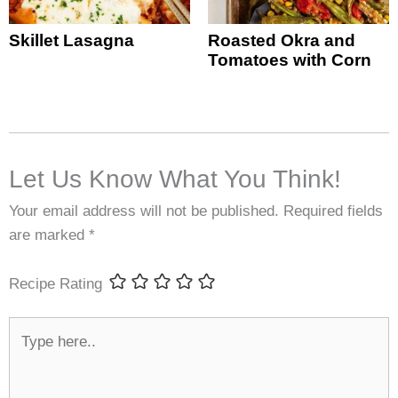
Skillet Lasagna
Roasted Okra and
Tomatoes with Corn
Let Us Know What You Think!
Your email address will not be published.
Required fields
are marked
*
Recipe Rating
Type
here..