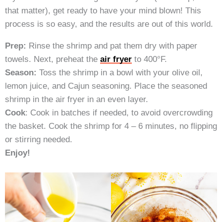
that matter), get ready to have your mind blown! This
process is so easy, and the results are out of this world.
Prep:
Rinse the shrimp and pat them dry with paper
towels. Next, preheat the
air fryer
to 400°F.
Season:
Toss the shrimp in a bowl with your olive oil,
lemon juice, and Cajun seasoning. Place the seasoned
shrimp in the air fryer in an even layer.
Cook
: Cook in batches if needed, to avoid overcrowding
the basket. Cook the shrimp for 4 – 6 minutes, no flipping
or stirring needed.
Enjoy!