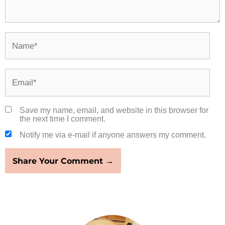
Name*
Email*
Save my name, email, and website in this browser for
the next time I comment.
Notify me via e-mail if anyone answers my comment.