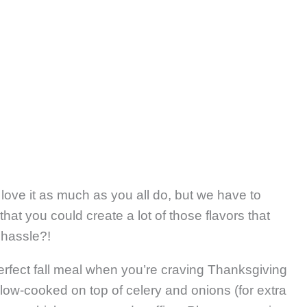
love it as much as you all do, but we have to
 that you could create a lot of those flavors that
 hassle?!
perfect fall meal when you’re craving Thanksgiving
low-cooked on top of celery and onions (for extra