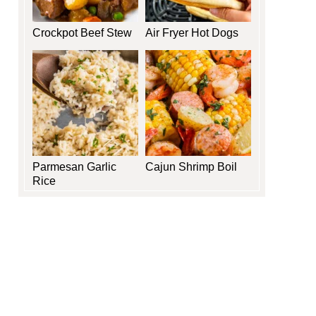
Crockpot Beef Stew
Air Fryer Hot Dogs
Parmesan Garlic
Cajun Shrimp Boil
Rice