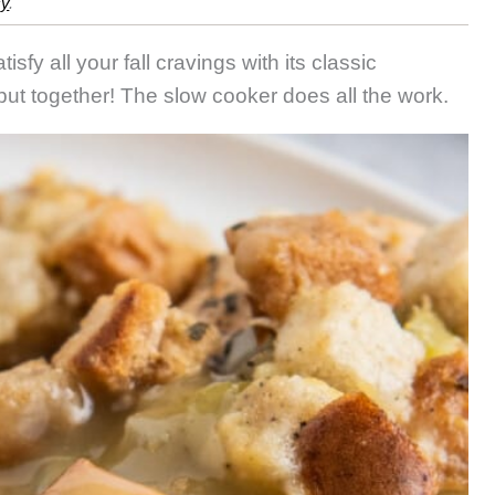
cy
.
atisfy all your fall cravings with its classic
 put together! The slow cooker does all the work.