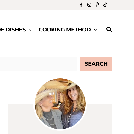
Search
DE DISHES
COOKING METHOD
SEARCH