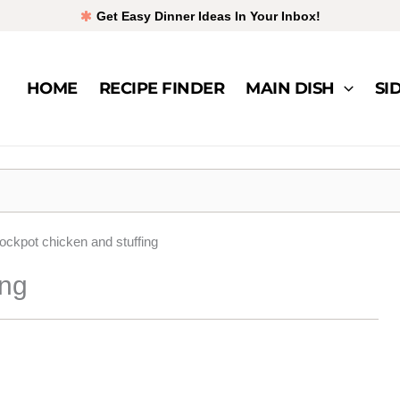
Get Easy Dinner Ideas In Your Inbox!
HOME
RECIPE FINDER
MAIN DISH
SI
ockpot chicken and stuffing
ing