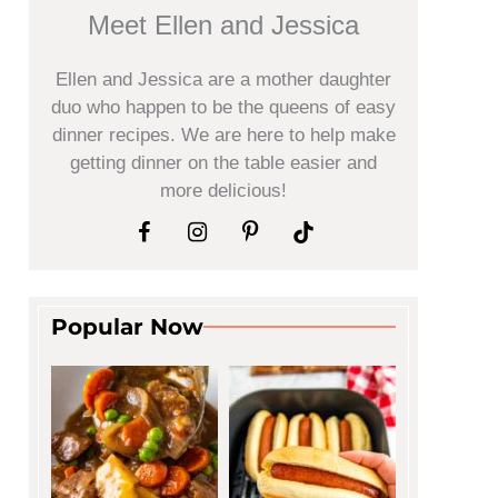
Meet Ellen and Jessica
Ellen and Jessica are a mother daughter
duo who happen to be the queens of easy
dinner recipes. We are here to help make
getting dinner on the table easier and
more delicious!
Popular Now