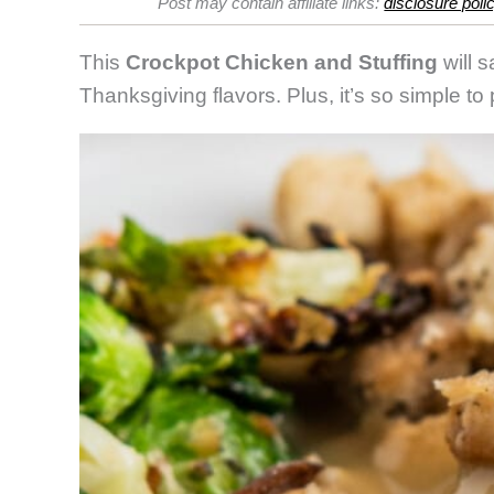
Post may contain affiliate links:
disclosure poli
and
Stuffing
This
Crockpot Chicken and Stuffing
will s
Thanksgiving flavors. Plus, it’s so simple to