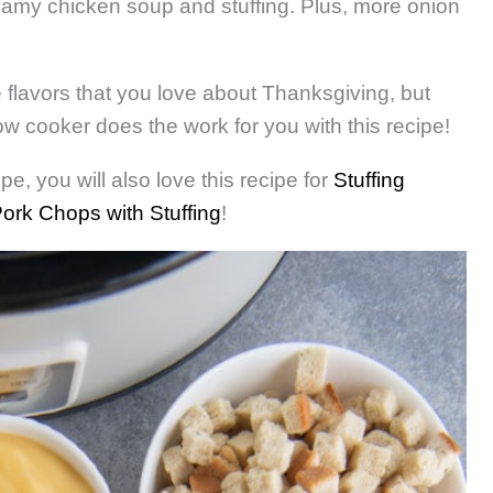
reamy chicken soup and stuffing. Plus, more onion
he flavors that you love about Thanksgiving, but
w cooker does the work for you with this recipe!
pe, you will also love this recipe for
Stuffing
ork Chops with Stuffing
!