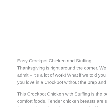
Easy Crockpot Chicken and Stuffing
Thanksgiving is right around the corner. We 
admit – it’s a lot of work! What if we told you
you love in a Crockpot without the prep and
This Crockpot Chicken with Stuffing is the 
comfort foods. Tender chicken breasts are s