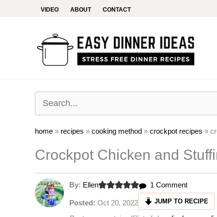
Skip
VIDEO
ABOUT
CONTACT
to
content
home
»
recipes
»
cooking method
»
crockpot recipes
»
cr
Crockpot Chicken and Stuff
on
By:
Ellen
1 Comment
Crockpot
JUMP TO RECIPE
Posted:
Oct 20, 2022
Chicken