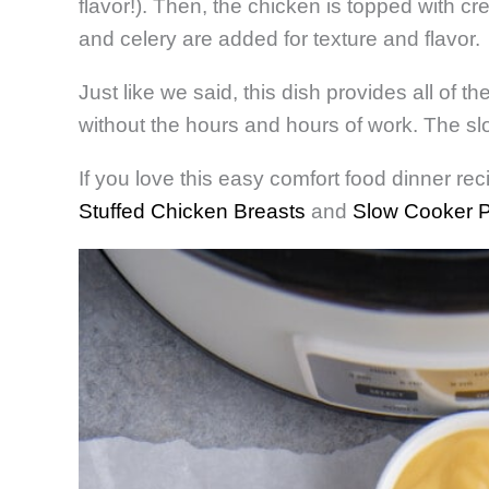
flavor!). Then, the chicken is topped with c
and celery are added for texture and flavor.
Just like we said, this dish provides all of t
without the hours and hours of work. The slo
If you love this easy comfort food dinner reci
Stuffed Chicken Breasts
and
Slow Cooker P